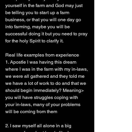
yourself in the farm and God may just 
be telling you to start up a farm 
business, or that you will one day go 
into farming, maybe you will be 
successful doing it but you need to pray 
for the holy Spirit to clarify it.
Real life examples from experience
1. Apostle I was having this dream 
where I was in the farm with my in-laws, 
we were all gathered and they told me 
we have a lot of work to do and that we 
should begin immediately? Meaning> 
you will have struggles coping with 
your in-laws, many of your problems 
will be coming from them
2. I saw myself all alone in a big 