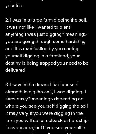
your life
2. I was in a large farm digging the soil, 
it was not like I wanted to plant 
anything I was just digging? meaning> 
you are going through some hardship, 
and it is manifesting by you seeing 
yourself digging in a farmland, your 
destiny is being trapped you need to be 
delivered
3. I saw in the dream I had unusual 
strength to dig the soil, I was digging it 
streslessly? meaning> depending on 
where you see yourself digging the soil 
it may vary, if you were digging in the 
farm you will suffer setback or hardship 
in every area, but if you see yourself in 