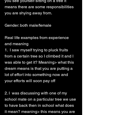
you see yourself sitting on a tree it 
means there are some responsibilities 
you are shying away from.
Gender: both male/female
Real life examples from experience 
and meaning
1.  I saw myself trying to pluck fruits 
from a certain tree so I climbed it and I 
was able to get it? Meaning> what this 
dream means is that you are putting a 
lot of effort into something now and 
your efforts will soon pay off
2. I  was discussing with one of my 
school mate on a particular tree we use 
to have back then in school what does 
it mean? meaning> this means you are 