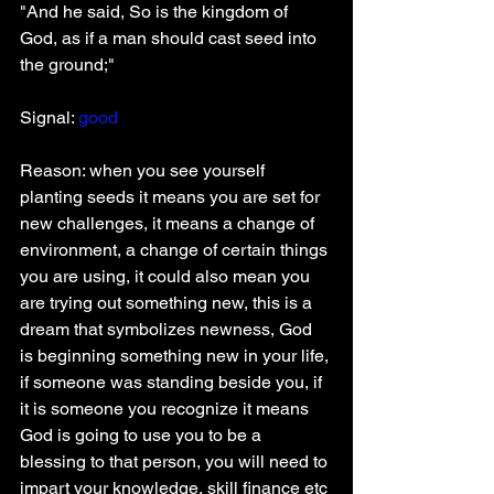
"And he said, So is the kingdom of 
God, as if a man should cast seed into 
the ground;"
Signal:
 good
Reason: when you see yourself 
planting seeds it means you are set for 
new challenges, it means a change of 
environment, a change of certain things 
you are using, it could also mean you 
are trying out something new, this is a 
dream that symbolizes newness, God 
is beginning something new in your life, 
if someone was standing beside you, if 
it is someone you recognize it means 
God is going to use you to be a 
blessing to that person, you will need to 
impart your knowledge, skill finance etc 