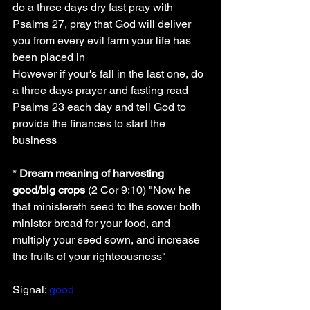
do a three days dry fast pray with 
Psalms 27, pray that God will deliver 
you from every evil farm your life has 
been placed in
However if your's fall in the last one, do 
a three days prayer and fasting read 
Psalms 23 each day and tell God to 
provide the finances to start the 
business
* 
Dream meaning of harvesting 
good/big crops
 (2 Cor 9:10) "Now he 
that ministereth seed to the sower both 
minister bread for your food, and 
multiply your seed sown, and increase 
the fruits of your righteousness"
Signal: 
good