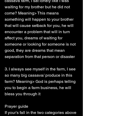
cassava farm, I sat lonely like I was 
waiting for my brother but he did not 
come? Meaning> This means 
something will happen to your brother 
that will cause setback for you, he will 
encounter a problem that will in turn 
affect you, dreams of waiting for 
someone or looking for someone is not 
good, they are dreams that mean 
separation from that person or disaster
3. I always see myself in the farm, I see 
so many big cassava/ produce in this 
farm? Meaning> God is perhaps telling 
you to begin a farm business, he will 
bless you through it
Prayer guide
If your's fall in the two categories above 