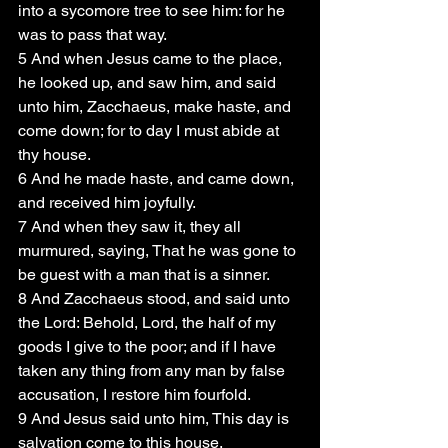
into a sycomore tree to see him: for he 
was to pass that way.
5 And when Jesus came to the place, 
he looked up, and saw him, and said 
unto him, Zacchaeus, make haste, and 
come down; for to day I must abide at 
thy house.
6 And he made haste, and came down, 
and received him joyfully.
7 And when they saw it, they all 
murmured, saying, That he was gone to 
be guest with a man that is a sinner.
8 And Zacchaeus stood, and said unto 
the Lord: Behold, Lord, the half of my 
goods I give to the poor; and if I have 
taken any thing from any man by false 
accusation, I restore him fourfold.
9 And Jesus said unto him, This day is 
salvation come to this house, 