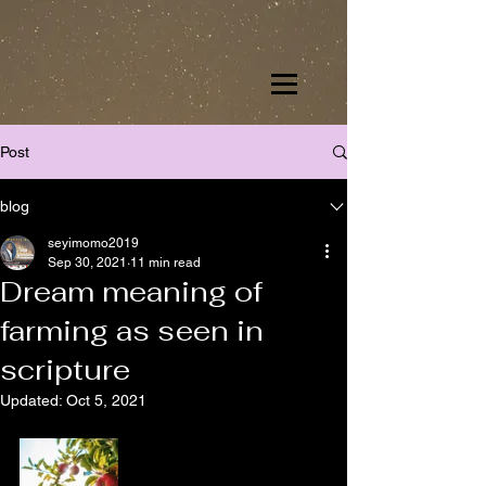
Post
blog
seyimomo2019
Sep 30, 2021
11 min read
Dream meaning of
farming as seen in
scripture
Updated:
Oct 5, 2021