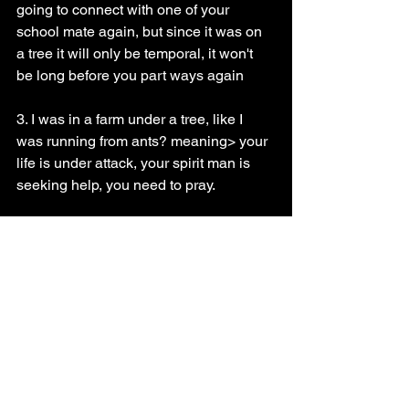
going to connect with one of your 
school mate again, but since it was on 
a tree it will only be temporal, it won't 
be long before you part ways again
3. I was in a farm under a tree, like I 
was running from ants? meaning> your 
life is under attack, your spirit man is 
seeking help, you need to pray.
Prayer guide
If you fall under category 1 do a three 
days vigil, pray with Psalms 2 every 
morning first thing when you wake up, 
tell God to make all your efforts pay off
However, if you are in category 3 do a 
Three days prayer and fasting, tell God 
to deliver you from every demonic 