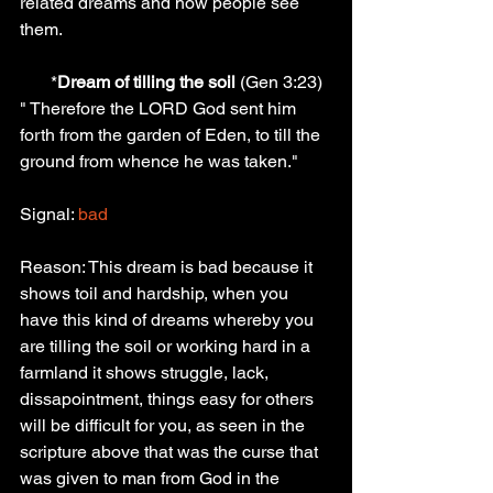
related dreams and how people see 
them.
       *
Dream of tilling the soil 
(Gen 3:23) 
" Therefore the LORD God sent him 
forth from the garden of Eden, to till the 
ground from whence he was taken."
Signal: 
bad
Reason: This dream is bad because it 
shows toil and hardship, when you 
have this kind of dreams whereby you 
are tilling the soil or working hard in a 
farmland it shows struggle, lack, 
dissapointment, things easy for others 
will be difficult for you, as seen in the 
scripture above that was the curse that 
was given to man from God in the 