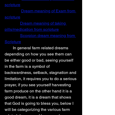
scripture
Dream meaning of Exam from 
scripture
Dream meaning of taking 
pills/medication from scripture
Scorpion dream meaning from 
Scripture
        In general farm related dreams 
depending on how you see them can 
be either good or bad, seeing yourself 
in the farm is a symbol of 
backwardness, setback, stagnation and 
limitation, it requires you to do a serious 
prayer, if you see yourself harvesting 
farm produce on the other hand it is a 
good dream, it is a dream that shows 
that God is going to bless you, below I 
will be categorizing the various farm 