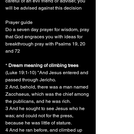
careful of an evil friend or adviser, you 
will be advised against this decision
Prayer guide
Do a seven day prayer for wisdom, pray 
that God engraces you with ideas for 
breakthrough pray with Psalms 19, 20 
and 72
*
 Dream meaning of climbing trees
(Luke 19:1-10) "And Jesus entered and 
passed through Jericho.
2 And, behold, there was a man named 
Zacchaeus, which was the chief among 
the publicans, and he was rich.
3 And he sought to see Jesus who he 
was; and could not for the press, 
because he was little of stature.
4 And he ran before, and climbed up 