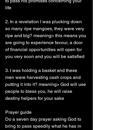
to pass his promises concerning your 
life
2. In a revelation I was plucking down 
so many ripe mangoes, they were very 
ripe and big? meaning> this means you 
are going to experience favour, a door 
of financial opportunities will open for 
you very soon and you will be satisfied
3. I was holding a basket and these 
men were harvesting cash crops and 
putting it into it? meaning> God will use 
people to bless you, he will raise 
destiny helpers for your sake
Prayer guide
Do a seven day prayer asking God to 
bring to pass speedily what he has in 