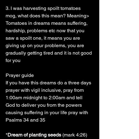
3. I was harvesting spoilt tomatoes 
mog, what does this mean? Meaning> 
Tomatoes in dreams means suffering, 
hardship, problems etc now that you 
saw a spoilt one, it means you are 
giving up on your problems, you are 
gradually getting tired and it is not good 
for you
Prayer guide
If you have this dreams do a three days 
prayer with vigil inclusive, pray from 
1:00am midnight to 2:00am and tell 
God to deliver you from the powers 
causing suffering in your life pray with 
Psalms 34 and 35
*
Dream of planting seeds
 (mark 4:26) 