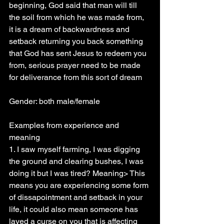
beginning, God said that man will till 
the soil from which he was made from, 
it is a dream of backwardness and 
setback returning you back something 
that God has sent Jesus to redeem you 
from, serious prayer need to be made 
for deliverance from this sort of dream
Gender: both male/female
Examples from experience and 
meaning
1. I saw myself farming, I was digging 
the ground and clearing bushes, I was 
doing it but I was tired? Meaning> This 
means you are experiencing some form 
of dissapointment and setback in your 
life, it could also mean someone has 
layed a curse on you that is affecting 