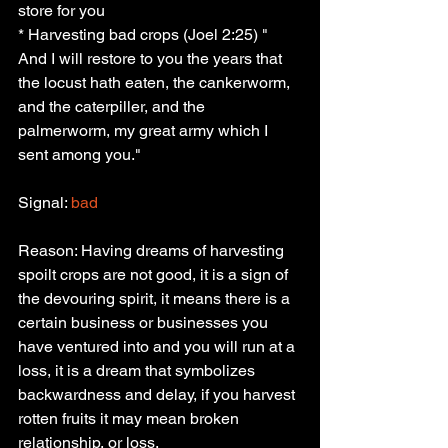
store for you
* Harvesting bad crops (Joel 2:25) " 
And I will restore to you the years that 
the locust hath eaten, the cankerworm, 
and the caterpiller, and the 
palmerworm, my great army which I 
sent among you."
Signal:
 bad
Reason: Having dreams of harvesting 
spoilt crops are not good, it is a sign of 
the devouring spirit, it means there is a 
certain business or businesses you 
have ventured into and you will run at a 
loss, it is a dream that symbolizes 
backwardness and delay, if you harvest 
rotten fruits it may mean broken 
relationship, or loss.