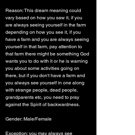
Reason: This dream meaning could 
vary based on how you saw it, if you 
are always seeing yourself in the farm 
depending on how you see it, if you 
have a farm and you are always seeing 
yourself in that farm, pay attention to 
that farm there might be something God 
wants you to do with it or he is warning 
you about some activities going on 
there, but if you don't have a farm and 
you always see yourself in one along 
with strange people, dead people, 
grandparents etc, you need to pray 
against the Spirit of backwardness.
Gender: Male/Female
Exception: you may always see 