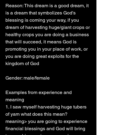
Reason: This dream is a good dream, it 
is a dream that symbolizes God's 
blessing is coming your way, if you 
dream of harvesting huge/giant crops or 
healthy crops you are doing a business 
that will succeed, it means God is 
promoting you in your place of work, or 
you are doing great exploits for the 
kingdom of God
Gender: male/female
Examples from experience and 
meaning
1. I saw myself harvesting huge tubers 
of yam what does this mean? 
meaning> you are going to experience 
financial blessings and God will bring 