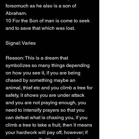
forsomuch as he also is a son of 
Abraham.
10 For the Son of man is come to seek 
and to save that which was lost.
Signal: Varies
Reason: This is a dream that 
symbolizes so many things depending 
on how you see it, if you are being 
chased by something maybe an 
animal, thief etc and you climb a tree for 
safety, it shows you are under attack 
and you are not praying enough, you 
need to intensify prayers so that you 
can defeat what is chasing you, if you 
climb a tree to take a fruit, then it means 
your hardwork will pay off, however; if 