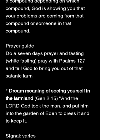
a compound depending on which 
compound, God is showing you that 
your problems are coming from that 
compound or someone in that 
compound.
Prayer guide
Do a seven days prayer and fasting 
(white fasting) pray with Psalms 127 
and tell God to bring you out of that 
satanic farm
* 
Dream meaning of seeing yourself in 
the farmland
 (Gen 2:15) "And the 
LORD God took the man, and put him 
into the garden of Eden to dress it and 
to keep it.
Signal: varies