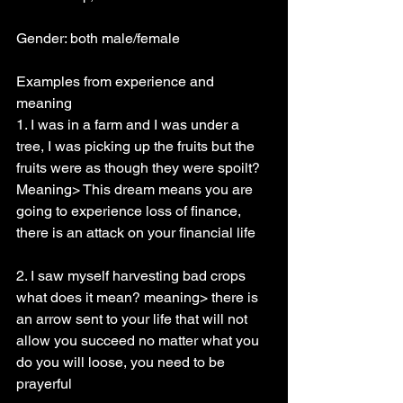
Gender: both male/female
Examples from experience and 
meaning
1. I was in a farm and I was under a 
tree, I was picking up the fruits but the 
fruits were as though they were spoilt? 
Meaning> This dream means you are 
going to experience loss of finance, 
there is an attack on your financial life
2. I saw myself harvesting bad crops 
what does it mean? meaning> there is 
an arrow sent to your life that will not 
allow you succeed no matter what you 
do you will loose, you need to be 
prayerful