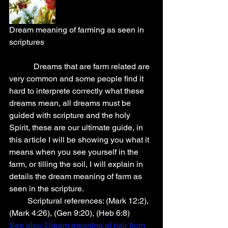
Dream meaning of farming as seen in 
scriptures
            Dreams that are farm related are 
very common and some people find it 
hard to interprete correctly what these 
dreams mean, all dreams must be 
guided with scripture and the holy 
Spirit, these are our ultimate guide, in 
this article I will be showing you what it 
means when you see yourself in the 
farm, or tilling the soil, I will explain in 
details the dream meaning of farm as 
seen in the scripture. 
         Scriptural references: (Mark 12:2), 
(Mark 4:26), (Gen 9:20), (Heb 6:8)
See also:
 Dream meaning of hair from 