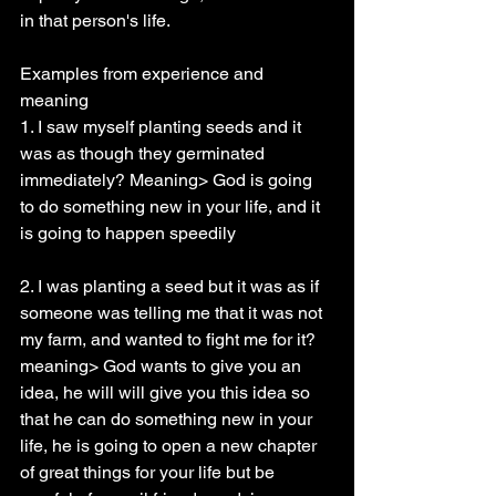
in that person's life.
Examples from experience and 
meaning
1. I saw myself planting seeds and it 
was as though they germinated 
immediately? Meaning> God is going 
to do something new in your life, and it 
is going to happen speedily
2. I was planting a seed but it was as if 
someone was telling me that it was not 
my farm, and wanted to fight me for it? 
meaning> God wants to give you an 
idea, he will will give you this idea so 
that he can do something new in your 
life, he is going to open a new chapter 
of great things for your life but be 