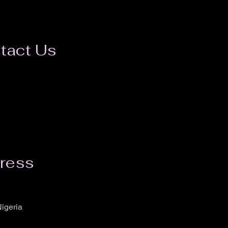
tact Us
ress
igeria