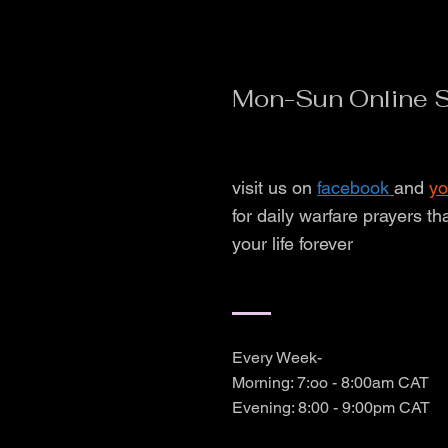
Mon-Sun Online S
visit us on
facebook
and
yo
for daily warfare prayers th
your life forever
Every Week-
Morning: 7:oo - 8:00am CAT
Evening: 8:00 - 9:00pm CAT