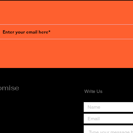
omise
Write Us