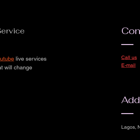
Con
ervice
Call us
utube
live services
E-mail
at will change
Add
Lagos, N