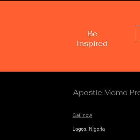
Be
Inspired
Apostle Momo Pr
Call now
Lagos, Nigeria