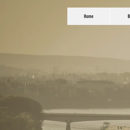
Home
B