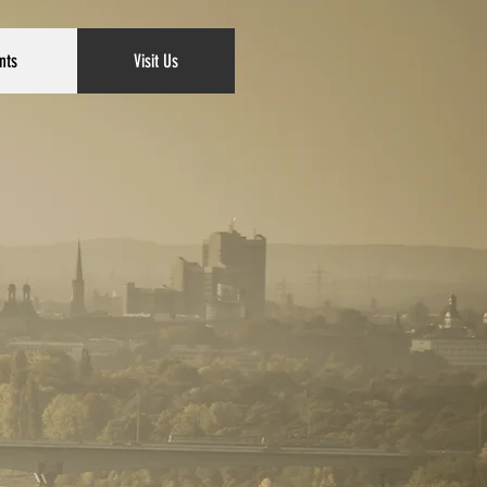
nts
Visit Us