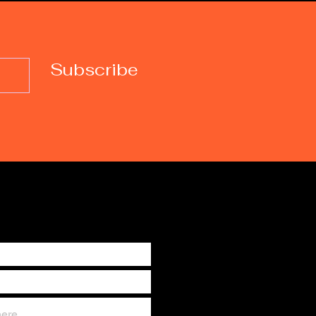
Subscribe