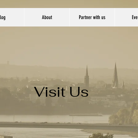
log
About
Partner with us
Eve
Visit Us