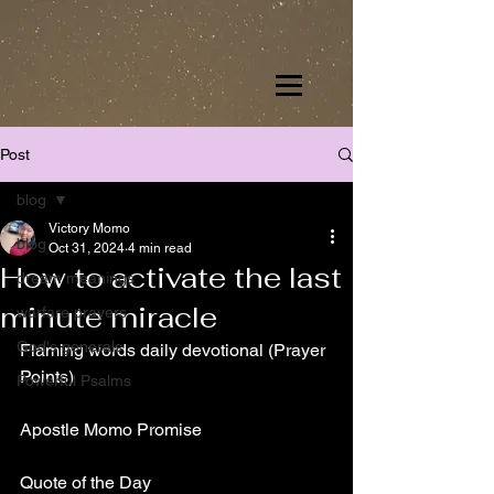
Post
blog
Victory Momo
blog
Oct 31, 2024
4 min read
How to activate the last
dream meanings
minute miracle
warfare prayers
God's generals
Flaming words daily devotional (Prayer 
Points)
Powerful Psalms
Apostle Momo Promise
Quote of the Day 