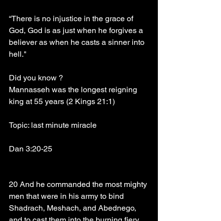
“There is no injustice in the grace of 
God, God is as just when he forgives a 
believer as when he casts a sinner into 
hell."
Did you know ?
Mannasseh was the longest reigning 
king at 55 years (2 Kings 21:1)
Topic: last minute miracle
Dan 3:20-25
20 And he commanded the most mighty 
men that were in his army to bind 
Shadrach, Meshach, and Abednego, 
and to cast them into the burning fiery 