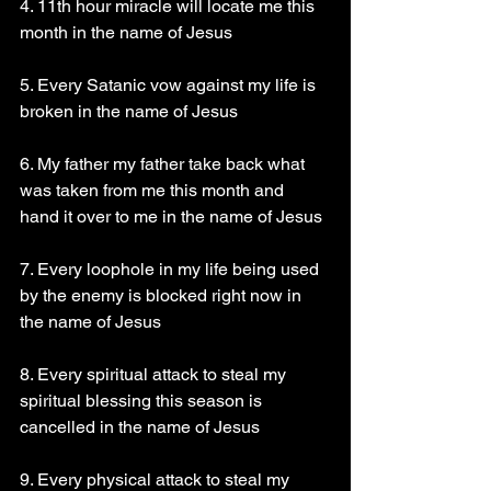
4. 11th hour miracle will locate me this 
month in the name of Jesus
5. Every Satanic vow against my life is 
broken in the name of Jesus
6. My father my father take back what 
was taken from me this month and 
hand it over to me in the name of Jesus
7. Every loophole in my life being used 
by the enemy is blocked right now in 
the name of Jesus
8. Every spiritual attack to steal my 
spiritual blessing this season is 
cancelled in the name of Jesus
9. Every physical attack to steal my 