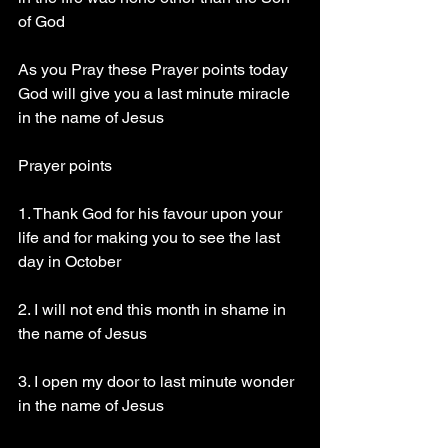
of God
As you Pray these Prayer points today 
God will give you a last minute miracle 
in the name of Jesus 
Prayer points
1. Thank God for his favour upon your 
life and for making you to see the last 
day in October 
2. I will not end this month in shame in 
the name of Jesus
3. I open my door to last minute wonder 
in the name of Jesus 