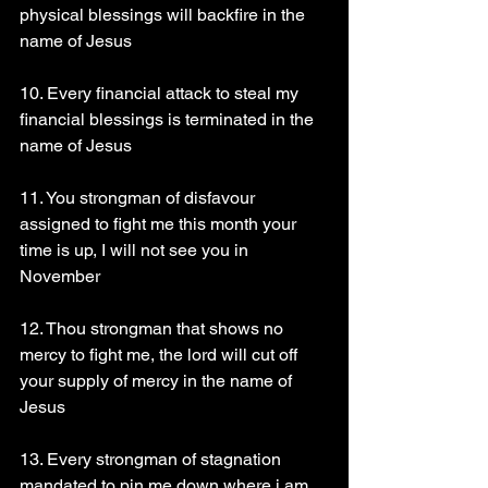
physical blessings will backfire in the 
name of Jesus
10. Every financial attack to steal my 
financial blessings is terminated in the 
name of Jesus
11. You strongman of disfavour 
assigned to fight me this month your 
time is up, I will not see you in 
November 
12. Thou strongman that shows no 
mercy to fight me, the lord will cut off 
your supply of mercy in the name of 
Jesus
13. Every strongman of stagnation 
mandated to pin me down where i am, 