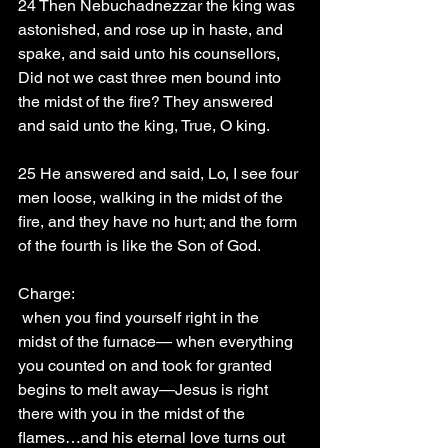
24 Then Nebuchadnezzar the king was 
astonished, and rose up in haste, and 
spake, and said unto his counsellors, 
Did not we cast three men bound into 
the midst of the fire? They answered 
and said unto the king, True, O king.
25 He answered and said, Lo, I see four 
men loose, walking in the midst of the 
fire, and they have no hurt; and the form 
of the fourth is like the Son of God.
Charge: 
 when you find yourself right in the 
midst of the furnace— when everything 
you counted on and took for granted 
begins to melt away—Jesus is right 
there with you in the midst of the 
flames…and his eternal love turns out 