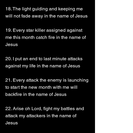
18. The light guiding and keeping me 
will not fade away in the name of Jesus 
19. Every star killer assigned against 
me this month catch fire in the name of 
Jesus
20. I put an end to last minute attacks 
against my life in the name of Jesus
21. Every attack the enemy is launching 
to start the new month with me will 
backfire in the name of Jesus
22. Arise oh Lord, fight my battles and 
attack my attackers in the name of 
Jesus