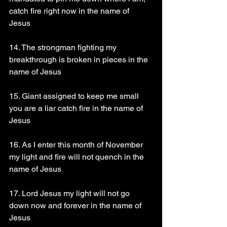
catch fire right now in the name of 
Jesus 
14. The strongman fighting my 
breakthrough is broken in pieces in the 
name of Jesus
15. Giant assigned to keep me small 
you are a liar catch fire in the name of 
Jesus
16. As I enter this month of November 
my light and fire will not quench in the 
name of Jesus 
17. Lord Jesus my light will not go 
down now and forever in the name of 
Jesus 