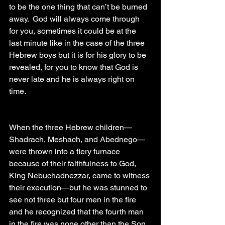
to be the one thing that can’t be burned 
away.  God will always come through 
for you, sometimes it could be at the 
last minute like in the case of the three 
Hebrew boys but it is for his glory to be 
revealed, for you to know that God is 
never late and he is always right on 
time. 
When the three Hebrew children—
Shadrach, Meshach, and Abednego—
were thrown into a fiery furnace 
because of their faithfulness to God, 
King Nebuchadnezzar, came to witness 
their execution—but he was stunned to 
see not three but four men in the fire 
and he recognized that the fourth man 
in the fire was none other than the Son 