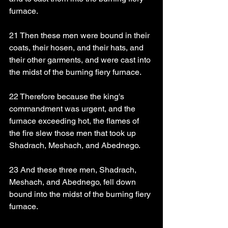
furnace.
21 Then these men were bound in their 
coats, their hosen, and their hats, and 
their other garments, and were cast into 
the midst of the burning fiery furnace.
22 Therefore because the king's 
commandment was urgent, and the 
furnace exceeding hot, the flames of 
the fire slew those men that took up 
Shadrach, Meshach, and Abednego.
23 And these three men, Shadrach, 
Meshach, and Abednego, fell down 
bound into the midst of the burning fiery 
furnace.