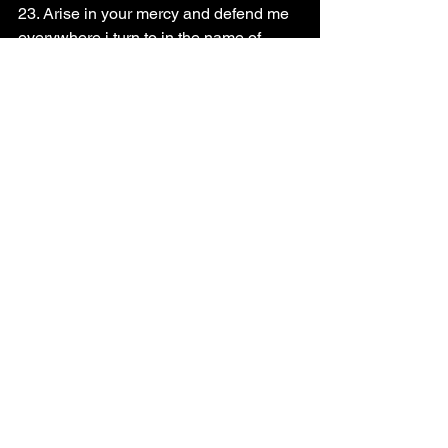
23. Arise in your mercy and defend me 
everywhere i turn to in the name of 
Jesus
24. Prophecy upon this day and declare 
what you want to see
25. Pray for the body of Christ and the 
Church Leaders worldwide
26. Pray for Apostle Momo Promise and 
Zion flames Prophetic and intercessory 
ministries 
Read the Scripture below 
Psalm 12
God bless you richly !!!