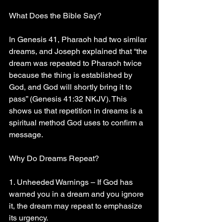
What Does the Bible Say?
In Genesis 41, Pharaoh had two similar 
dreams, and Joseph explained that “the 
dream was repeated to Pharaoh twice 
because the thing is established by 
God, and God will shortly bring it to 
pass” (Genesis 41:32 NKJV). This 
shows us that repetition in dreams is a 
spiritual method God uses to confirm a 
message.
Why Do Dreams Repeat?
1. Unheeded Warnings – If God has 
warned you in a dream and you ignore 
it, the dream may repeat to emphasize 
its urgency.