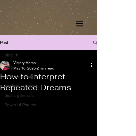
Post
blog
Victory Momo
blog
May 16, 2025
2 min read
How to Interpret
dream meanings
Repeated Dreams
warfare prayers
God's generals
Powerful Psalms