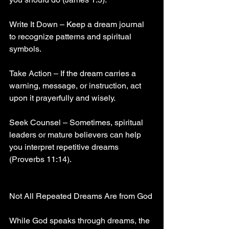
Write It Down – Keep a dream journal 
to recognize patterns and spiritual 
symbols.
Take Action – If the dream carries a 
warning, message, or instruction, act 
upon it prayerfully and wisely.
Seek Counsel – Sometimes, spiritual 
leaders or mature believers can help 
you interpret repetitive dreams 
(Proverbs 11:14).
Not All Repeated Dreams Are from God
While God speaks through dreams, the 