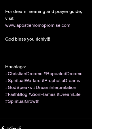
For dream meaning and prayer guide, 
visit:
www.apostlemomopromise.com
God bless you richly!!!
Hashtags:
#ChristianDreams
#RepeatedDreams
#SpiritualWarfare
#PropheticDreams
#GodSpeaks
#DreamInterpretation
#FaithBlog
#ZionFlames
#DreamLife
#SpiritualGrowth