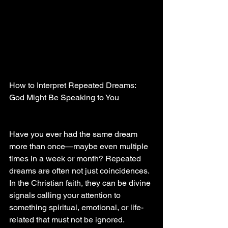
How to Interpret Repeated Dreams: 
God Might Be Speaking to You
Have you ever had the same dream 
more than once—maybe even multiple 
times in a week or month? Repeated 
dreams are often not just coincidences. 
In the Christian faith, they can be divine 
signals calling your attention to 
something spiritual, emotional, or life-
related that must not be ignored.