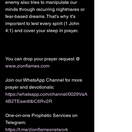
enemy also tries to manipulate our 
minds through recurring nightmares or 
fear-based dreams. That’s why it’s 
important to test every spirit (1 John 
4:1) and cover your sleep in prayer.
You can drop your prayer request @
www.zionflames.com
Join our WhatsApp Channel for more 
prayer and devotionals:
https://whatsapp.com/channel/0029VaA
4B2TEawditbC6Rv2R
One-on-one Prophetic Services on 
Telegram:
https://t.me/zionflamesnetwork