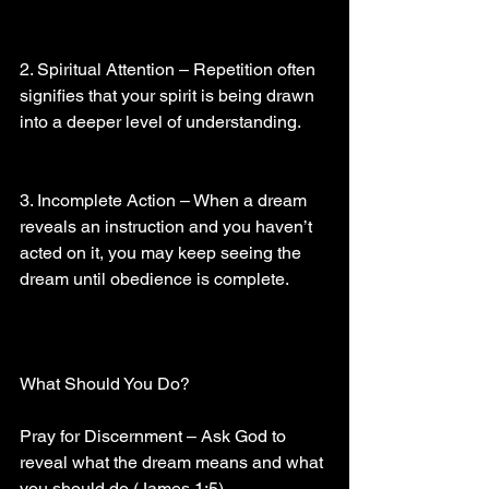
2. Spiritual Attention – Repetition often 
signifies that your spirit is being drawn 
into a deeper level of understanding.
3. Incomplete Action – When a dream 
reveals an instruction and you haven’t 
acted on it, you may keep seeing the 
dream until obedience is complete.
What Should You Do?
Pray for Discernment – Ask God to 
reveal what the dream means and what 
you should do (James 1:5).