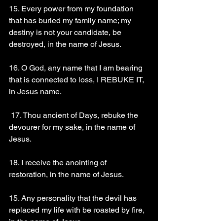
15. Every power from my foundation 
that has buried my family name; my 
destiny is not your candidate, be 
destroyed, in the name of Jesus. 
16. O God, any name that I am bearing 
that is connected to loss, I REBUKE IT, 
in Jesus name.
 17. Thou ancient of Days, rebuke the 
devourer for my sake, in the name of 
Jesus.
18. I receive the anointing of 
restoration, in the name of Jesus. 
15. Any personality that the devil has 
replaced my life with be roasted by fire, 