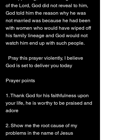
of the Lord, God did not reveal to him, 
God told him the reason why he was 
not married was because he had been 
with women who would have wiped off 
his family lineage and God would not 
watch him end up with such people.
  Pray this prayer violently, I believe 
God is set to deliver you today
Prayer points
1. Thank God for his faithfulness upon 
your life, he is worthy to be praised and 
adore
2. Show me the root cause of my 
problems in the name of Jesus