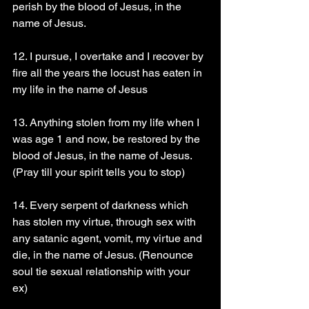
perish by the blood of Jesus, in the 
name of Jesus.
12. I pursue, I overtake and I recover by 
fire all the years the locust has eaten in 
my life in the name of Jesus
13. Anything stolen from my life when I 
was age 1 and now, be restored by the 
blood of Jesus, in the name of Jesus. 
(Pray till your spirit tells you to stop) 
14. Every serpent of darkness which 
has stolen my virtue, through sex with 
any satanic agent, vomit, my virtue and 
die, in the name of Jesus. (Renounce 
soul tie sexual relationship with your 
ex) 