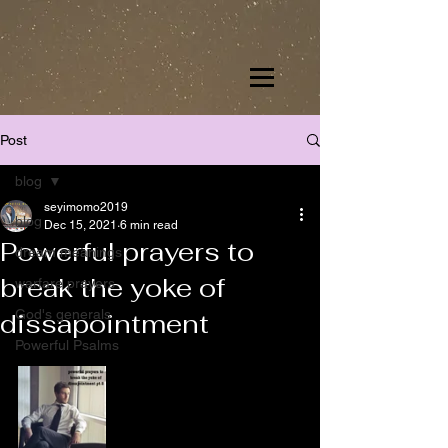
Post
blog
seyimomo2019
blog
Dec 15, 2021
6 min read
Powerful prayers to
dream meanings
break the yoke of
warfare prayers
God's generals
dissapointment
Powerful Psalms