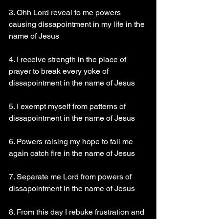
3. Ohh Lord reveal to me powers 
causing dissapointment in my life in the 
name of Jesus
4. I receive strength in the place of 
prayer to break every yoke of 
dissapointment in the name of Jesus
5. I exempt myself from patterns of 
dissapointment in the name of Jesus
6. Powers raising my hope to fall me 
again catch fire in the name of Jesus
7. Separate me Lord from powers of 
dissapointment in the name of Jesus
8. From this day I rebuke frustration and 