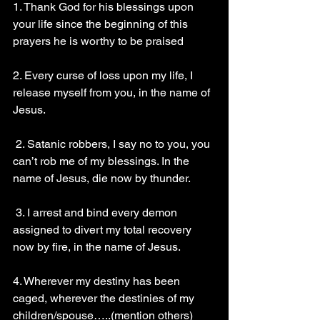
1. Thank God for his blessings upon 
your life since the beginning of this 
prayers he is worthy to be praised
2. Every curse of loss upon my life, I 
release myself from you, in the name of 
Jesus.
 2. Satanic robbers, I say no to you, you 
can’t rob me of my blessings. In the 
name of Jesus, die now by thunder. 
 3. I arrest and bind every demon 
assigned to divert my total recovery 
now by fire, in the name of Jesus. 
4. Wherever my destiny has been 
caged, wherever the destinies of my 
children/spouse…..(mention others) 