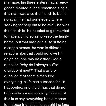
marriage, his three sisters had already 
gotten married but he remained single, 
this man was also the first child but to 
no avail, he had gone every where 
seeking for help but to no avail, he was 
the first child, he needed to get married 
to have a child so as to keep the family 
name, but that area of his life suffered 
disappointment, he was in different 
relationships that could not give him 
anything, one day he asked God a 
question "why do I always suffer 
disappointment?" That was the 
question that set this man free, 
everything in life has a reason for it's 
happening, and the things that do not 
happen has a reason why it does not, 
this is to say everything has a reason 
for happening, untill he sought the face 