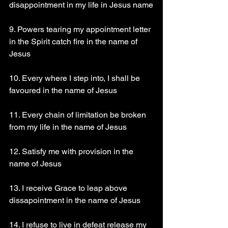
disappointment in my life in Jesus name
9. Powers tearing my appointment letter 
in the Spirit catch fire in the name of 
Jesus
10. Every where I step into, I shall be 
favoured in the name of Jesus
11. Every chain of limitation be broken 
from my life in the name of Jesus
12. Satisfy me with provision in the 
name of Jesus
13. I receive Grace to leap above 
dissapointment in the name of Jesus
14. I refuse to live in defeat release my 