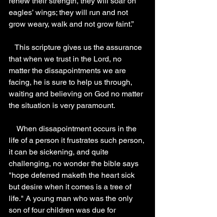
renew their strength, they will soar on 
eagles’ wings; they will run and not 
grow weary, walk and not grow faint.” 
   This scripture gives us the assurance 
that when we trust in the Lord, no 
matter the dissapointments we are 
facing, he is sure to help us through, 
waiting and believing on God no matter 
the situation is very paramount.
    When dissapointment occurs in the 
life of a person it frustrates such person, 
it can be sickening, and quite 
challenging, no wonder the bible says 
"hope deferred maketh the heart sick 
but desire when it comes is a tree of 
life." A young man who was the only 
son of four children was due for 