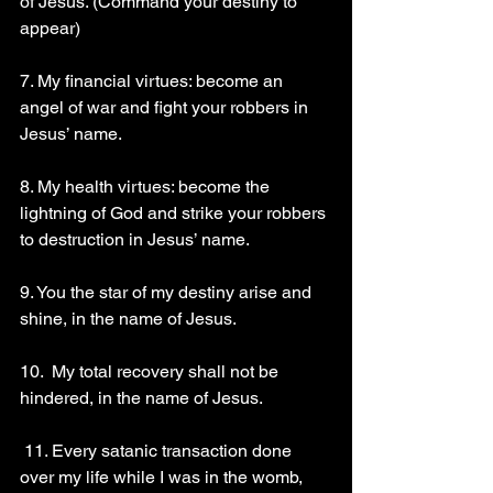
of Jesus. (Command your destiny to 
appear) 
7. My financial virtues: become an 
angel of war and fight your robbers in 
Jesus’ name. 
8. My health virtues: become the 
lightning of God and strike your robbers 
to destruction in Jesus’ name. 
9. You the star of my destiny arise and 
shine, in the name of Jesus.
10.  My total recovery shall not be 
hindered, in the name of Jesus.
 11. Every satanic transaction done 
over my life while I was in the womb, 