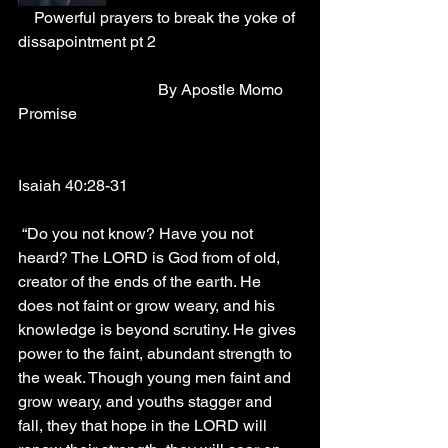
    Powerful prayers to break the yoke of 
dissapointment pt 2
                                   By Apostle Momo 
Promise
Isaiah 40:28-31
 “Do you not know? Have you not 
heard? The LORD is God from of old, 
creator of the ends of the earth. He 
does not faint or grow weary, and his 
knowledge is beyond scrutiny. He gives 
power to the faint, abundant strength to 
the weak. Though young men faint and 
grow weary, and youths stagger and 
fall, they that hope in the LORD will 