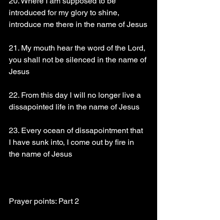
20. Where I am supposed to be 
introduced for my glory to shine, 
introduce me there in the name of Jesus
21. My mouth hear the word of the Lord, 
you shall not be silenced in the name of 
Jesus
22. From this day I will no longer live a 
dissapointed life in the name of Jesus
23. Every ocean of dissapointment that 
I have sunk into, I come out by fire in 
the name of Jesus
Prayer points: Part 2