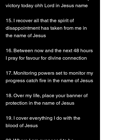
victory today ohh Lord in Jesus name
15. I recover all that the spirit of 
disappointment has taken from me in 
the name of Jesus
16. Between now and the next 48 hours 
I pray for favour for divine connection
17. Monitoring powers set to monitor my 
progress catch fire in the name of Jesus
18. Over my life, place your banner of 
protection in the name of Jesus
19. I cover everything I do with the 
blood of Jesus