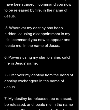
have been caged, I command you now 
to be released by fire, in the name of 
Jesus. 
 5. Wherever my destiny has been 
hidden, causing disappointment in my 
life I command you now to appear and 
locate me, in the name of Jesus.
6. Powers using my star to shine, catch 
fire in Jesus’ name.
 6. I recover my destiny from the hand of 
destiny exchangers in the name of 
Jesus. 
7. My destiny be released, be released, 
be released, and locate me in the name 