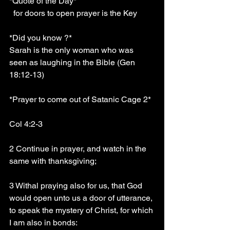
*Quote of the Day*
  for doors to open prayer is the Key
*Did you know ?*
Sarah is the only woman who was 
seen as laughing in the Bible (Gen 
18:12-13)
*Prayer to come out of Satanic Cage 2*
Col 4:2-3
2 Continue in prayer, and watch in the 
same with thanksgiving;
3 Withal praying also for us, that God 
would open unto us a door of utterance, 
to speak the mystery of Christ, for which 
I am also in bonds: