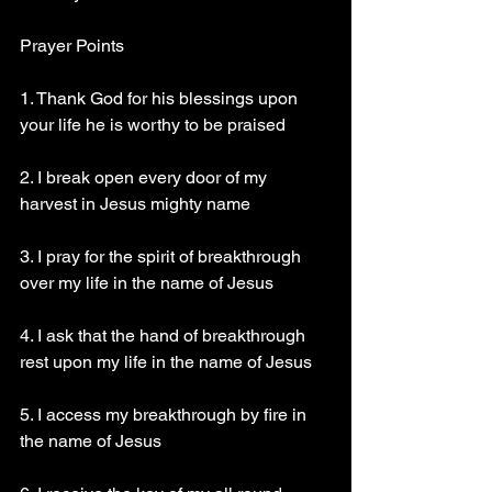
Prayer Points 
1. Thank God for his blessings upon 
your life he is worthy to be praised 
2. I break open every door of my 
harvest in Jesus mighty name 
3. I pray for the spirit of breakthrough 
over my life in the name of Jesus 
4. I ask that the hand of breakthrough 
rest upon my life in the name of Jesus 
5. I access my breakthrough by fire in 
the name of Jesus 