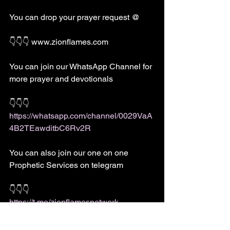
You can drop your prayer request @
👇👇👇 www.zionflames.com 
You can join our WhatsApp Channel for 
more prayer and devotionals 
👇👇👇
https://whatsapp.com/channel/0029VaA
4B2TEawditbC6Rv2R
You can also join our one on one 
Prophetic Services on telegram
👇👇👇
https://t.me/zionflamesnetwork
For dream meaning and prayer guide 