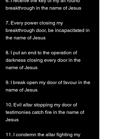
6. I receive the key of my all round 
breakthrough in the name of Jesus 
7. Every power closing my 
breakthrough door, be incapacitated in 
the name of Jesus 
8. I put an end to the operation of 
darkness closing every door in the 
name of Jesus 
9. I break open my door of favour in the 
name of Jesus 
10. Evil altar stopping my door of 
testimonies catch fire in the name of 
Jesus 
11. I condemn the altar fighting my 