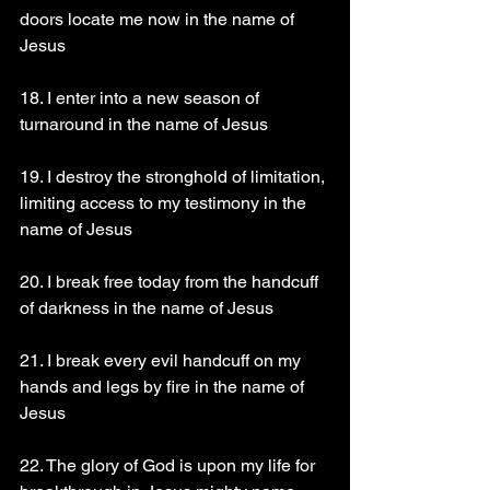
doors locate me now in the name of 
Jesus 
18. I enter into a new season of 
turnaround in the name of Jesus 
19. I destroy the stronghold of limitation, 
limiting access to my testimony in the 
name of Jesus 
20. I break free today from the handcuff 
of darkness in the name of Jesus 
21. I break every evil handcuff on my 
hands and legs by fire in the name of 
Jesus 
22. The glory of God is upon my life for 