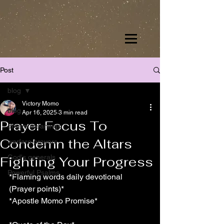
Post
blog
Victory Momo
blog
Apr 16, 2025
3 min read
Prayer Focus To
dream meanings
Condemn the Altars
warfare prayers
God's generals
Fighting Your Progress
Powerful Psalms
*Flaming words daily devotional 
(Prayer points)*
*Apostle Momo Promise*