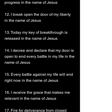
progress in the name of Jesus 
12. I break open the door of my liberty 
in the name of Jesus 
13. Today my key of breakthrough is 
released in the name of Jesus 
14. I decree and declare that my door is 
open to end every battle in my life in the 
name of Jesus 
15. Every battle against my life will end 
right now in the name of Jesus 
16. I receive the grace that makes me 
relevant in the name of Jesus 
17. Fire for deliverance from closed 