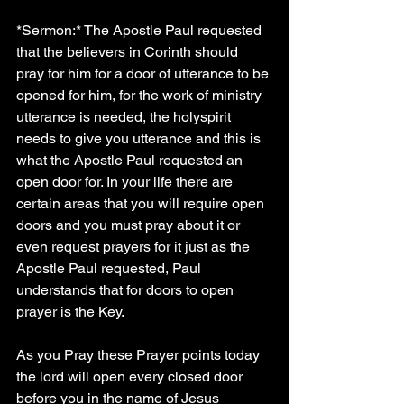
*Sermon:* The Apostle Paul requested 
that the believers in Corinth should 
pray for him for a door of utterance to be 
opened for him, for the work of ministry  
utterance is needed, the holyspirit 
needs to give you utterance and this is 
what the Apostle Paul requested an 
open door for. In your life there are 
certain areas that you will require open 
doors and you must pray about it or 
even request prayers for it just as the 
Apostle Paul requested, Paul 
understands that for doors to open 
prayer is the Key.
As you Pray these Prayer points today 
the lord will open every closed door 
before you in the name of Jesus 