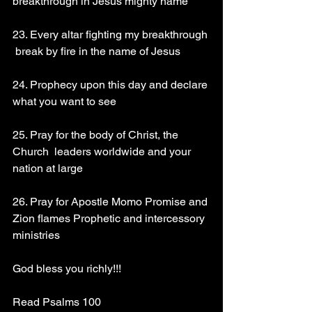
breakthrough in Jesus mighty name 
23. Every altar fighting my breakthrough 
 break by fire in the name of Jesus 
24. Prophecy upon this day and declare 
what you want to see 
25. Pray for the body of Christ, the 
Church  leaders worldwide and your 
nation at large 
26. Pray for Apostle Momo Promise and 
Zion flames Prophetic and intercessory 
ministries 
God bless you richly!!!
Read Psalms 100