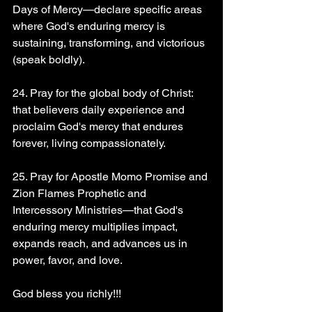
Days of Mercy—declare specific areas 
where God's enduring mercy is 
sustaining, transforming, and victorious 
(speak boldly).
24. Pray for the global body of Christ: 
that believers daily experience and 
proclaim God's mercy that endures 
forever, living compassionately.
25. Pray for Apostle Momo Promise and 
Zion Flames Prophetic and 
Intercessory Ministries—that God's 
enduring mercy multiplies impact, 
expands reach, and advances us in 
power, favor, and love.
God bless you richly!!!