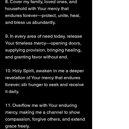
8. Cover my family, loved ones, and 
household with Your mercy that 
endures forever—protect, unite, heal, 
and bless us abundantly.
9. In every area of need today, release 
Your timeless mercy—opening doors, 
supplying provision, bringing healing, 
and granting favor without end.
10. Holy Spirit, awaken in me a deeper 
revelation of Your mercy that endures 
forever; stir hunger to seek and receive 
it daily.
11. Overflow me with Your enduring 
mercy, making me a channel to show 
compassion, forgive others, and extend 
grace freely.