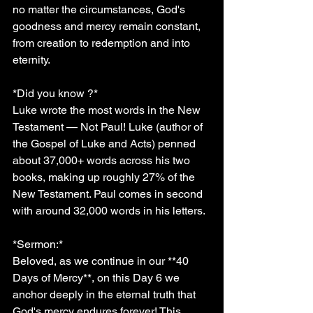
no matter the circumstances, God's 
goodness and mercy remain constant, 
from creation to redemption and into 
eternity.
*Did you know ?*
Luke wrote the most words in the New 
Testament — Not Paul! Luke (author of 
the Gospel of Luke and Acts) penned 
about 37,000+ words across his two 
books, making up roughly 27% of the 
New Testament. Paul comes in second 
with around 32,000 words in his letters.
*Sermon:*  
Beloved, as we continue in our **40 
Days of Mercy**, on this Day 6 we 
anchor deeply in the eternal truth that 
God's mercy endures forever! This 