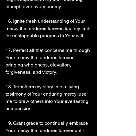
triumph over every enemy.
16. Ignite fresh understanding of Your 
mercy that endures forever; fuel my faith 
for unstoppable progress in Your will.
17. Perfect all that concerns me through 
Your mercy that endures forever—
bringing wholeness, elevation, 
forgiveness, and victory.
18. Transform my story into a living 
testimony of Your enduring mercy; use 
me to draw others into Your everlasting 
compassion.
19. Grant grace to continually embrace 
Your mercy that endures forever until 