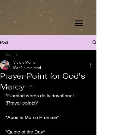
Post
blog
Victory Momo
blog
Mar 9
4 min read
Prayer Point for God's
dream meanings
Mercy
warfare prayers
God's generals
*Flaming words daily devotional 
(Prayer points)*
Powerful Psalms
*Apostle Momo Promise*
*Quote of the Day*