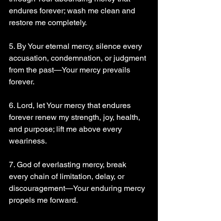
endures forever; wash me clean and 
restore me completely.
5. By Your eternal mercy, silence every 
accusation, condemnation, or judgment 
from the past—Your mercy prevails 
forever.
6. Lord, let Your mercy that endures 
forever renew my strength, joy, health, 
and purpose; lift me above every 
weariness.
7. God of everlasting mercy, break 
every chain of limitation, delay, or 
discouragement—Your enduring mercy 
propels me forward.