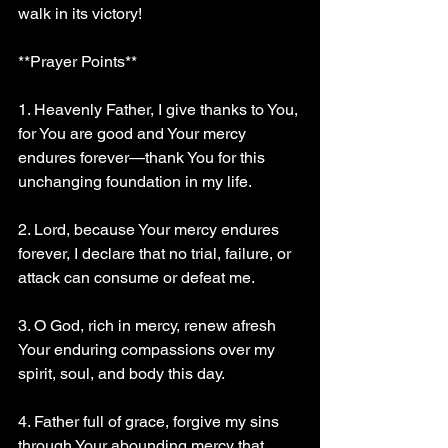
walk in its victory!
**Prayer Points**
1. Heavenly Father, I give thanks to You, 
for You are good and Your mercy 
endures forever—thank You for this 
unchanging foundation in my life.
2. Lord, because Your mercy endures 
forever, I declare that no trial, failure, or 
attack can consume or defeat me.
3. O God, rich in mercy, renew afresh 
Your enduring compassions over my 
spirit, soul, and body this day.
4. Father full of grace, forgive my sins 
through Your abounding mercy that 