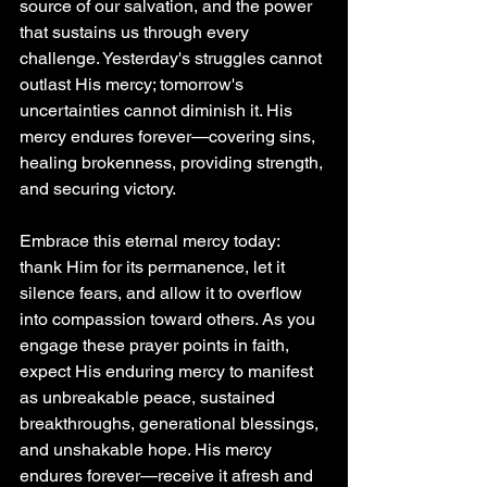
source of our salvation, and the power 
that sustains us through every 
challenge. Yesterday's struggles cannot 
outlast His mercy; tomorrow's 
uncertainties cannot diminish it. His 
mercy endures forever—covering sins, 
healing brokenness, providing strength, 
and securing victory.
Embrace this eternal mercy today: 
thank Him for its permanence, let it 
silence fears, and allow it to overflow 
into compassion toward others. As you 
engage these prayer points in faith, 
expect His enduring mercy to manifest 
as unbreakable peace, sustained 
breakthroughs, generational blessings, 
and unshakable hope. His mercy 
endures forever—receive it afresh and 