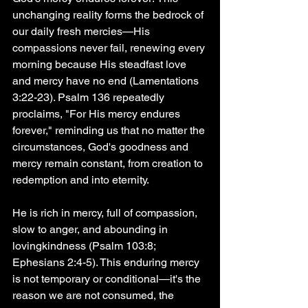
unchanging reality forms the bedrock of 
our daily fresh mercies—His 
compassions never fail, renewing every 
morning because His steadfast love 
and mercy have no end (Lamentations 
3:22-23). Psalm 136 repeatedly 
proclaims, "For His mercy endures 
forever," reminding us that no matter the 
circumstances, God's goodness and 
mercy remain constant, from creation to 
redemption and into eternity.
He is rich in mercy, full of compassion, 
slow to anger, and abounding in 
lovingkindness (Psalm 103:8; 
Ephesians 2:4-5). This enduring mercy 
is not temporary or conditional—it's the 
reason we are not consumed, the 