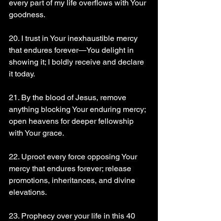
every part of my life overflows with Your 
goodness.
20. I trust in Your inexhaustible mercy 
that endures forever—You delight in 
showing it; I boldly receive and declare 
it today.
21. By the blood of Jesus, remove 
anything blocking Your enduring mercy; 
open heavens for deeper fellowship 
with Your grace.
22. Uproot every force opposing Your 
mercy that endures forever; release 
promotions, inheritances, and divine 
elevations.
23. Prophecy over your life in this 40 