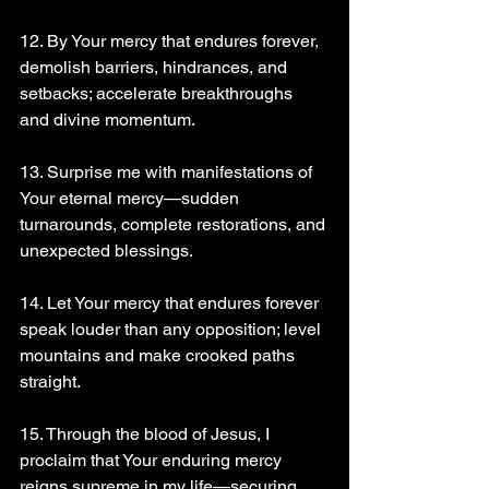
12. By Your mercy that endures forever, 
demolish barriers, hindrances, and 
setbacks; accelerate breakthroughs 
and divine momentum.
13. Surprise me with manifestations of 
Your eternal mercy—sudden 
turnarounds, complete restorations, and 
unexpected blessings.
14. Let Your mercy that endures forever 
speak louder than any opposition; level 
mountains and make crooked paths 
straight.
15. Through the blood of Jesus, I 
proclaim that Your enduring mercy 
reigns supreme in my life—securing 