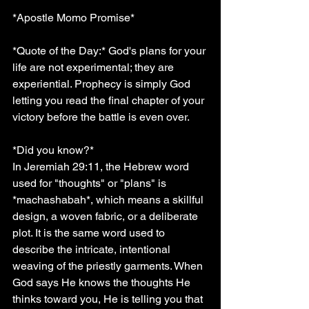
*Apostle Momo Promise*
*Quote of the Day:* God's plans for your 
life are not experimental; they are 
experiential. Prophecy is simply God 
letting you read the final chapter of your 
victory before the battle is even over.
*Did you know?*
In Jeremiah 29:11, the Hebrew word 
used for "thoughts" or "plans" is 
*machashabah*, which means a skillful 
design, a woven fabric, or a deliberate 
plot. It is the same word used to 
describe the intricate, intentional 
weaving of the priestly garments. When 
God says He knows the thoughts He 
thinks toward you, He is telling you that 