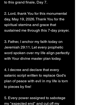
to this grand finale, Day 7.
2. Lord, thank You for this monumental 
day, May 19, 2026. Thank You for the 
spiritual stamina and grace that 
sustained me through this 7-day prayer.
3. Father, I anchor my faith today on 
Jeremiah 29:11. Let every prophetic 
word spoken over my life align perfectly 
with Your divine master plan today.
4. I decree and declare that every 
satanic script written to replace God's 
plan of peace with evil in my life is torn 
to pieces by fire!
5. Every power assigned to sabotage 
my "expected end" and cut off my 