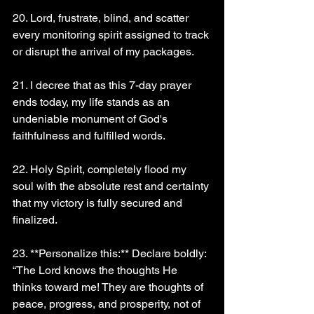
20. Lord, frustrate, blind, and scatter 
every monitoring spirit assigned to track 
or disrupt the arrival of my packages.
21. I decree that as this 7-day prayer 
ends today, my life stands as an 
undeniable monument of God's 
faithfulness and fulfilled words.
22. Holy Spirit, completely flood my 
soul with the absolute rest and certainty 
that my victory is fully secured and 
finalized.
23. **Personalize this:** Declare boldly: 
“The Lord knows the thoughts He 
thinks toward me! They are thoughts of 
peace, progress, and prosperity, not of 