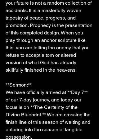
your future is not a random collection of 
accidents. It is a masterfully woven 
tapestry of peace, progress, and 
promotion. Prophecy is the presentation 
of this completed design. When you 
pray through an anchor scripture like 
this, you are telling the enemy that you 
refuse to accept a torn or altered 
version of what God has already 
skillfully finished in the heavens.
**Sermon:**
We have officially arrived at **Day 7** 
of our 7-day journey, and today our 
focus is on **The Certainty of the 
Divine Blueprint.** We are crossing the 
finish line of this season of waiting and 
entering into the season of tangible 
possession.