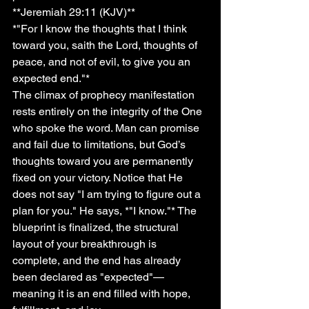
**Jeremiah 29:11 (KJV)**
*"For I know the thoughts that I think 
toward you, saith the Lord, thoughts of 
peace, and not of evil, to give you an 
expected end."*
The climax of prophecy manifestation 
rests entirely on the integrity of the One 
who spoke the word. Man can promise 
and fail due to limitations, but God’s 
thoughts toward you are permanently 
fixed on your victory. Notice that He 
does not say "I am trying to figure out a 
plan for you." He says, *"I know."* The 
blueprint is finalized, the structural 
layout of your breakthrough is 
complete, and the end has already 
been declared as "expected"—
meaning it is an end filled with hope, 