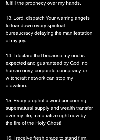
fulfill the prophecy over my hands.
13. Lord, dispatch Your warring angels 
to tear down every spiritual 
bureaucracy delaying the manifestation 
of my joy.
14. I declare that because my end is 
expected and guaranteed by God, no 
human envy, corporate conspiracy, or 
witchcraft network can stop my 
elevation.
15. Every prophetic word concerning 
supernatural supply and wealth transfer 
over my life, materialize right now by 
the fire of the Holy Ghost!
16. I receive fresh grace to stand firm, 