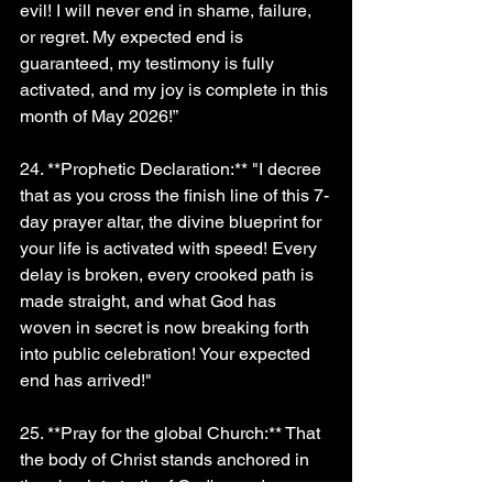
evil! I will never end in shame, failure, 
or regret. My expected end is 
guaranteed, my testimony is fully 
activated, and my joy is complete in this 
month of May 2026!”
24. **Prophetic Declaration:** "I decree 
that as you cross the finish line of this 7-
day prayer altar, the divine blueprint for 
your life is activated with speed! Every 
delay is broken, every crooked path is 
made straight, and what God has 
woven in secret is now breaking forth 
into public celebration! Your expected 
end has arrived!"
25. **Pray for the global Church:** That 
the body of Christ stands anchored in 
the absolute truth of God's word, 