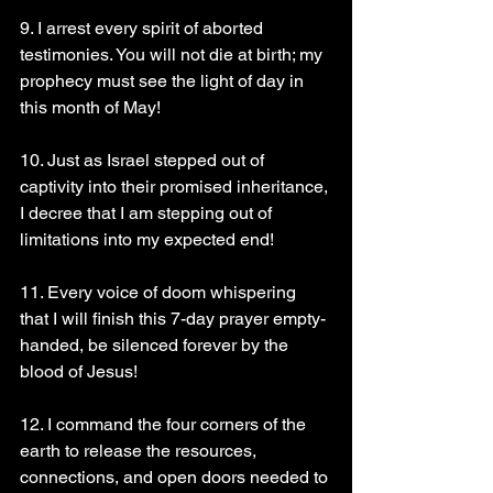
9. I arrest every spirit of aborted 
testimonies. You will not die at birth; my 
prophecy must see the light of day in 
this month of May!
10. Just as Israel stepped out of 
captivity into their promised inheritance, 
I decree that I am stepping out of 
limitations into my expected end!
11. Every voice of doom whispering 
that I will finish this 7-day prayer empty-
handed, be silenced forever by the 
blood of Jesus!
12. I command the four corners of the 
earth to release the resources, 
connections, and open doors needed to 