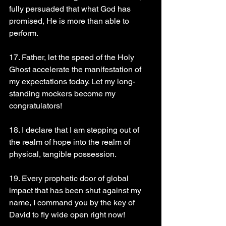
fully persuaded that what God has 
promised, He is more than able to 
perform.
17. Father, let the speed of the Holy 
Ghost accelerate the manifestation of 
my expectations today. Let my long-
standing mockers become my 
congratulators!
18. I declare that I am stepping out of 
the realm of hope into the realm of 
physical, tangible possession.
19. Every prophetic door of global 
impact that has been shut against my 
name, I command you by the key of 
David to fly wide open right now!