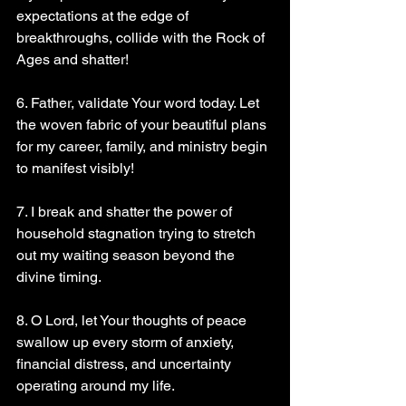
expectations at the edge of 
breakthroughs, collide with the Rock of 
Ages and shatter!
6. Father, validate Your word today. Let 
the woven fabric of your beautiful plans 
for my career, family, and ministry begin 
to manifest visibly!
7. I break and shatter the power of 
household stagnation trying to stretch 
out my waiting season beyond the 
divine timing.
8. O Lord, let Your thoughts of peace 
swallow up every storm of anxiety, 
financial distress, and uncertainty 
operating around my life.