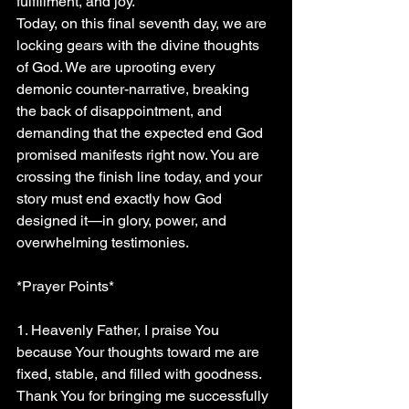
fulfillment, and joy.
Today, on this final seventh day, we are 
locking gears with the divine thoughts 
of God. We are uprooting every 
demonic counter-narrative, breaking 
the back of disappointment, and 
demanding that the expected end God 
promised manifests right now. You are 
crossing the finish line today, and your 
story must end exactly how God 
designed it—in glory, power, and 
overwhelming testimonies.
*Prayer Points*
1. Heavenly Father, I praise You 
because Your thoughts toward me are 
fixed, stable, and filled with goodness. 
Thank You for bringing me successfully 