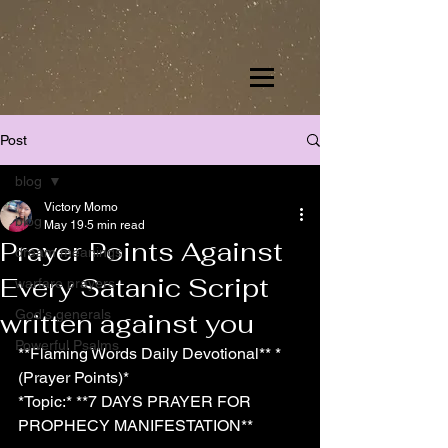
Post
blog
Victory Momo
blog
May 19
5 min read
Prayer Points Against
dream meanings
Every Satanic Script
warfare prayers
God's generals
written against you
Powerful Psalms
**Flaming Words Daily Devotional** *
(Prayer Points)*
*Topic:* **7 DAYS PRAYER FOR 
PROPHECY MANIFESTATION**