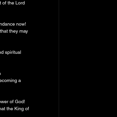
 of the Lord 
bundance now! 
 that they may 
d spiritual 
n 
becoming a 
ower of God! 
hat the King of 