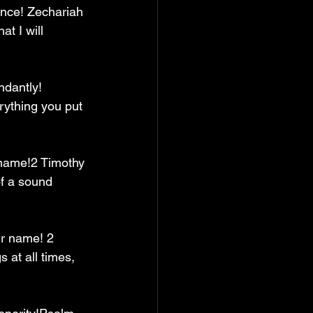
ance! Zechariah 
t I will 
ndantly! 
rything you put 
’ name!2 Timothy 
of a sound 
ur name! 2 
 at all times, 