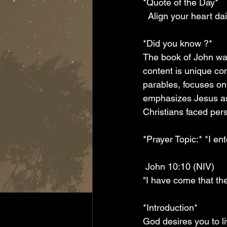
*Quote of the Day*
  Align your heart da
*Did you know ?*
The book of John was
content is unique co
parables, focuses on
emphasizes Jesus as 
Christians faced per
*Prayer Topic:* *I e
 John 10:10 (NIV)
"I have come that they
*Introduction*
God desires you to li