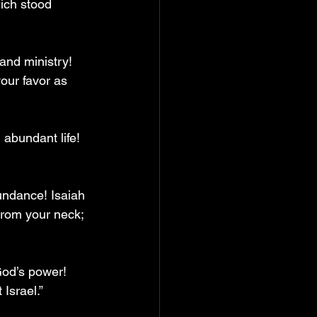
ich stood 
and ministry! 
our favor as 
abundant life! 
undance! Isaiah 
 from your neck; 
od’s power! 
Israel.”