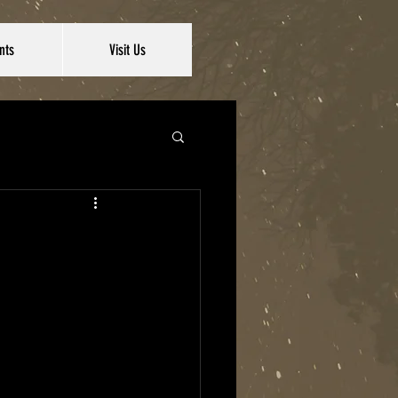
nts
Visit Us