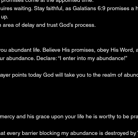
res waiting. Stay faithful, as Galatians 6:9 promises a h
 up.
n area of delay and trust God’s process.
ou abundant life. Believe His promises, obey His Word, a
your abundance. Declare: “I enter into my abundance!”
ayer points today God will take you to the realm of abun
mercy and his grace upon your life he is worthy to be pr
that every barrier blocking my abundance is destroyed by 