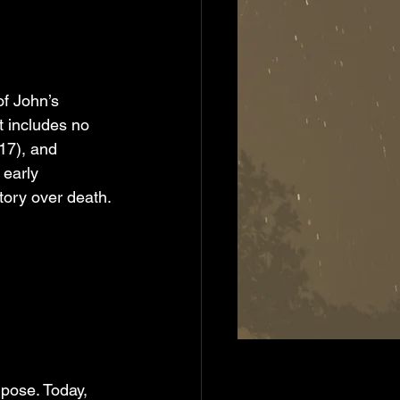
f John’s 
 includes no 
17), and 
 early 
tory over death.
rpose. Today, 