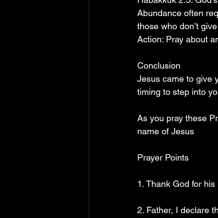
Abundance often requi
those who don’t give
Action: Pray about a
Conclusion
Jesus came to give y
timing to step into 
As you pray these Pr
name of Jesus  
Prayer Points 
1. Thank God for his 
2. Father, I declare 