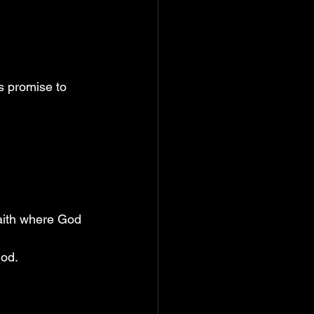
is promise to 
faith where God 
God.