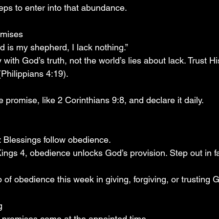
teps to enter into that abundance.
omises
d is my shepherd, I lack nothing.”
 with God’s truth, not the world’s lies about lack. Trust H
Philippians 4:19).
promise, like 2 Corinthians 9:8, and declare it daily.
 Blessings follow obedience.
Kings 4, obedience unlocks God’s provision. Step out in 
 of obedience this week in giving, forgiving, or trusting 
g
 promises come at the appointed time.