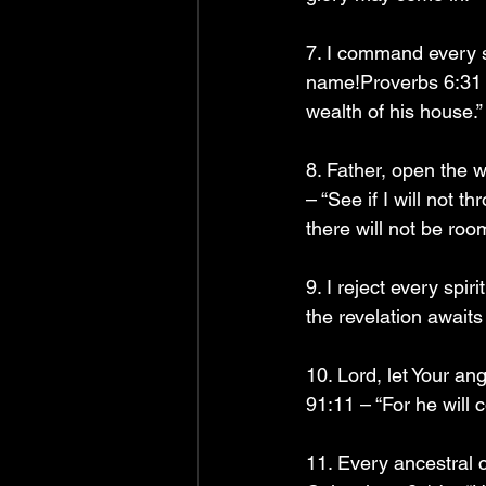
7. I command every sp
name!Proverbs 6:31 – 
wealth of his house.”
8. Father, open the 
– “See if I will not 
there will not be roo
9. I reject every sp
the revelation awaits
10. Lord, let Your a
91:11 – “For he will
11. Every ancestral c