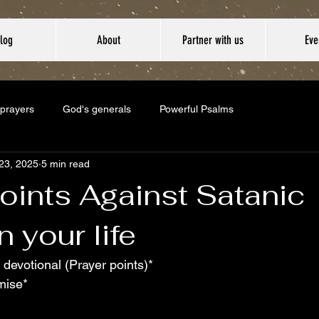
log
About
Partner with us
Eve
 prayers
God's generals
Powerful Psalms
23, 2025
5 min read
oints Against Satanic
n your life
 devotional (Prayer points)*
mise*