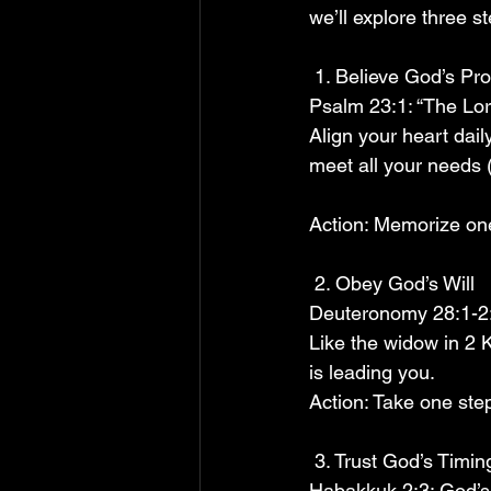
we’ll explore three s
 1. Believe God’s Pr
Psalm 23:1: “The Lor
Align your heart daily
meet all your needs (
Action: Memorize one 
 2. Obey God’s Will
Deuteronomy 28:1-2:
Like the widow in 2 
is leading you.
Action: Take one step
 3. Trust God’s Timin
Habakkuk 2:3: God’s