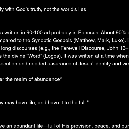
ily with God’s truth, not the world’s lies
 written in 90-100 ad probably in Ephesus. About 90% o
mpared to the Synoptic Gospels (Matthew, Mark, Luke). It
 long discourses (e.g., the Farewell Discourse, John 13–
the divine “Word” (Logos). It was written at a time when
secution and needed assurance of Jesus’ identity and vic
nter the realm of abundance*
 may have life, and have it to the full."
ve an abundant life—full of His provision, peace, and pu