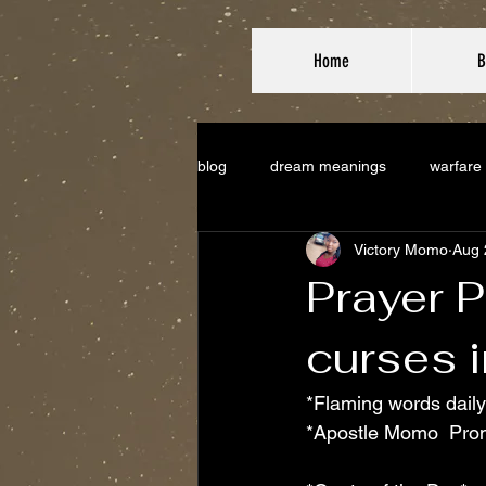
Home
B
blog
dream meanings
warfare
Victory Momo
Aug 
Prayer P
curses i
*Flaming words daily
*Apostle Momo  Pro