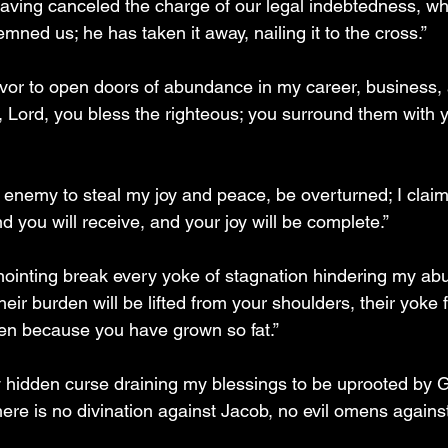
aving canceled the charge of our legal indebtedness, wh
ned us; he has taken it away, nailing it to the cross.”
favor to open doors of abundance in my career, business, 
, Lord, you bless the righteous; you surround them with y
 enemy to steal my joy and peace, be overturned; I claim 
 you will receive, and your joy will be complete.”
 anointing break every yoke of stagnation hindering my ab
their burden will be lifted from your shoulders, their yoke
ken because you have grown so fat.”
hidden curse draining my blessings to be uprooted by G
re is no divination against Jacob, no evil omens against 