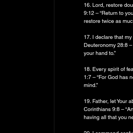
16. Lord, restore do
9:12 – “Return to you
restore twice as muc
17. I declare that m
Deuteronomy 28:8 – “
your hand to.”
18. Every spirit of f
1:7 – “For God has no
mind.”
19. Father, let Your
Corinthians 9:8 – “An
having all that you n