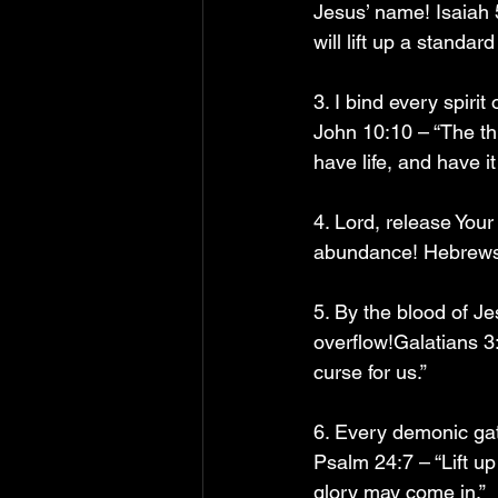
Jesus’ name! Isaiah 
will lift up a standar
3. I bind every spiri
John 10:10 – “The thi
have life, and have it 
4. Lord, release Your
abundance! Hebrews 1
5. By the blood of Jes
overflow!Galatians 3
curse for us.”
6. Every demonic ga
Psalm 24:7 – “Lift up
glory may come in.”