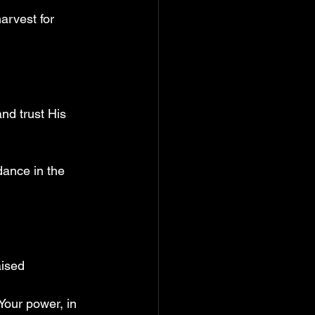
arvest for 
nd trust His 
dance in the 
aised 
Your power, in 