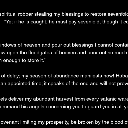
iritual robber stealing my blessings to restore sevenfold
“Yet if he is caught, he must pay sevenfold, though it co
windows of heaven and pour out blessings I cannot conta
throw open the floodgates of heaven and pour out so much 
m enough to store it.”
irit of delay; my season of abundance manifests now! Haba
 an appointed time; it speaks of the end and will not prove
ngels deliver my abundant harvest from every satanic wa
 command his angels concerning you to guard you in all y
ovenant limiting my prosperity, be broken by the blood o