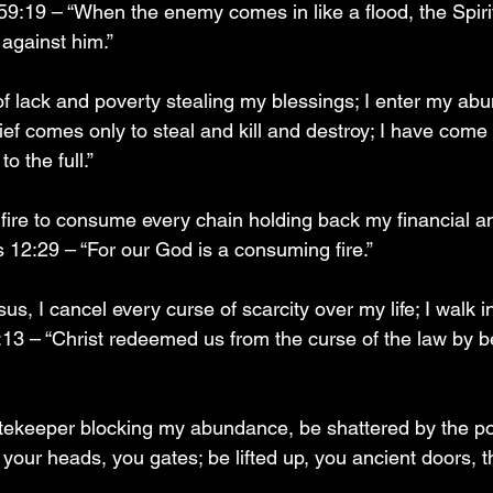
59:19 – “When the enemy comes in like a flood, the Spirit
d against him.”
t of lack and poverty stealing my blessings; I enter my a
ef comes only to steal and kill and destroy; I have come
to the full.”
 fire to consume every chain holding back my financial an
2:29 – “For our God is a consuming fire.”
us, I cancel every curse of scarcity over my life; I walk i
:13 – “Christ redeemed us from the curse of the law by 
tekeeper blocking my abundance, be shattered by the p
 your heads, you gates; be lifted up, you ancient doors, t