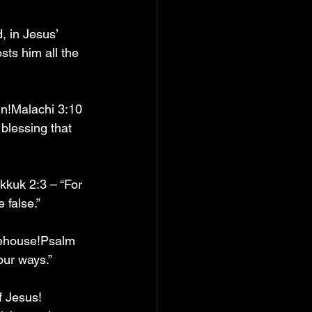
, in Jesus’ 
sts him all the 
in!Malachi 3:10 
blessing that 
kkuk 2:3 – “For 
 false.”
rehouse!Psalm 
our ways.”
f Jesus! 