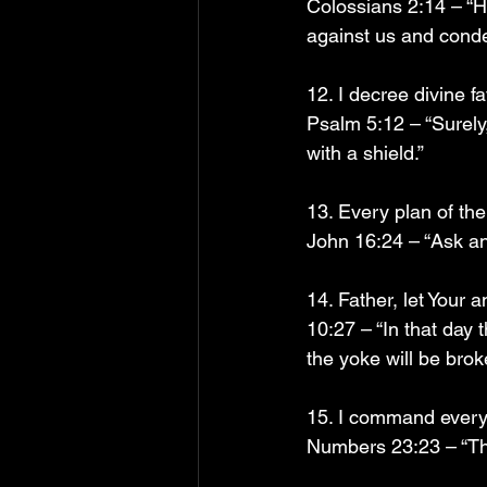
Colossians 2:14 – “H
against us and condem
12. I decree divine 
Psalm 5:12 – “Surely
with a shield.”
13. Every plan of the
John 16:24 – “Ask and
14. Father, let Your
10:27 – “In that day 
the yoke will be bro
15. I command every 
Numbers 23:23 – “The