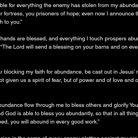
uble for everything the enemy has stolen from my abund
r fortress, you prisoners of hope; even now I announce tha
h to you.”
y hands are blessed, and everything I touch prospers abu
The Lord will send a blessing on your barns and on eve
ear blocking my faith for abundance, be cast out in Jesus
t given us a spirit of fear, but of power and of love and 
 abundance flow through me to bless others and glorify Yo
d God is able to bless you abundantly, so that in all things
eed, you will abound in every good work.”