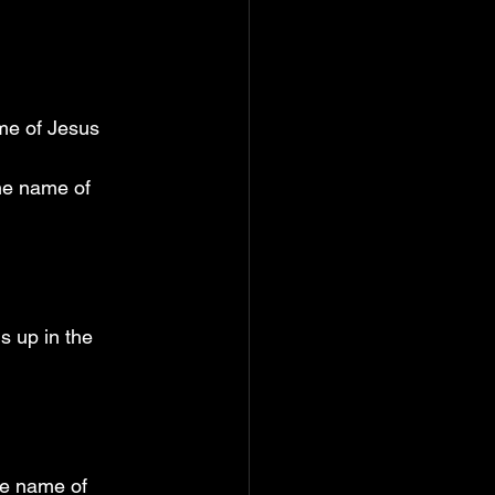
ame of Jesus
he name of 
s up in the 
he name of 