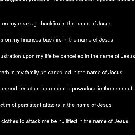
s on my marriage backfire in the name of Jesus
ss on my finances backfire in the name of Jesus
rustration upon my life be cancelled in the name of Jesus
eath in my family be cancelled in the name of Jesus
tion and limitation be rendered powerless in the name of
victim of persistent attacks in the name of Jesus
clothes to attack me be nullified in the name of Jesus