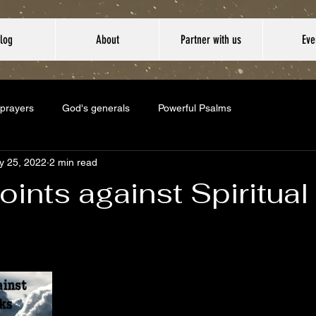
log
About
Partner with us
Eve
 prayers
God's generals
Powerful Psalms
y 25, 2022
2 min read
oints against Spiritual