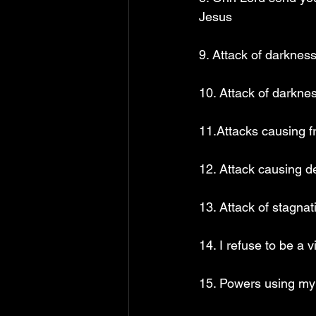
Jesus
9. Attack of darknes
10. Attack of darkne
11.Attacks causing f
12. Attack causing d
13. Attack of stagna
14. I refuse to be a 
15. Powers using my 