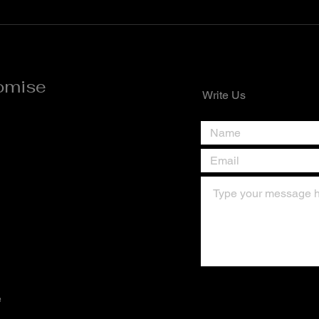
New Month** *Quote of the Day*
the D
A new month is a divine invitation
the w
to reset, refocus, and
right
omise
Write Us
e