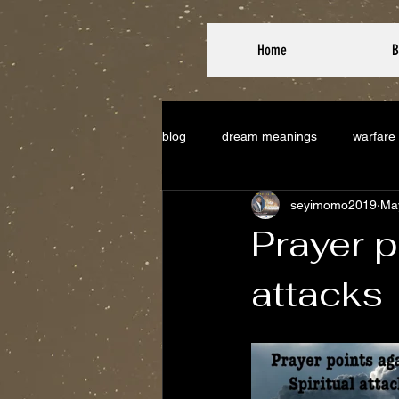
Home
B
blog
dream meanings
warfare
seyimomo2019
Ma
Prayer p
attacks