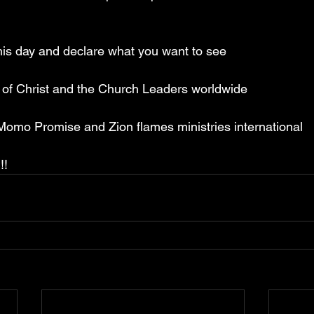
is day and declare what you want to see
y of Christ and the Church Leaders worldwide
 Momo Promise and Zion flames ministries international
!!