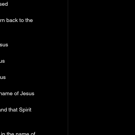
ised
rn back to the 
esus
us
sus
 name of Jesus
d that Spirit 
 in the name of 