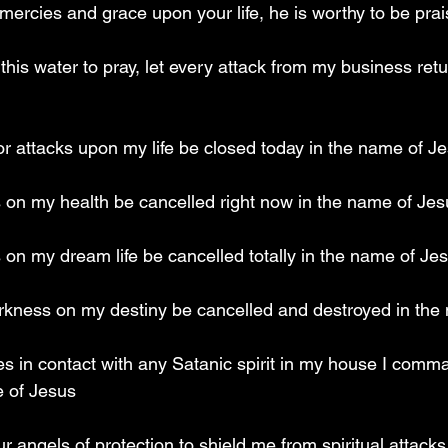
mercies and grace upon your life, he is worthy to be pra
this water to pray, let every attack from my business retu
or attacks upon my life be closed today in the name of J
s on my health be cancelled right now in the name of Jes
s on my dream life be cancelled totally in the name of Je
arkness on my destiny be cancelled and destroyed in the
s in contact with any Satanic spirit in my house I comman
e of Jesus
 angels of protection to shield me from spiritual attacks