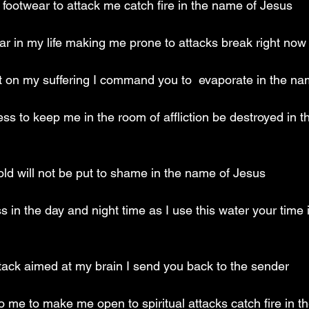
footwear to attack me catch fire in the name of Jesus
tar in my life making me prone to attacks break right now
st on my suffering I command you to  evaporate in the n
ss to keep me in the room of affliction be destroyed in t
ld will not be put to shame in the name of Jesus
s in the day and night time as I use this water your time i
attack aimed at my brain I send you back to the sender
to me to make me open to spiritual attacks catch fire in t