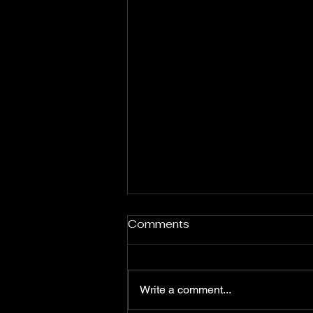
Fervent Prayers for the
Comments
Month of August
**Flaming Words Daily
Devotional (Prayer Points)**
Write a comment...
**Apostle Momo Promise** **7
Days Prayer and Fasting for