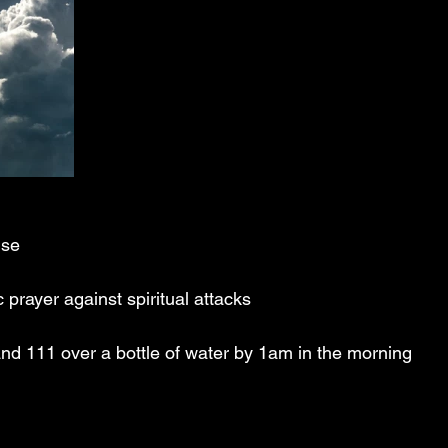
ise
prayer against spiritual attacks
d 111 over a bottle of water by 1am in the morning