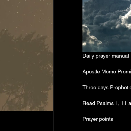
Daily prayer manual
Apostle Momo Prom
Three days Prophetic 
Read Psalms 1, 11 an
Prayer points