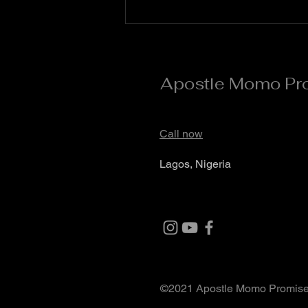
August #Day 5** *Quote of the
Day* Day 5 is the day of divine
acceleration and supernatural
Apostle Momo Pr
Call now
Lagos, Nigeria
©2021 Apostle Momo Promis