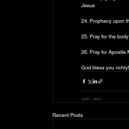
Jesus
24. Prophecy upon th
25. Pray for the bod
26. Pray for Apostle
God bless you richly!
Recent Posts