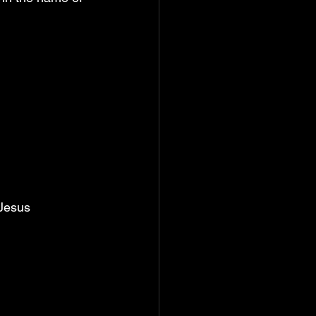
 Jesus