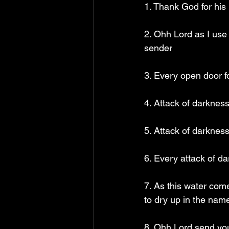
1. Thank God for his 
2. Ohh Lord as I use 
sender
3. Every open door f
4. Attack of darknes
5. Attack of darknes
6. Every attack of d
7. As this water come
to dry up in the nam
8. Ohh Lord send your