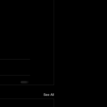
See All