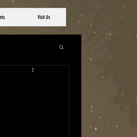
nts
Visit Us