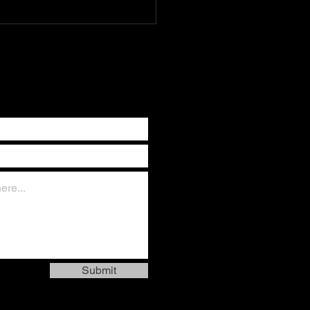
ay* Nations rise and fall by
ill of God. When the
eous intercede, heaven
Submit