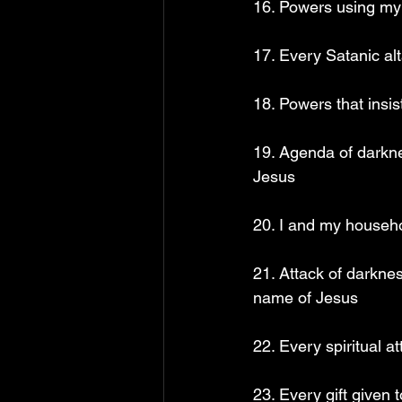
16. Powers using my 
17. Every Satanic al
18. Powers that insi
19. Agenda of darkne
Jesus
20. I and my househo
21. Attack of darknes
name of Jesus
22. Every spiritual 
23. Every gift given 