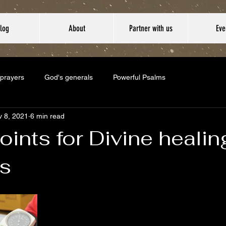
log
About
Partner with us
Eve
 prayers
God's generals
Powerful Psalms
 8, 2021
6 min read
oints for Divine heali
s