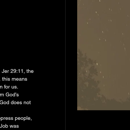
, this means 
 for us. 
om God's 
t God does not 
 Job was 