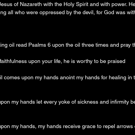
sus of Nazareth with the Holy Spirit and with power. H
ng all who were oppressed by the devil, for God was wit
ting oil read Psalms 6 upon the oil three times and pray 
faithfulness upon your life, he is worthy to be praised
oil comes upon my hands anoint my hands for healing in 
upon my hands let every yoke of sickness and infirmity b
 upon my hands, my hands receive grace to repel arrows o