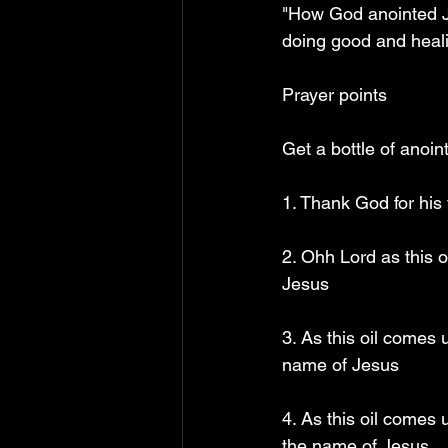
"How God anointed Je
doing good and heali
Prayer points
Get a bottle of anoin
1. Thank God for his 
2. Ohh Lord as this 
Jesus
3. As this oil comes 
name of Jesus
4. As this oil comes
the name of Jesus