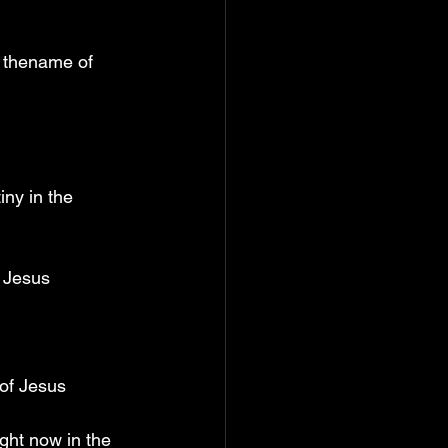
n thename of 
ny in the 
f Jesus
 of Jesus
ght now in the 