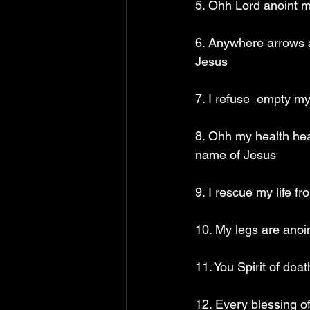
5. Ohh Lord anoint m
6. Anywhere arrows a
Jesus
7. I refuse  empty m
8. Ohh my health hear
name of Jesus
9. I rescue my life f
10. My legs are anoin
11. You Spirit of dea
12. Every blessing of