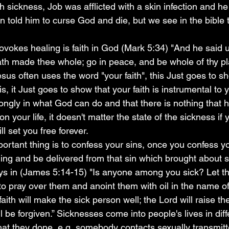
ith sickness, Job was afflicted with a skin infection and 
n told him to curse God and die, but we see in the bible 
hath made thee whole; go in peace, and be whole of thy p
esus often uses the word "your faith", this Just goes to 
s, it Just goes to show that your faith is instrumental to 
ongly in what God can do and that there is nothing that 
 your life, it doesn't matter the state of the sickness if 
l set you free forever.
ling and be delivered from that sin which brought about s
says in (James 5:14-15) "Is anyone among you sick? Let th
to pray over them and anoint them with oil in the name of
faith will make the sick person well; the Lord will raise th
l be forgiven.” Sicknesses come into people's lives in diff
hat they done, e.g  somebody contacts sexually transmit