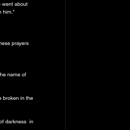
e went about 
h him."
these prayers
the name of 
e broken in the 
f darkness  in 