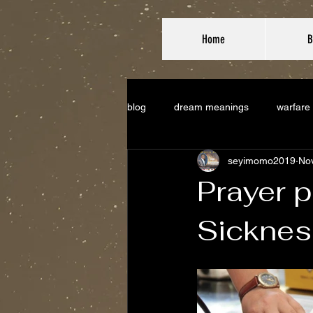
Home
B
blog
dream meanings
warfare
seyimomo2019
Nov
Prayer p
Sicknes