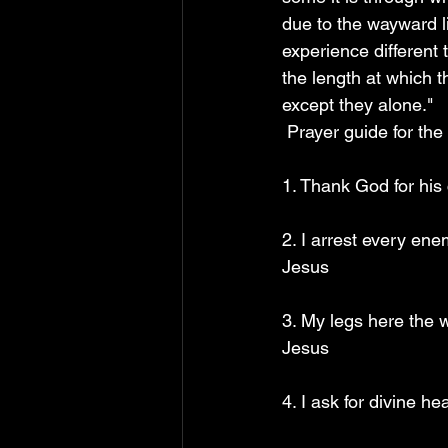
due to the wayward l
experience different
the length at which 
except they alone."
 Prayer guide for the
1. Thank God for his
2. I arrest every en
Jesus
3. My legs here the 
Jesus
4. I ask for divine h