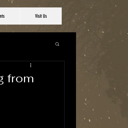
nts
Visit Us
ng from