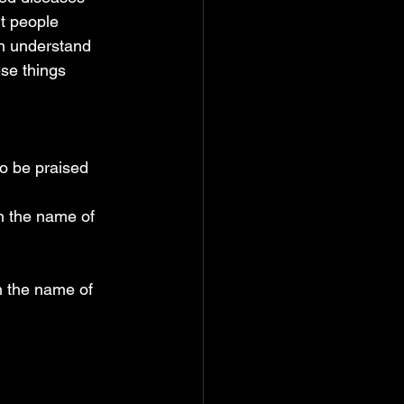
t people 
an understand 
se things 
to be praised
n the name of 
n the name of 