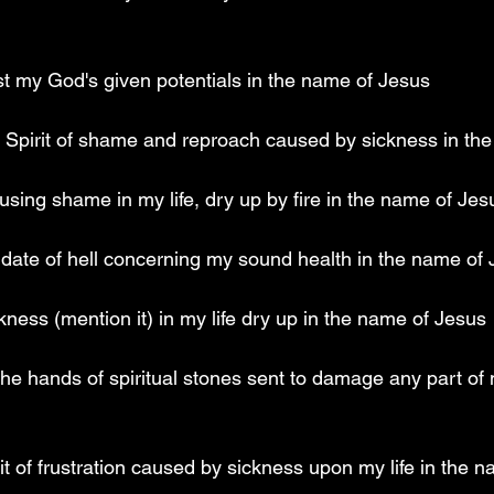
est my God's given potentials in the name of Jesus
he Spirit of shame and reproach caused by sickness in th
using shame in my life, dry up by fire in the name of Jes
ndate of hell concerning my sound health in the name of
kness (mention it) in my life dry up in the name of Jesus
the hands of spiritual stones sent to damage any part of 
irit of frustration caused by sickness upon my life in the 