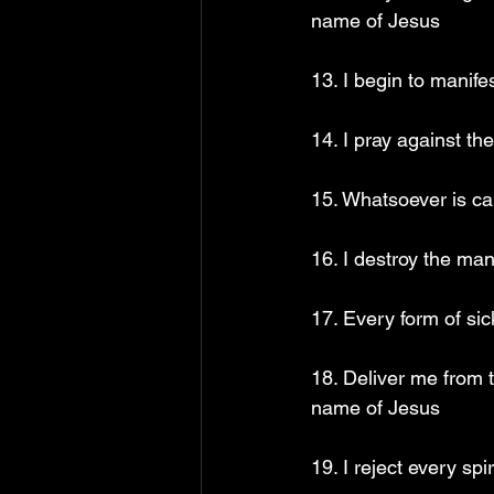
name of Jesus
13. I begin to manif
14. I pray against t
15. Whatsoever is ca
16. I destroy the ma
17. Every form of sic
18. Deliver me from 
name of Jesus
19. I reject every sp