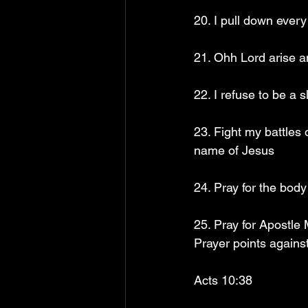
20. I pull down ever
21. Ohh Lord arise a
22. I refuse to be a 
23. Fight my battles
name of Jesus
24. Pray for the bod
25. Pray for Apostle
Prayer points agains
Acts 10:38