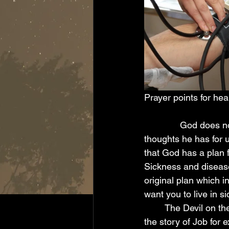
Prayer points for heal
              God does not want sickness for his children, according to his word in Jer 29:11, the 
thoughts he has for u
that God has a plan f
Sickness and disease
original plan which i
want you to live in s
        The Devil on the other hand uses sickness and infirmity to torment and opress people, 
the story of Job for 