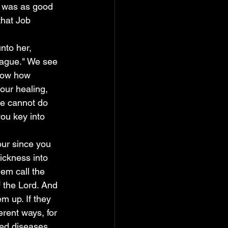
he was as good 
that Job 
lague." We see 
show how 
your healing, 
he cannot do 
you key into 
ickness into 
em call the 
 the Lord. And 
em up. If they 
erent ways, for 
ted diseases 