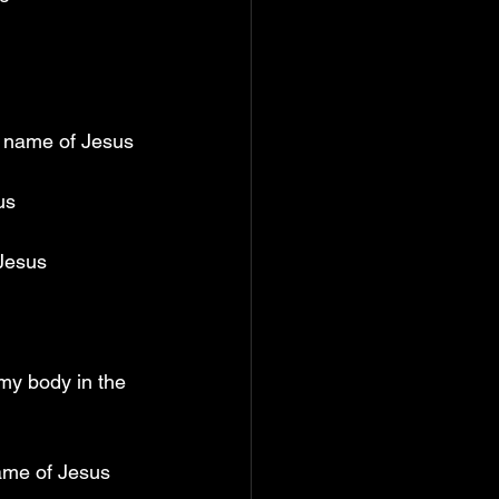
e name of Jesus
us
 Jesus
my body in the 
name of Jesus