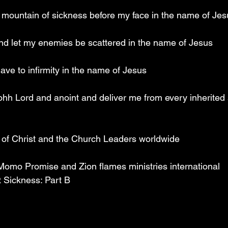
y mountain of sickness before my face in the name of Jes
nd let my enemies be scattered in the name of Jesus
slave to infirmity in the name of Jesus
 ohh Lord and anoint and deliver me from every inherited 
y of Christ and the Church Leaders worldwide
 Momo Promise and Zion flames ministries international
t Sickness: Part B