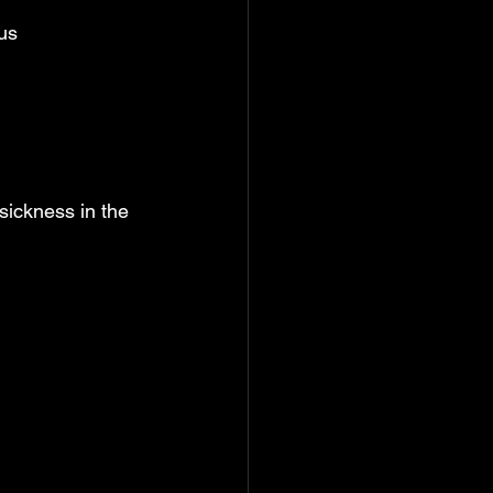
us
sickness in the 