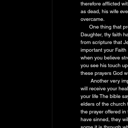
therefore afflicted w
as dead, his wife eve
overcame. 
      One thing that provokes healing is faith in God (Mark 5:34) "And he said unto her, 
Daughter, thy faith 
from scripture that J
important your Faith i
when you believe str
you see his touch upon
these prayers God wil
       Another very important thing is to confess your sins, once you confess your since you 
will receive your hea
your life The bible 
elders of the church 
the prayer offered in 
have sinned, they wil
some it is through w