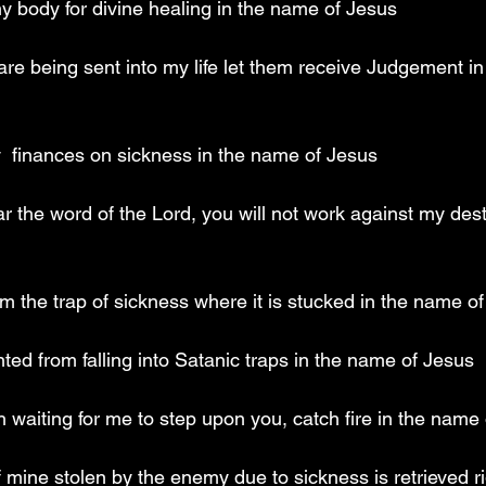
y body for divine healing in the name of Jesus
re being sent into my life let them receive Judgement i
y  finances on sickness in the name of Jesus
 the word of the Lord, you will not work against my desti
rom the trap of sickness where it is stucked in the name o
ted from falling into Satanic traps in the name of Jesus
th waiting for me to step upon you, catch fire in the name
 mine stolen by the enemy due to sickness is retrieved ri