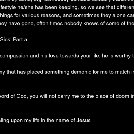
ifestyle he/she has been keeping, so we see that differen
 things for various reasons, and sometimes they alone c
they have gone, often times nobody knows of some of the
 Sick: Part a
 compassion and his love towards your life, he is worthy 
emy that has placed something demonic for me to match i
word of God, you will not carry me to the place of doom i
ealing upon my life in the name of Jesus