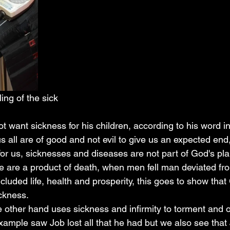
ing of the sick
s all are of good and not evil to give us an expected end
or us, sicknesses and diseases are not part of God's plan
 are a product of death, when men fell man deviated fr
ncluded life, health and prosperity, this goes to show tha
ickness.
example saw Job lost all that he had but we also see that