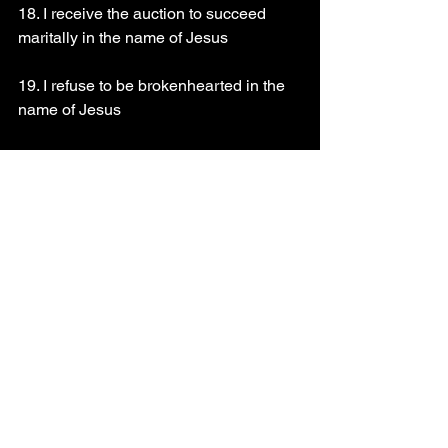
18. I receive the auction to succeed 
maritally in the name of Jesus
19. I refuse to be brokenhearted in the 
name of Jesus
20. Ohhh Lord put an end to the 
operation of darkness in my life in the 
name of Jesus
21. Every weapon of darkness against 
my life be destroyed by fire in the name 
of Jesus
22. Bless my marital life in the name of 
Jesus
23. I put an end to the siege of darkness 
upon my marital life/marriage in the 