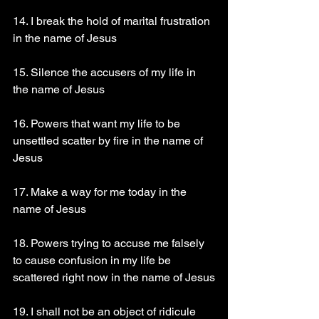
14. I break the hold of marital frustration 
in the name of Jesus
15. Silence the accusers of my life in 
the name of Jesus
16. Powers that want my life to be 
unsettled scatter by fire in the name of 
Jesus
17. Make a way for me today in the 
name of Jesus
18. Powers trying to accuse me falsely 
to cause confusion in my life be 
scattered right now in the name of Jesus
19. I shall not be an object of ridicule 