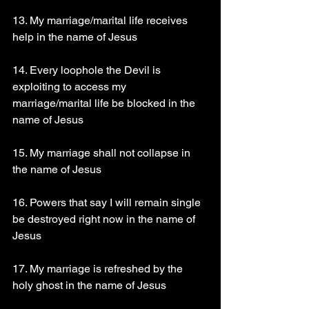
13. My marriage/marital life receives 
help in the name of Jesus
14. Every loophole the Devil is 
exploiting to access my 
marriage/marital life be blocked in the 
name of Jesus
15. My marriage shall not collapse in 
the name of Jesus
16. Powers that say I will remain single 
be destroyed right now in the name of 
Jesus
17. My marriage is refreshed by the 
holy ghost in the name of Jesus