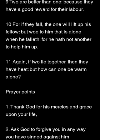
9 Two are better than one; because they 
have a good reward for their labour.
10 For if they fall, the one will lift up his 
fellow: but woe to him that is alone 
when he falleth; for he hath not another 
to help him up.
11 Again, if two lie together, then they 
have heat: but how can one be warm 
alone?
Prayer points
1. Thank God for his mercies and grace 
upon your life, 
2. Ask God to forgive you in any way 
you have sinned against him