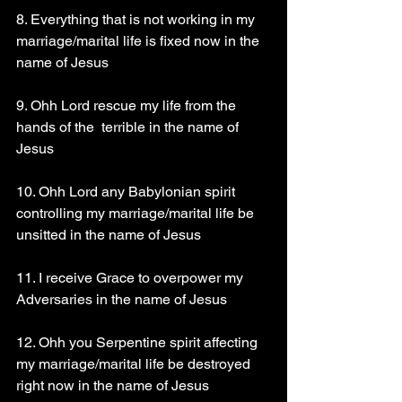
8. Everything that is not working in my 
marriage/marital life is fixed now in the 
name of Jesus
9. Ohh Lord rescue my life from the 
hands of the  terrible in the name of 
Jesus
10. Ohh Lord any Babylonian spirit 
controlling my marriage/marital life be 
unsitted in the name of Jesus
11. I receive Grace to overpower my 
Adversaries in the name of Jesus
12. Ohh you Serpentine spirit affecting 
my marriage/marital life be destroyed 
right now in the name of Jesus