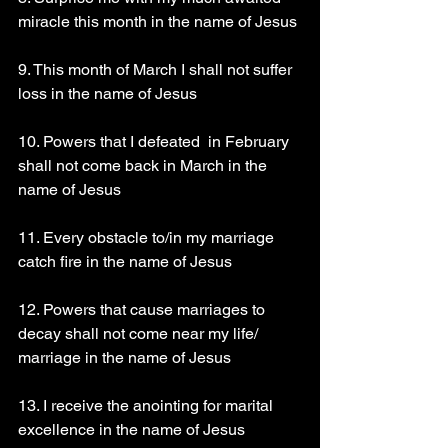
miracle this month in the name of Jesus
9. This month of March I shall not suffer 
loss in the name of Jesus
10. Powers that I defeated  in February 
shall not come back in March in the 
name of Jesus
11. Every obstacle to/in my marriage 
catch fire in the name of Jesus
12. Powers that cause marriages to 
decay shall not come near my life/ 
marriage in the name of Jesus
13. I receive the anointing for marital 
excellence in the name of Jesus