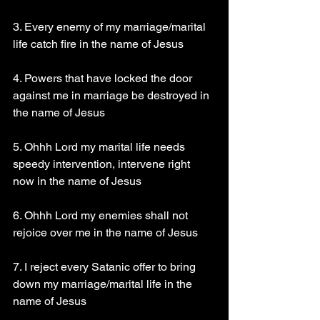
3. Every enemy of my marriage/marital 
life catch fire in the name of Jesus
4. Powers that have locked the door 
against me in marriage be destroyed in 
the name of Jesus
5. Ohhh Lord my marital life needs 
speedy intervention, intervene right 
now in the name of Jesus
6. Ohhh Lord my enemies shall not 
rejoice over me in the name of Jesus
7. I reject every Satanic offer to bring 
down my marriage/marital life in the 
name of Jesus