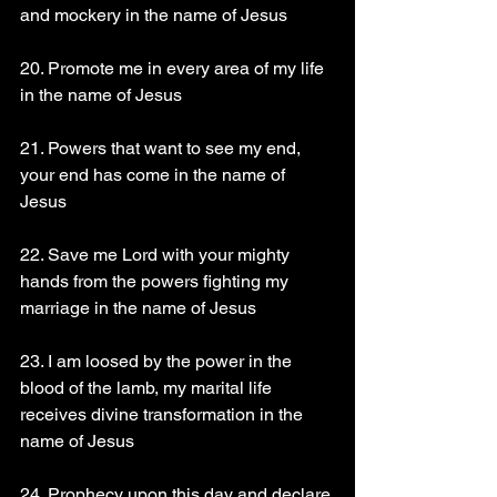
and mockery in the name of Jesus
20. Promote me in every area of my life 
in the name of Jesus
21. Powers that want to see my end, 
your end has come in the name of 
Jesus
22. Save me Lord with your mighty 
hands from the powers fighting my 
marriage in the name of Jesus
23. I am loosed by the power in the 
blood of the lamb, my marital life 
receives divine transformation in the 
name of Jesus
24. Prophecy upon this day and declare 