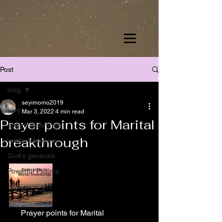
Post
blog
seyimomo2019
blog
Mar 3, 2022
4 min read
Prayer points for Marital
dream meanings
breakthrough
warfare prayers
God's generals
Powerful Psalms
      Prayer points for Marital 