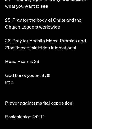
what you want to see
25. Pray for the body of Christ and the 
Church Leaders worldwide
26. Pray for Apostle Momo Promise and 
Zion flames ministries international
Read Psalms 23
God bless you richly!!!
Pt 2
Prayer against marital opposition
Ecclesiastes 4:9-11