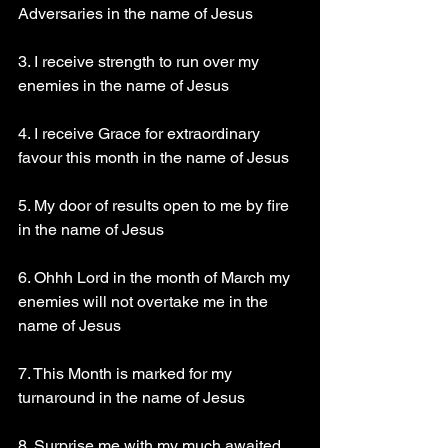
Adversaries in the name of Jesus
3. I receive strength to run over my 
enemies in the name of Jesus
4. I receive Grace for extraordinary 
favour this month in the name of Jesus
5. My door of results open to me by fire 
in the name of Jesus
6. Ohhh Lord in the month of March my 
enemies will not overtake me in the 
name of Jesus
7. This Month is marked for my 
turnaround in the name of Jesus
8. Surprise me with my much awaited 