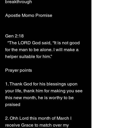
breakthrough 
Apostle Momo Promise
Gen 2:18
  “The LORD God said, “It is not good 
for the man to be alone. I will make a 
helper suitable for him.” 
Prayer points
1. Thank God for his blessings upon 
your life, thank him for making you see 
this new month, he is worthy to be 
praised
2. Ohh Lord this month of March I 
receive Grace to match over my 