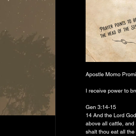
Apostle Momo Prom
I receive power to b
Gen 3:14-15
14 And the Lord God 
above all cattle, and
shalt thou eat all the 