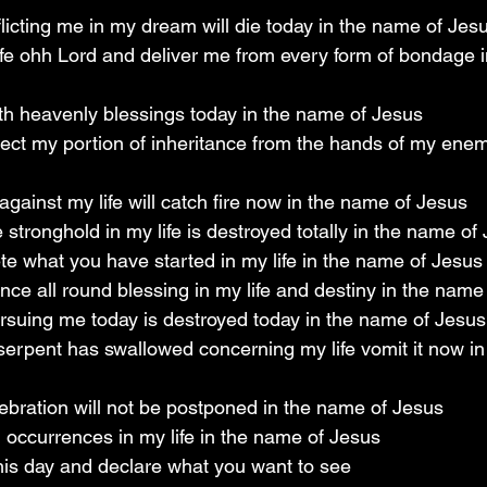
flicting me in my dream will die today in the name of Jes
life ohh Lord and deliver me from every form of bondage 
th heavenly blessings today in the name of Jesus
lect my portion of inheritance from the hands of my enem
against my life will catch fire now in the name of Jesus
stronghold in my life is destroyed totally in the name of
e what you have started in my life in the name of Jesus
ence all round blessing in my life and destiny in the name
rsuing me today is destroyed today in the name of Jesus
erpent has swallowed concerning my life vomit it now in
ebration will not be postponed in the name of Jesus
l occurrences in my life in the name of Jesus
is day and declare what you want to see