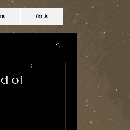
nts
Visit Us
ad of