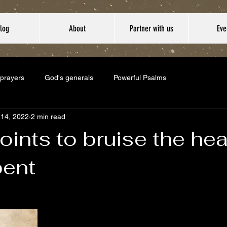
log
About
Partner with us
Eve
 prayers
God's generals
Powerful Psalms
 14, 2022
2 min read
oints to bruise the he
pent