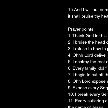
15 And I will put en
it shall bruise thy he
Prayer points
1. Thank God for his
2. I bruise the head
3. I refuse to bow t
4. Ohhh Lord deliver
5. I destroy the root
6. Every family idol 
7. I begin to cut off
8. Ohh Lord expose e
9. Expose every Serp
10. I break every Se
11. Every suffering 
the name of Jesus