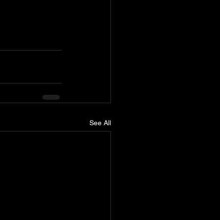
See All