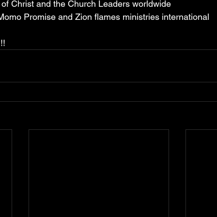
y of Christ and the Church Leaders worldwide
 Momo Promise and Zion flames ministries international
!!