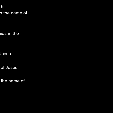
us
in the name of 
ies in the 
 Jesus
 of Jesus
 the name of 