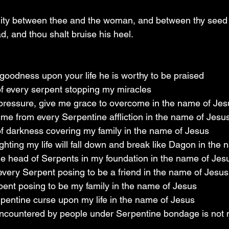
mity between thee and the woman, and between thy seed 
ad, and thou shalt bruise his heel.
 goodness upon your life he is worthy to be praised
 of every serpent stopping my miracles
o pressure, give me grace to overcome in the name of Jes
 me from every Serpentine affliction in the name of Jesu
 of darkness covering my family in the name of Jesus
fighting my life will fall down and break like Dagon in the
 the head of Serpents in my foundation in the name of Jes
very Serpent posing to be a friend in the name of Jesus
ent posing to be my family in the name of Jesus
rpentine curse upon my life in the name of Jesus
encountered by people under Serpentine bondage is not m