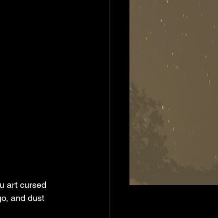
u art cursed 
go, and dust 