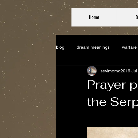
Home
B
blog
dream meanings
warfare
seyimomo2019
Jul
Prayer p
the Ser