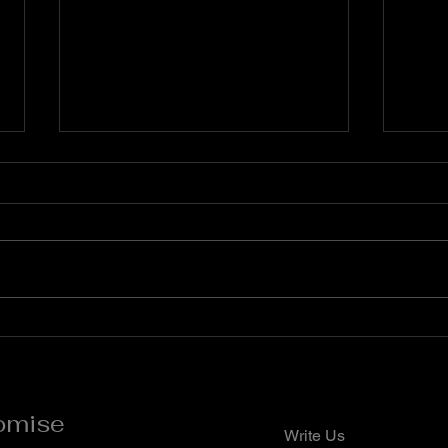
Prayers Against Delay and
Pray
Stagnation
Agai
Dar
**Flaming Words Daily
**Fla
Devotional (Prayer Points)**
Devot
**Apostle Momo Promise** **7
**Apo
Days Prayer and Fasting for the
**Pra
New Month** *Quote of the Day*
the D
A new month is a divine invitation
the w
to reset, refocus, and
right
omise
Write Us