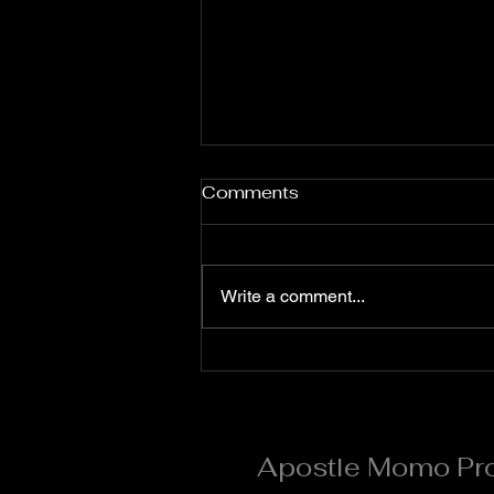
Fervent Prayers for the
Comments
Month of August
**Flaming Words Daily
Devotional (Prayer Points)**
Write a comment...
**Apostle Momo Promise** **7
Days Prayer and Fasting for
August #Day 5** *Quote of the
Day* Day 5 is the day of divine
acceleration and supernatural
Apostle Momo Pr