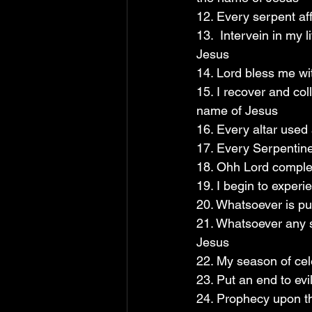
12. Every serpent af
13.  Intervein in my 
Jesus 
14. Lord bless me wi
15. I recover and col
name of Jesus
16. Every altar used 
17. Every Serpentine 
18. Ohh Lord complet
19. I begin to experi
20. Whatsoever is pu
21. Whatsoever any s
Jesus
22. My season of cel
23. Put an end to evi
24. Prophecy upon th