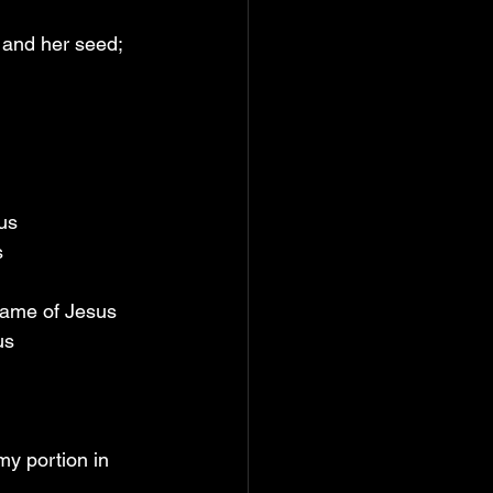
and her seed; 
us
s
 name of Jesus
us
y portion in 