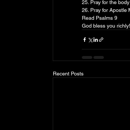
25. Pray for the bod
26. Pray for Apostle
Read Psalms 9
God bless you richly!
Recent Posts