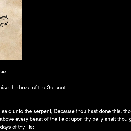
ise
ruise the head of the Serpent
said unto the serpent, Because thou hast done this, tho
 above every beast of the field; upon thy belly shalt thou 
days of thy life: