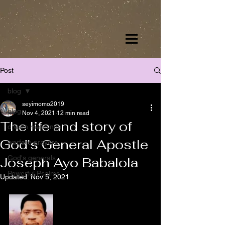
Post
blog
seyimomo2019
blog
Nov 4, 2021
12 min read
The life and story of
dream meanings
God's General Apostle
warfare prayers
God's generals
Joseph Ayo Babalola
Powerful Psalms
Updated:
Nov 5, 2021