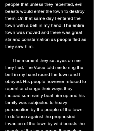
people that unless they repented, evil 
beasts would enter the town to destroy 
them. On that same day I entered the 
town with a bell in my hand. The entire 
town was moved and there was great 
stir and consternation as people fled as 
they saw him.
      The moment they set eyes on me 
they fled. The Voice told me to ring the 
bell in my hand round the town and I 
obeyed. His people however refused to 
repent or change their ways they 
instead summarily beat him up and his 
family was subjected to heavy 
persecution by the people of the town. 
In defense against the prophesied 
invasion of the town by wild beasts the 
people of the town armed themselves 