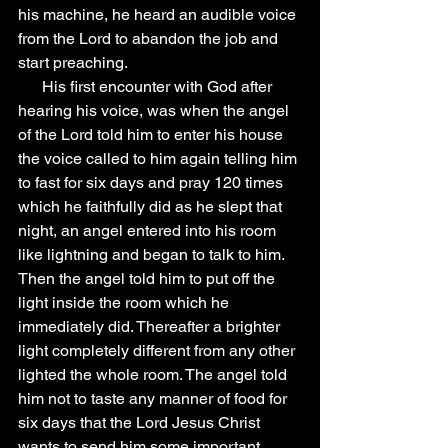
his machine, he heard an audible voice 
from the Lord to abandon the job and 
start preaching.
      His first encounter with God after 
hearing his voice, was when the angel 
of the Lord told him to enter his house 
the voice called to him again telling him 
to fast for six days and pray 120 times 
which he faithfully did as he slept that 
night, an angel entered into his room 
like lightning and began to talk to him. 
Then the angel told him to put off the 
light inside the room which he 
immediately did. Thereafter a brighter 
light completely different from any other 
lighted the whole room. The angel told 
him not to taste any manner of food for 
six days that the Lord Jesus Christ 
wants to send him some important 