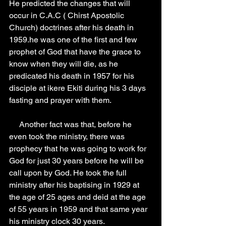
He predicted the changes that will 
occur in C.A.C ( Chirst Apostolic 
Church) doctrines after his death in 
1959.he was one of the first and few 
prophet of God that have the grace to 
know when they will die, as he 
predicated his death in 1957 for his 
disciple at ikere Ekiti during his 3 days 
fasting and prayer with them.
     Another fact was that, before he 
even took the ministry, there was 
prophecy that he was going to work for 
God for just 30 years before he will be 
call upon by God. He took the full 
ministry after his baptising in 1929 at 
the age of 25 ages and deid at the age 
of 55 years in 1959 and that same year 
his ministry clock 30 years.