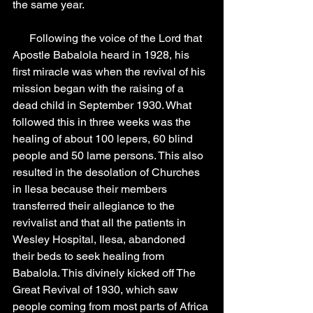
the same year.
      Following the voice of the Lord that 
Apostle Babalola heard in 1928, his 
first miracle was when the revival of his 
mission began with the raising of a 
dead child in September 1930. What 
followed this in three weeks was the 
healing of about 100 lepers, 60 blind 
people and 50 lame persons. This also 
resulted in the desolation of Churches 
in Ilesa because their members 
transferred their allegiance to the 
revivalist and that all the patients in 
Wesley Hospital, Ilesa, abandoned 
their beds to seek healing from 
Babalola. This divinely kicked off The 
Great Revival of 1930, which saw 
people coming from most parts of Africa 