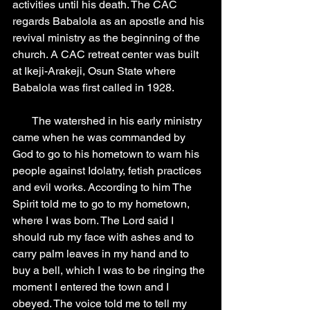
activities until his death. The CAC 
regards Babalola as an apostle and his 
revival ministry as the beginning of the 
church. A CAC retreat center was built 
at Ikeji-Arakeji, Osun State where 
Babalola was first called in 1928.
       The watershed in his early ministry 
came when he was commanded by 
God to go to his hometown to warn his 
people against Idolatry, fetish practices 
and evil works. According to him The 
Spirit told me to go to my hometown, 
where I was born. The Lord said I 
should rub my face with ashes and to 
carry palm leaves in my hand and to 
buy a bell, which I was to be ringing the 
moment I entered the town and I 
obeyed. The voice told me to tell my 