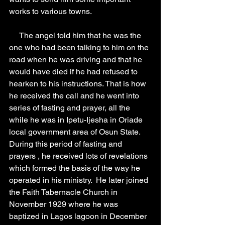
works to various towns.
     The angel told him that he was the 
one who had been talking to him on the 
road when he was driving and that he 
would have died if he had refused to 
hearken to his instructions. That is how 
he received the call and he went into 
series of fasting and prayer, all the 
while he was in Ipetu-Ijesha in Oriade 
local government area of Osun State. 
During this period of fasting and 
prayers , he received lots of revelations 
which formed the basis of the way he 
operated in his ministry.  He later joined 
the Faith Tabernacle Church in 
November 1929 where he was 
baptized in Lagos lagoon in December 