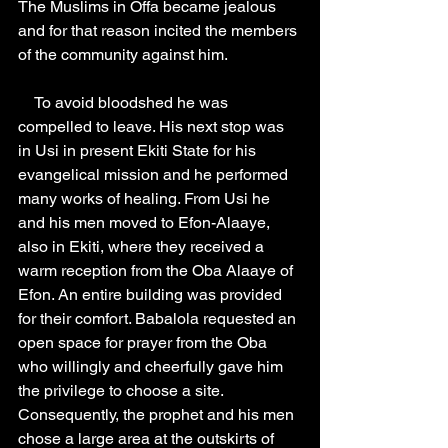
The Muslims in Offa became jealous 
and for that reason incited the members 
of the community against him.
    To avoid bloodshed he was 
compelled to leave. His next stop was 
in Usi in present Ekiti State for his 
evangelical mission and he performed 
many works of healing. From Usi he 
and his men moved to Efon-Alaaye, 
also in Ekiti, where they received a 
warm reception from the Oba Alaaye of 
Efon. An entire building was provided 
for their comfort. Babalola requested an 
open space for prayer from the Oba 
who willingly and cheerfully gave him 
the privilege to choose a site. 
Consequently, the prophet and his men 
chose a large area at the outskirts of 