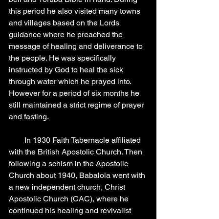
this period he also visited many towns 
and villages based on the Lords 
guidance where he preached the 
message of healing and deliverance to 
the people. He was specifically 
instructed by God to heal the sick 
through water which he prayed into. 
However for a period of six months he 
still maintained a strict regime of prayer 
and fasting.
        In 1930 Faith Tabernacle affiliated 
with the British Apostolic Church. Then 
following a schism in the Apostolic 
Church about 1940, Babalola went with 
a new independent church, Christ 
Apostolic Church (CAC), where he 
continued his healing and revivalist 