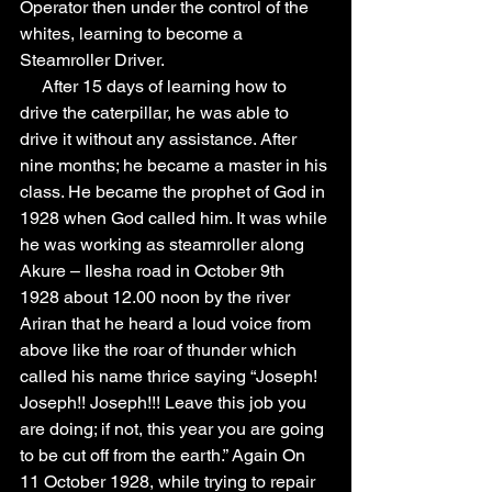
Operator then under the control of the 
whites, learning to become a 
Steamroller Driver. 
     After 15 days of learning how to 
drive the caterpillar, he was able to 
drive it without any assistance. After 
nine months; he became a master in his 
class. He became the prophet of God in 
1928 when God called him. It was while 
he was working as steamroller along 
Akure – Ilesha road in October 9th 
1928 about 12.00 noon by the river 
Ariran that he heard a loud voice from 
above like the roar of thunder which 
called his name thrice saying “Joseph! 
Joseph!! Joseph!!! Leave this job you 
are doing; if not, this year you are going 
to be cut off from the earth.” Again On 
11 October 1928, while trying to repair 