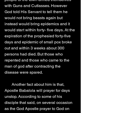
with Guns and Cutlasses. However 
God told His Servant to tell them he 
would not bring beasts again but 
instead would bring epidemics and it 
would start within forty- five days. At the 
expiration of the prophesied forty-five 
days and epidemic of small pox broke 
out and within 3 weeks about 300 
persons had died. But those who 
repented and those who came to the 
man of god after contracting the 
disease were spared.
       Another fact about him is that, 
Apostle Babalola will prayer for days 
unstop. According to some of his 
disciple that said, on several occasion 
as the God Apostle prayer to God on 