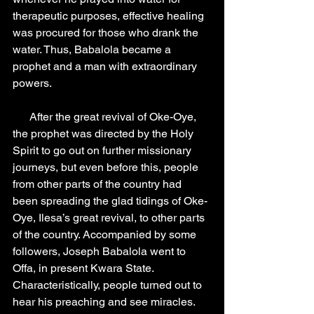
therapeutic purposes, effective healing 
was procured for those who drank the 
water. Thus, Babalola became a 
prophet and a man with extraordinary 
powers.
      After the great revival of Oke-Oye, 
the prophet was directed by the Holy 
Spirit to go out on further missionary 
journeys, but even before this, people 
from other parts of the country had 
been spreading the glad tidings of Oke-
Oye, Ilesa’s great revival, to other parts 
of the country. Accompanied by some 
followers, Joseph Babalola went to 
Offa, in present Kwara State. 
Characteristically, people turned out to 
hear his preaching and see miracles. 