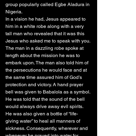
group popularly called Egbe Aladura in 
Nigeria.
In a vision he had, Jesus appeared to 
him in a white robe along with a very 
tall man who revealed that it was this 
Jesus who asked me to speak with you. 
The man in a dazzling robe spoke at 
length about the mission he was to 
embark upon. The man also told him of 
the persecutions he would face and at 
the same time assured him of God’s 
protection and victory. A hand prayer 
bell was given to Babalola as a symbol. 
He was told that the sound of the bell 
would always drive away evil spirits. 
He was also given a bottle of “life- 
giving water” to heal all manners of 
sickness. Consequently, wherever and 
whenever he prayed into water for 