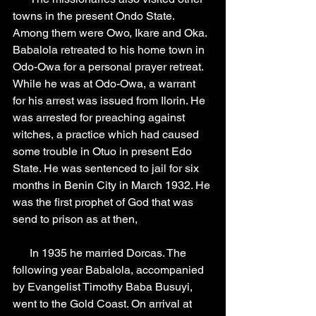
towns in the present Ondo State. 
Among them were Owo, Ikare and Oka. 
Babalola retreated to his home town in 
Odo-Owa for a personal prayer retreat. 
While he was at Odo-Owa, a warrant 
for his arrest was issued from Ilorin. He 
was arrested for preaching against 
witches, a practice which had caused 
some trouble in Otuo in present Edo 
State. He was sentenced to jail for six 
months in Benin City in March 1932. He 
was the first prophet of God that was 
send to prison as at then,
      In 1935 he married Dorcas. The 
following year Babalola, accompanied 
by Evangelist Timothy Baba Busuyi, 
went to the Gold Coast. On arrival at 