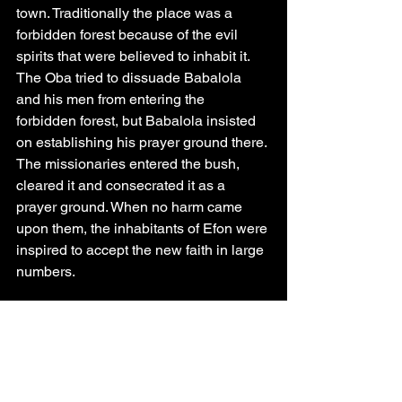
town. Traditionally the place was a 
forbidden forest because of the evil 
spirits that were believed to inhabit it. 
The Oba tried to dissuade Babalola 
and his men from entering the 
forbidden forest, but Babalola insisted 
on establishing his prayer ground there. 
The missionaries entered the bush, 
cleared it and consecrated it as a 
prayer ground. When no harm came 
upon them, the inhabitants of Efon were 
inspired to accept the new faith in large 
numbers.
     During one of his prayer sessions an 
angel appeared to him and gave him a 
big yam which he ordered him to eat. 
The angel told him that the yam was 
the tuber with which God fed the whole 