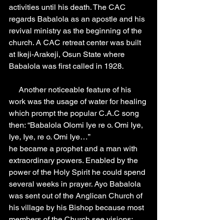
activities until his death. The CAC 
regards Babalola as an apostle and his 
revival ministry as the beginning of the 
church. A CAC retreat center was built 
at Ikeji-Arakeji, Osun State where 
Babalola was first called in 1928.
     Another noticeable feature of his 
work was the usage of water for healing 
which prompt the popular C.A.C song 
then: “Babalola Olomi Iye re o. Omi Iye, 
Iye, Iye, re o. Omi Iye…”
he became a prophet and a man with 
extraordinary powers. Enabled by the 
power of the Holy Spirit he could spend 
several weeks in prayer. Ayo Babalola 
was sent out of the Anglican Church of 
his village by his Bishop because most 
members of the Church see visions; 