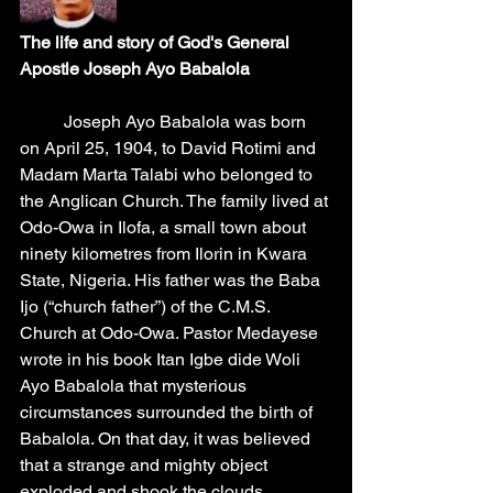
The life and story of God's General  
Apostle Joseph Ayo Babalola
          Joseph Ayo Babalola was born 
on April 25, 1904, to David Rotimi and 
Madam Marta Talabi who belonged to 
the Anglican Church. The family lived at 
Odo-Owa in Ilofa, a small town about 
ninety kilometres from Ilorin in Kwara 
State, Nigeria. His father was the Baba 
Ijo (“church father”) of the C.M.S. 
Church at Odo-Owa. Pastor Medayese 
wrote in his book Itan Igbe dide Woli 
Ayo Babalola that mysterious 
circumstances surrounded the birth of 
Babalola. On that day, it was believed 
that a strange and mighty object 
exploded and shook the clouds. 