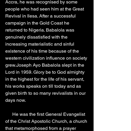
Accra, he was recognised by some 
people who had seen him at the Great 
Revival in Ilesa. After a successful 
campaign in the Gold Coast he 
returned to Nigeria. Babalola was 
genuinely dissatisfied with the 
increasing materialistic and sinful 
existence of his time because of the 
western civilization influence on society 
grew.Joseph Ayo Babalola slept in the 
Lord in 1959. Glory be to God almighty 
in the highest for the life of his servant, 
his works speaks on till today and as 
given birth to so many revivalists in our 
days now.
      He was the first General Evangelist 
of the Christ Apostolic Church, a church 
that metamorphosed from a prayer 