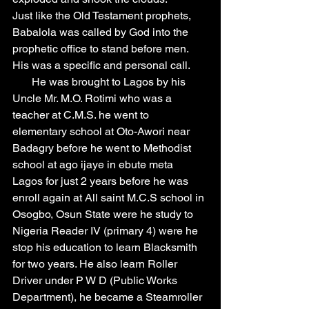
Just like the Old Testament prophets, 
Babalola was called by God into the 
prophetic office to stand before men. 
His was a specific and personal call.
       He was brought to Lagos by his 
Uncle Mr. M.O. Rotimi who was a 
teacher at C.M.S. he went to 
elementary school at Oto-Awori near 
Badagry before he went to Methodist 
school at ago ijaye in ebute meta 
Lagos for just 2 years before he was 
enroll again at All saint M.C.S school in 
Osogbo, Osun State were he study to 
Nigeria Reader IV (primary 4) were he 
stop his education to learn Blacksmith 
for two years. He also learn Roller 
Driver under P W D (Public Works 
Department), he became a Steamroller 