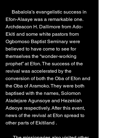
     Babalola’s evangelistic success in 
Efon-Alaaye was a remarkable one. 
Archdeacon H. Dallimore from Ado-
Ekiti and some white pastors from 
Ogbomoso Baptist Seminary were 
believed to have come to see for 
themselves the “wonder-working 
prophet” at Efon. The success of the 
revival was accelerated by the 
conversion of both the Oba of Efon and 
the Oba of Aramoko. They were both 
baptised with the names, Solomon 
Aladejare Agunsoye and Hezekiah 
Adeoye respectively. After this event, 
news of the revival at Efon spread to 
other parts of Ekitiland .
      The missionaries also visited other 