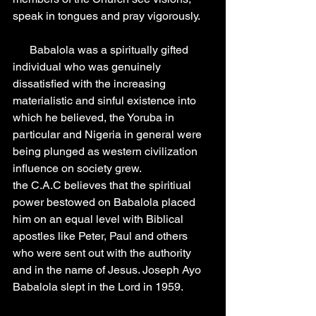
speak in tongues and pray vigorously.
      Babalola was a spiritually gifted 
individual who was genuinely 
dissatisfied with the increasing 
materialistic and sinful existence into 
which he believed, the Yoruba in 
particular and Nigeria in general were 
being plunged as western civilization 
influence on society grew.
the C.A.C believes that the spiritiual 
power bestowed on Babalola placed 
him on an equal level with Biblical 
apostles like Peter, Paul and others 
who were sent out with the authority 
and in the name of Jesus. Joseph Ayo 
Babalola slept in the Lord in 1959.