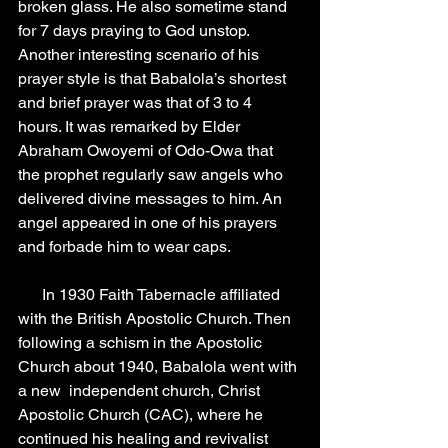
broken glass. He also sometime stand 
for 7 days praying to God unstop. 
Another interesting scenario of his 
prayer style is that Babalola’s shortest 
and brief prayer was that of 3 to 4 
hours. It was remarked by Elder 
Abraham Owoyemi of Odo-Owa that 
the prophet regularly saw angels who 
delivered divine messages to him. An 
angel appeared in one of his prayers 
and forbade him to wear caps.
      In 1930 Faith Tabernacle affiliated 
with the British Apostolic Church. Then 
following a schism in the Apostolic 
Church about 1940, Babalola went with 
a new  independent church, Christ 
Apostolic Church (CAC), where he 
continued his healing and revivalist 