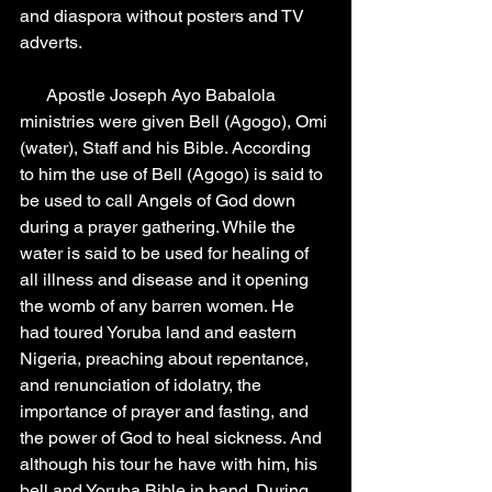
and diaspora without posters and TV 
adverts.
      Apostle Joseph Ayo Babalola 
ministries were given Bell (Agogo), Omi 
(water), Staff and his Bible. According 
to him the use of Bell (Agogo) is said to 
be used to call Angels of God down 
during a prayer gathering. While the 
water is said to be used for healing of 
all illness and disease and it opening 
the womb of any barren women. He 
had toured Yoruba land and eastern 
Nigeria, preaching about repentance, 
and renunciation of idolatry, the 
importance of prayer and fasting, and 
the power of God to heal sickness. And 
although his tour he have with him, his 
bell and Yoruba Bible in hand. During 