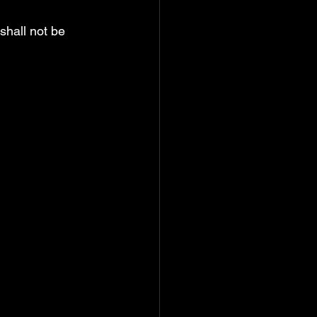
hall not be 