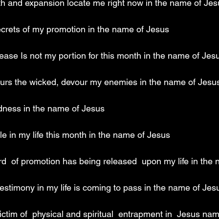
wth and expansion locate me right now in the name of Jes
ecrets of my promotion in the name of Jesus 
ease Is not my portion for this month in the name of Jes
ours the wicked, devour my enemies in the name of Jesu
dness in the name of Jesus 
e in my life this month in the name of Jesus 
rd  of promotion has being released  upon my life in the
estimony in my life is coming to pass in the name of Jes
 victim of  physical and spiritual  entrapment in  Jesus na