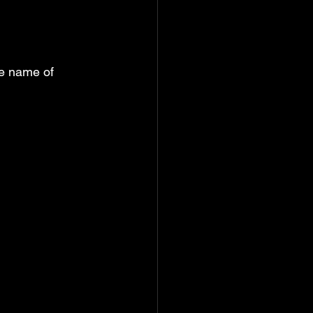
he name of 