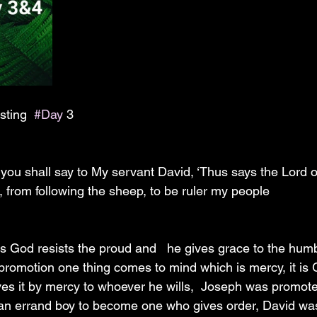
 
sting  
#Day
 3
you shall say to My servant David, ‘Thus says the Lord of
 from following the sheep, to be ruler my people 
 God resists the proud and   he gives grace to the hum
romotion one thing comes to mind which is mercy, it is 
es it by mercy to whoever he wills,  Joseph was promot
 an errand boy to become one who gives order, David wa