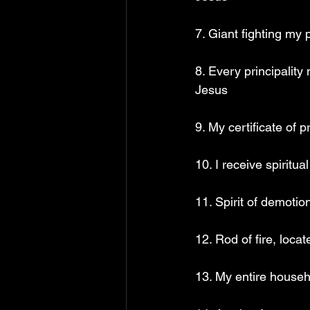
7. Giant fighting my
8. Every principality
Jesus 
9. My certificate of
10. I receive spiritu
11. Spirit of demotio
12. Rod of fire, loca
13. My entire househ