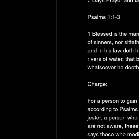
7 Days Prayer and fa
Psalms 1:1-3
1 Blessed is the man 
of sinners, nor sittet
and in his law doth h
rivers of water, that 
whatsoever he doeth 
Charge:
For a person to gain
according to Psalms 1
jester, a person who
are not aware, these
says those who medit