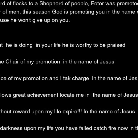
d of flocks to a Shepherd of people, Peter was promote
r of men, this season God is promoting you in the name o
use he won't give up on you.
  he is doing  in your life he is worthy to be praised 
 the Chair of my promotion  in the name of Jesus 
office of my promotion and I tak charge  in the name of Jes
ollows great achievement locate me in  the name of Jesus
ithout reward upon my life expire!!! In the name of Jesus 
 darkness upon my life you have failed catch fire now in 