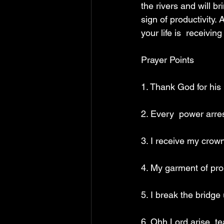
the rivers and will bri
sign of productivity. 
your life is  receivin
Prayer Points 
1. Thank God for his 
2. Every  power arres
3. I receive my crown
4. My garment of pro
5. I break the bridg
6. Ohh Lord arise, te