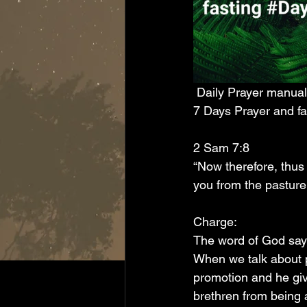
 Daily Prayer manual
7 Days Prayer and fa
2 Sam 7:8
“Now therefore, thus 
you from the pasture,
Charge:
The word of God says
When we talk about p
promotion and he giv
brethren from being