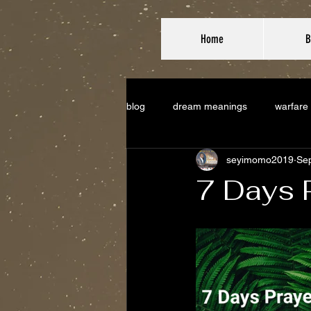
Home
B
blog
dream meanings
warfare
seyimomo2019
Sep
7 Days 