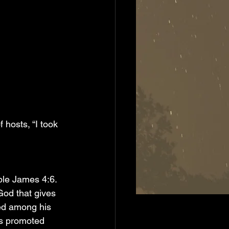
 hosts, “I took 
ble James 4:6. 
God that gives 
ed among his 
s promoted 