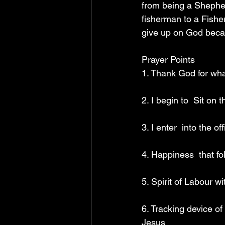
from being a Shepher
fisherman to a Fishe
give up on God beca
Prayer Points 
1. Thank God for what
2. I begin to  Sit on
3. I enter  into the 
4. Happiness  that f
5. Spirit of Labour w
6. Tracking device of
Jesus 