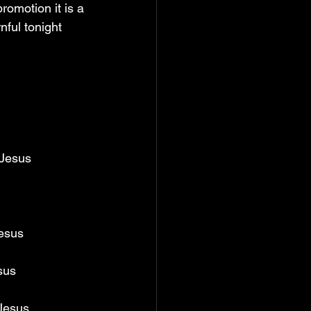
 promotion it is a 
nful tonight 
 Jesus 
esus 
sus 
Jesus 