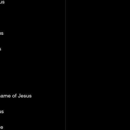
us 
us 
s 
 name of Jesus 
us 
me 