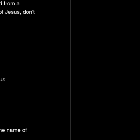
d from a 
f Jesus, don't 
us 
 
the name of 