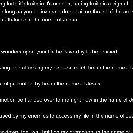
ng forth it's fruits in it's season, baring fruits is a sign of 
As long as you believe and do not sit on the sit of the scor
g fruitfulness in the name of Jesus 
 wonders upon your life he is worthy to be praised 
ting and attacking my helpers, catch fire in the name of
  of promotion by fire in the name of Jesus 
motion be handed over to me right now in the name of J
e used by my enemies to access my life in the name of Je
ar down  the  wall fighting my promotion  in the name of 