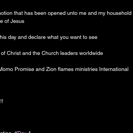
motion that has been opened unto me and my household s
e of Jesus 
his day and declare what you want to see 
y of Christ and the Church leaders worldwide 
 Momo Promise and Zion flames ministries International 
!!