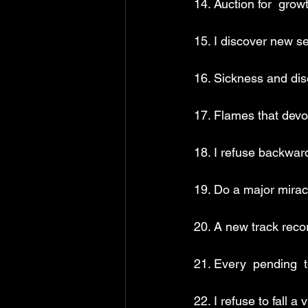
14. Auction for  gro
15. I discover new s
16. Sickness and dis
17. Flames that dev
18. I refuse backwar
19. Do a major miracl
20. A new track reco
21. Every  pending  t
22. I refuse to fall a