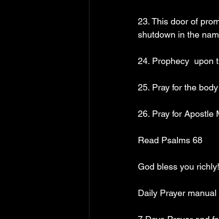
23. This door of pro
shutdown in the nam
24. Prophecy  upon t
25. Pray for the bod
26. Pray for Apostle
Read Psalms 68
God bless you richly!
Daily Prayer manual 