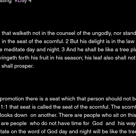
sting  
#Day
 4
that walketh not in the counsel of the ungodly, nor stand
h in the seat of the scornful. 2 But his delight is in the la
e meditate day and night. 3 And he shall be like a tree pl
bringeth forth his fruit in his season; his leaf also shall no
shall prosper.
 promotion there is a seat which that person should not b
:1 that seat is called the seat of the scornful. The scornf
 looks down  on another. There are people who sit on this
 are people  who do not have time for  God  and  his ways
ate on the word of God day and night will be like the tre