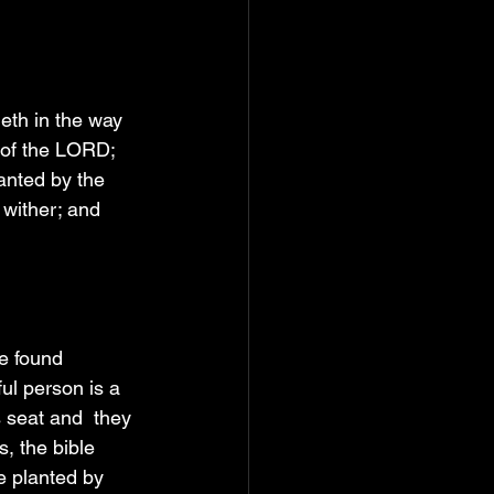
eth in the way 
w of the LORD; 
anted by the 
t wither; and 
e found 
ul person is a 
 seat and  they 
, the bible 
e planted by 