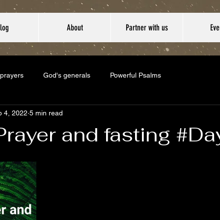
log
About
Partner with us
Eve
 prayers
God's generals
Powerful Psalms
 4, 2022
5 min read
Prayer and fasting #D