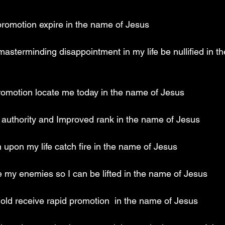
 promotion expire in the name of Jesus 
 masterminding disappointment in my life be nullified in t
 promotion locate me today in the name of Jesus 
al authority and Improved rank in the name of Jesus 
n upon my life catch fire in the name of Jesus 
te my enemies so I can be lifted in the name of Jesus 
old receive rapid promotion  in the name of Jesus 