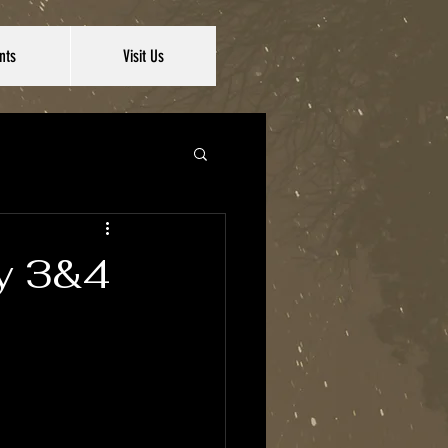
nts
Visit Us
ay 3&4