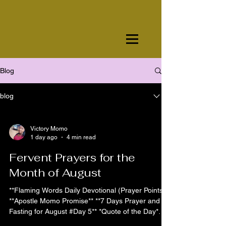
Blog
blog
Victory Momo
1 day ago
4 min read
Fervent Prayers for the
Month of August
**Flaming Words Daily Devotional (Prayer Points)**
**Apostle Momo Promise** **7 Days Prayer and
Fasting for August #Day 5** *Quote of the Day*
Day 5 is the day of divine acceleration and