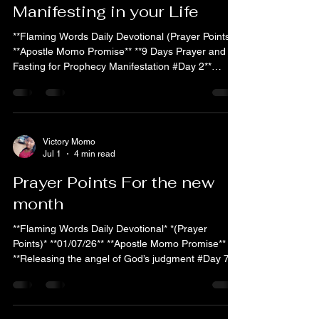
Manifesting in your Life
**Flaming Words Daily Devotional (Prayer Points)**
**Apostle Momo Promise** **9 Days Prayer and
Fasting for Prophecy Manifestation #Day 2**
*Quote of the Day* On Day 2 of this fast, stand
firm: The same God who spoke through the
prophets of old is now causing His prophetic
words over your life to take root and spring forth.
What He has declared shall no longer remain in
Victory Momo
Jul 1
4 min read
the realm of promise — it is crossing over into
manifestation. *Did you know?* Fasting sharpens
Prayer Points For the new
spiritual
month
**Flaming Words Daily Devotional* *(Prayer
Points)* **01/07/26** **Apostle Momo Promise**
**Releasing the angel of God’s judgment #Day 7**
**Quote of the Day:** As you release the angel of
God’s judgment, the angels of the Lord encamp
around you, guarding your ways and executing
divine justice against every adversary for your