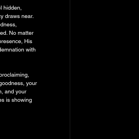
l hidden, 
cy draws near. 
odness, 
ed. No matter 
presence, His 
demnation with 
proclaiming, 
 goodness, your 
n, and your 
s is showing 