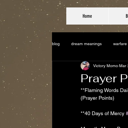
Home
B
blog
dream meanings
warfare
Victory Momo
Mar 
Prayer P
**Flaming Words Dail
(Prayer Points)
**40 Days of Mercy 