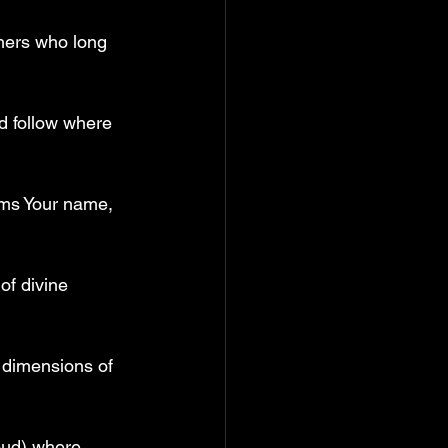
thers who long 
d follow where 
ims Your name, 
of divine 
w dimensions of 
oud) where 