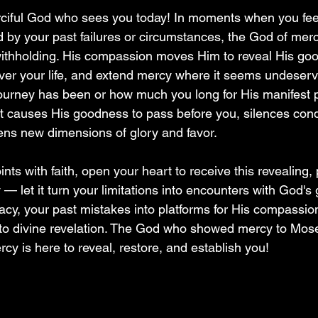
rciful God who sees you today! In moments when you fee
d by your past failures or circumstances, the God of mer
 withholding. His compassion moves Him to reveal His go
er your life, and extend mercy where it seems undeserv
ourney has been or how much you long for His manifest 
t causes His goodness to pass before you, silences con
ns new dimensions of glory and favor.
nts with faith, open your heart to receive this revealing, 
— let it turn your limitations into encounters with God's
macy, your past mistakes into platforms for His compassio
to divine revelation. The God who showed mercy to Mose
cy is here to reveal, restore, and establish you!