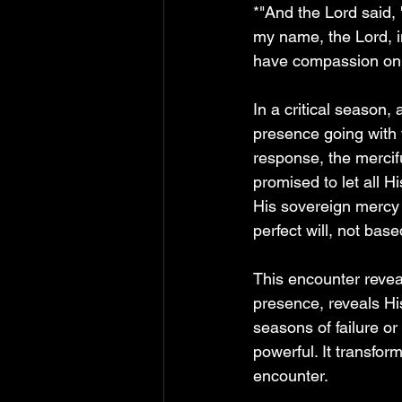
*"And the Lord said, 
my name, the Lord, in
have compassion on 
In a critical season,
presence going with 
response, the mercif
promised to let all 
His sovereign mercy
perfect will, not bas
This encounter revea
presence, reveals H
seasons of failure or
powerful. It transform
encounter.