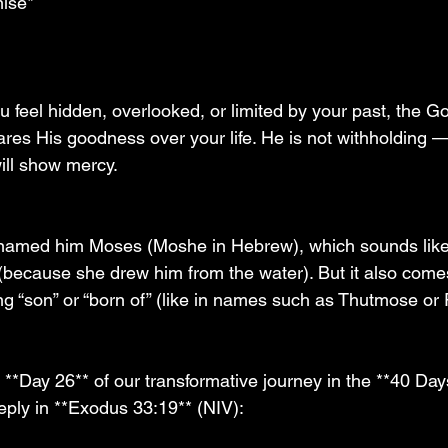
ise*
 
feel hidden, overlooked, or limited by your past, the G
res His goodness over your life. He is not withholding
ll show mercy.
named him Moses (Moshe in Hebrew), which sounds lik
 (because she drew him from the water). But it also come
g “son” or “born of” (like in names such as Thutmose o
**Day 26** of our transformative journey in the **40 Day
ply in **Exodus 33:19** (NIV):