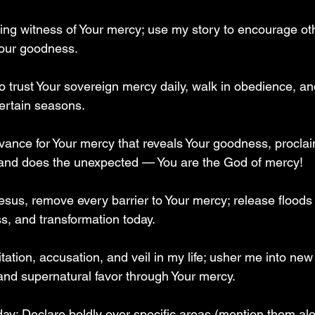
iving witness of Your mercy; use my story to encourage o
Your goodness.  
o trust Your sovereign mercy daily, walk in obedience, an
ertain seasons.  
advance for Your mercy that reveals Your goodness, procla
nd does the unexpected — You are the God of mercy!  
esus, remove every barrier to Your mercy; release floods 
, and transformation today.  
itation, accusation, and veil in my life; usher me into ne
 and supernatural favor through Your mercy.  
 day: Declare boldly over specific areas (mention them al