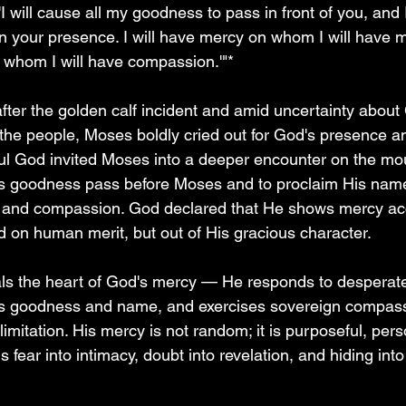
'I will cause all my goodness to pass in front of you, and I
 your presence. I will have mercy on whom I will have me
whom I will have compassion.'"*
 after the golden calf incident and amid uncertainty about
the people, Moses boldly cried out for God's presence and
ul God invited Moses into a deeper encounter on the mo
His goodness pass before Moses and to proclaim His nam
 and compassion. God declared that He shows mercy acc
ed on human merit, but out of His gracious character.
ls the heart of God's mercy — He responds to desperate 
is goodness and name, and exercises sovereign compass
 limitation. His mercy is not random; it is purposeful, per
s fear into intimacy, doubt into revelation, and hiding into