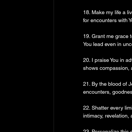
18. Make my life a l
for encounters with 
19. Grant me grace t
You lead even in unc
20. I praise You in 
shows compassion, a
21. By the blood of J
encounters, goodness
22. Shatter every lim
intimacy, revelation,
23. Personalize this