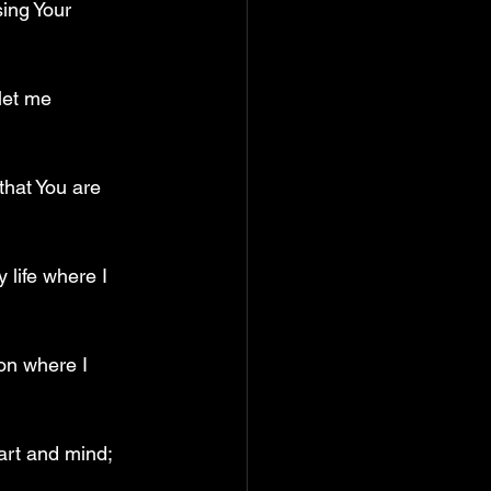
ing Your 
let me 
that You are 
 life where I 
on where I 
art and mind; 