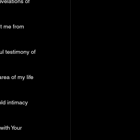
velations of 
nt me from 
ul testimony of 
rea of my life 
ld intimacy 
with Your 