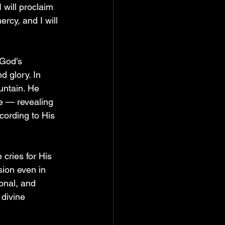
 will proclaim 
rcy, and I will 
 God's 
 glory. In 
untain. He 
e — revealing 
ording to His 
cries for His 
ion even in 
sonal, and 
 divine 