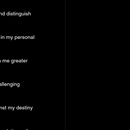
nd distinguish 
 in my personal 
n me greater 
allenging 
inst my destiny 