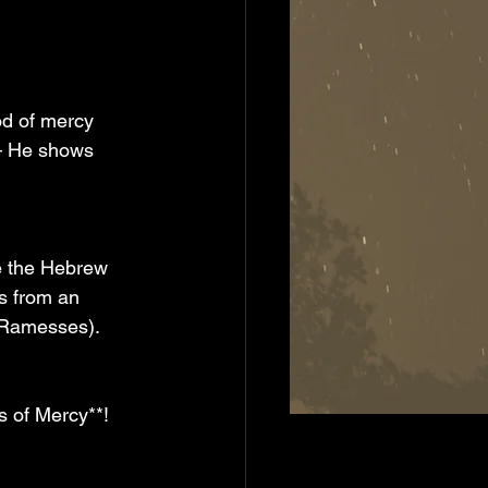
od of mercy 
 — He shows 
e the Hebrew 
s from an 
r Ramesses).
s of Mercy**! 