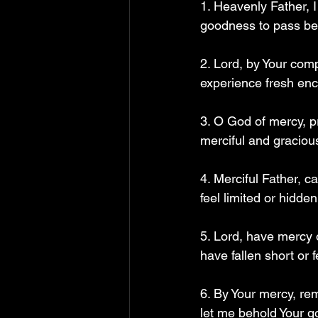
1. Heavenly Father, 
goodness to pass bef
2. Lord, by Your com
experience fresh enc
3. O God of mercy, p
merciful and gracious
4. Merciful Father, c
feel limited or hidden.
5. Lord, have mercy 
have fallen short or 
6. By Your mercy, re
let me behold Your go