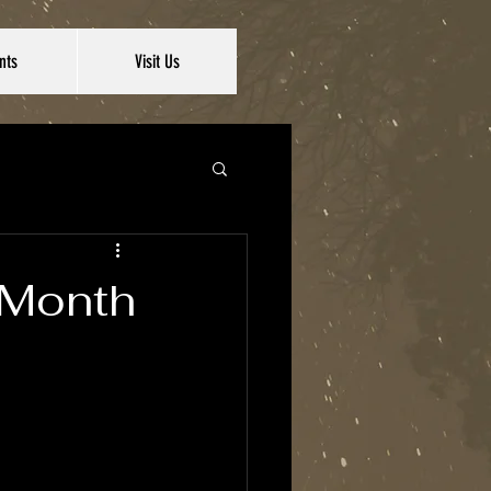
nts
Visit Us
e Month