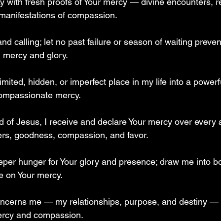
y with fresh proofs of Your mercy — divine encounters, re
anifestations of compassion.  
d calling; let no past failure or season of waiting preve
l mercy and glory.  
imited, hidden, or imperfect place in my life into a powerf
ompassionate mercy.  
 of Jesus, I receive and declare Your mercy over every a
rs, goodness, compassion, and favor.  
eeper hunger for Your glory and presence; draw me into bo
 on Your mercy.  
 concerns me — my relationships, purpose, and destiny — 
mercy and compassion.  