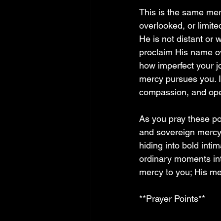
This is the same me
overlooked, or limite
He is not distant or
proclaim His name ov
how imperfect your j
mercy pursues you. I
compassion, and ope
As you pray these poi
and sovereign mercy 
hiding into bold inti
ordinary moments in
mercy to you; His mer
**Prayer Points**