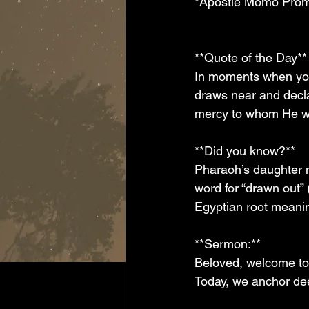
*Apostle Momo Prom
**Quote of the Day** 
In moments when you 
draws near and decla
mercy to whom He wi
**Did you know?**  
Pharaoh’s daughter 
word for “drawn out”
Egyptian root meanin
**Sermon:**  
Beloved, welcome to 
Today, we anchor dee