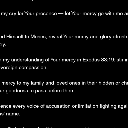
o my cry for Your presence — let Your mercy go with me a
  
d Himself to Moses, reveal Your mercy and glory afresh
ry.  
en my understanding of Your mercy in Exodus 33:19; stir i
overeign compassion.  
 mercy to my family and loved ones in their hidden or ch
r goodness to pass before them.  
lence every voice of accusation or limitation fighting aga
s' name.  