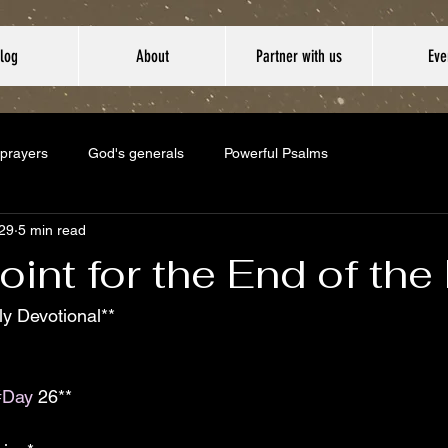
log
About
Partner with us
Eve
 prayers
God's generals
Powerful Psalms
29
5 min read
oint for the End of th
y Devotional**  
#Day
 26**