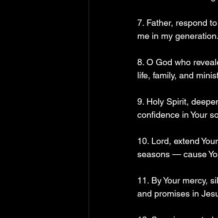
7. Father, respond t
me in my generation.
8. O God who reveale
life, family, and minist
9. Holy Spirit, deep
confidence in Your s
10. Lord, extend Your
seasons — cause You
11. By Your mercy, si
and promises in Jesu