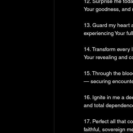
12. Surprise me toda
Your goodness, and m
13. Guard my heart an
experiencing Your ful
14. Transform every l
Your revealing and c
15. Through the blood
— securing encounte
16. Ignite in me a d
and total dependence
17. Perfect all that
faithful, sovereign 