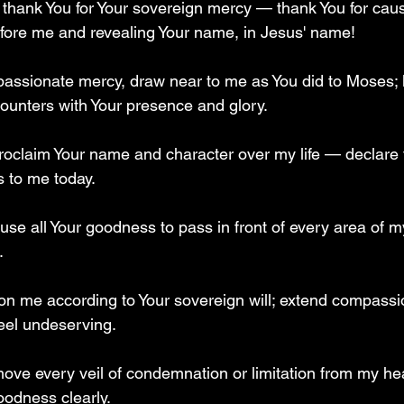
I thank You for Your sovereign mercy — thank You for caus
ore me and revealing Your name, in Jesus' name!  
passionate mercy, draw near to me as You did to Moses; 
ounters with Your presence and glory.  
roclaim Your name and character over my life — declare 
 to me today.  
ause all Your goodness to pass in front of every area of my
  
on me according to Your sovereign will; extend compassi
feel undeserving.  
move every veil of condemnation or limitation from my he
odness clearly.  