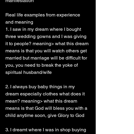
manifestation
Real life examples from experience 
and meaning
1. I saw in my dream where I bought 
three wedding gowns and I was giving 
it to people? meaning> what this dream 
means is that you will watch others get 
married but marriage will be difficult for 
you, you need to break the yoke of 
spiritual husband/wife
2. I always buy baby things in my 
dream especially clothes what does it 
mean? meaning> what this dream 
means is that God will bless you with a 
child anytime soon, give Glory to God
3. I dreamt where I was in shop buying 