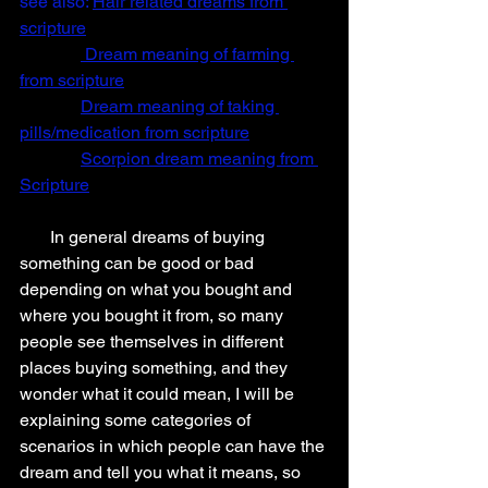
see also: 
Hair related dreams from 
scripture
 Dream meaning of farming 
from scripture
Dream meaning of taking 
pills/medication from scripture
Scorpion dream meaning from 
Scripture
       In general dreams of buying 
something can be good or bad 
depending on what you bought and 
where you bought it from, so many 
people see themselves in different 
places buying something, and they 
wonder what it could mean, I will be 
explaining some categories of 
scenarios in which people can have the 
dream and tell you what it means, so 