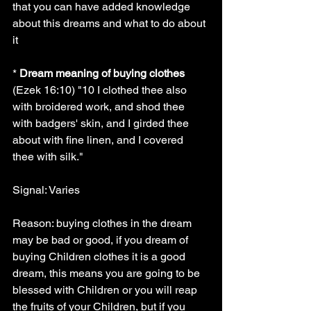
that you can have added knowledge 
about this dreams and what to do about 
it
* 
Dream meaning of buying clothes
(Ezek 16:10) "10 I clothed thee also 
with broidered work, and shod thee 
with badgers' skin, and I girded thee 
about with fine linen, and I covered 
thee with silk."
Signal: Varies
Reason: buying clothes in the dream 
may be bad or good, if you dream of 
buying Children clothes it is a good 
dream, this means you are going to be 
blessed with Children or you will reap 
the fruits of your Children, but if you 