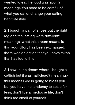
wanted to eat the food was spoilt? 
meaning> You need to be careful of 
what you eat or change your eating 
habit/lifestyle
2. I bought a pair of shoes but the right 
leg and the left leg were different? 
meaning> what this dream means is 
that your Glory has been exchanged, 
there was an action that you have taken 
that has led to this
3. I saw in the dream where I bought a 
catfish but it was half-dead? meaning> 
this means God is going to bless you 
but you have the tendency to settle for 
less, don't live a mediocre life, don't 
think too small of yourself