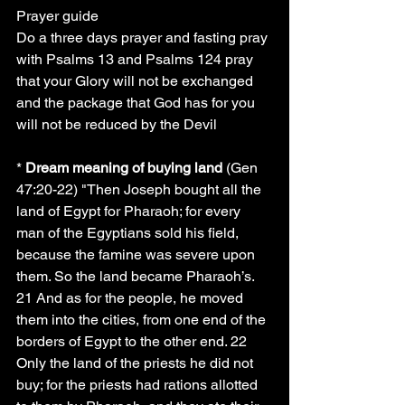
Prayer guide
Do a three days prayer and fasting pray 
with Psalms 13 and Psalms 124 pray 
that your Glory will not be exchanged 
and the package that God has for you 
will not be reduced by the Devil
* 
Dream meaning of buying land
 (Gen 
47:20-22) "Then Joseph bought all the 
land of Egypt for Pharaoh; for every 
man of the Egyptians sold his field, 
because the famine was severe upon 
them. So the land became Pharaoh’s. 
21 And as for the people, he moved 
them into the cities, from one end of the 
borders of Egypt to the other end. 22 
Only the land of the priests he did not 
buy; for the priests had rations allotted 