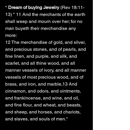
* 
Dream of buying Jewelry
 (Rev 18:11-
13) " 11 And the merchants of the earth 
shall weep and mourn over her; for no 
man buyeth their merchandise any 
more:
12 The merchandise of gold, and silver, 
and precious stones, and of pearls, and 
fine linen, and purple, and silk, and 
scarlet, and all thine wood, and all 
manner vessels of ivory, and all manner 
vessels of most precious wood, and of 
brass, and iron, and marble,13 And 
cinnamon, and odors, and ointments, 
and frankincense, and wine, and oil, 
and fine flour, and wheat, and beasts, 
and sheep, and horses, and chariots, 
and slaves, and souls of men."