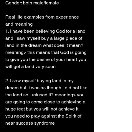
Gender: both male/female
Real life examples from experience 
and meaning
1. I have been believing God for a land 
and I saw myself buy a large piece of 
land in the dream what does it mean? 
meaning> this means that God is going 
to give you the desire of your heart you 
will get a land very soon
2. I saw myself buying land in my 
dream but it was as though I did not like 
the land so I refused it? meaning> you 
are going to come close to achieving a 
huge feet but you will not achieve it, 
you need to pray against the Spirit of 
near success syndrome