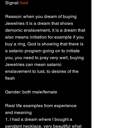
Signal: 
bad
Reason: when you dream of buying 
Jewelries it is a dream that shows 
demonic enslavement, it is a dream that 
also means initiation for example if you 
buy a ring, God is showing that there is 
a satanic program going on to initiate 
you, you need to pray very well, buying 
Jewelries can mean satanic 
enslavement to lust, to desires of the 
flesh
Gender: both male/female
Real life examples from experience 
and meaning
1. I had a dream where I bought a 
pendant necklace, very beautiful what 