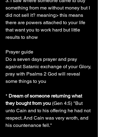
3. I saw where someone came to buy 
something from me without money but I 
did not sell it? meaning> this means 
there are powers attached to your life 
that want you to work hard but little 
results to show
Prayer guide
Do a seven days prayer and pray 
against Satanic exchange of your Glory, 
pray with Psalms 2 God will reveal 
some things to you
* 
Dream of someone returning what 
they bought from you
 (Gen 4:5) "But 
unto Cain and to his offering he had not 
respect. And Cain was very wroth, and 
his countenance fell."