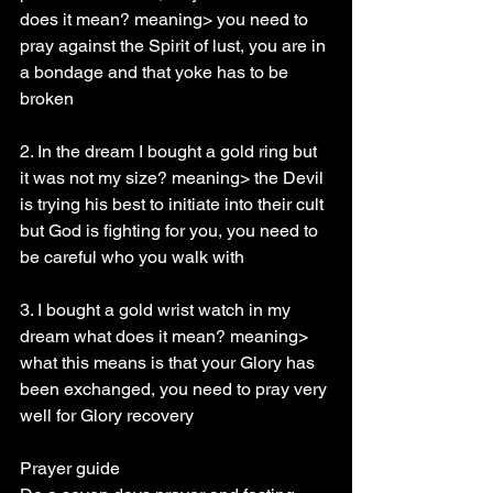
does it mean? meaning> you need to 
pray against the Spirit of lust, you are in 
a bondage and that yoke has to be 
broken
2. In the dream I bought a gold ring but 
it was not my size? meaning> the Devil 
is trying his best to initiate into their cult 
but God is fighting for you, you need to 
be careful who you walk with
3. I bought a gold wrist watch in my 
dream what does it mean? meaning> 
what this means is that your Glory has 
been exchanged, you need to pray very 
well for Glory recovery
Prayer guide