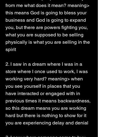
from me what does it mean? meaning> 
this means God is going to bless your 
business and God is going to expand 
you, but there are powers fighting you, 
what you are supposed to be selling 
physically is what you are selling in the 
spirit
2. I saw in a dream where I was in a 
store where I once used to work, I was 
working very hard? meaning> when 
you see yourself in places that you 
have interacted or engaged with in 
previous times it means backwardness, 
so this dream means you are working 
hard but there is nothing to show for it 
you are experiencing delay and denial