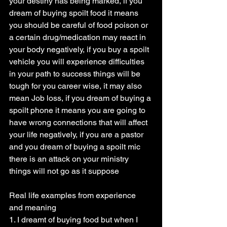
your destiny has being marked, if you 
dream of buying spoilt food it means 
you should be careful of food poison or 
a certain drug/medication may react in 
your body negatively, if you buy a spoilt 
vehicle you will experience difficulties 
in your path to success things will be 
tough for you career wise, it may also 
mean Job loss, if you dream of buying a 
spoilt phone it means you are going to 
have wrong connections that will affect 
your life negatively, if you are a pastor 
and you dream of buying a spoilt mic 
there is an attack on your ministry 
things will not go as it suppose
Real life examples from experience 
and meaning
1. I dreamt of buying food but when I 