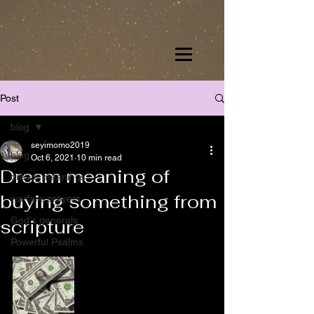
Post
blog
seyimomo2019
blog
Oct 6, 2021
10 min read
Dream meaning of
dream meanings
buying something from
warfare prayers
God's generals
scripture
Powerful Psalms