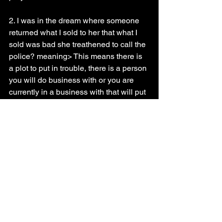
2. I was in the dream where someone 
returned what I sold to her that what I 
sold was bad she treathened to call the 
police? meaning> This means there is 
a plot to put in trouble, there is a person 
you will do business with or you are 
currently in a business with that will put 
you in trouble
Prayer guide
Do a seven days prayer and fasting, 
pray that your expectations will not be 
cut short pray with Psalms 23
* 
Dream of buying on credit
 (Exo 21:2) "
If thou buy an Hebrew servant, six 
years he shall serve: and in the seventh 