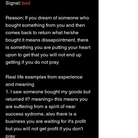
Signal: 
bad
Reason: If you dream of someone who 
bought something from you and then 
comes back to return what he/she 
bought it means dissapointment, there 
is something you are putting your heart 
upon to get that you will not end up 
getting if you do not pray
Real life examples from experience 
and meaning
1. I saw someone bought my goods but 
returned it? meaning> this means you 
are suffering from a spirit of near 
success sydrome, also there is a 
business you are waiting for it's profit 
but you will not get profit if you don't 
pray