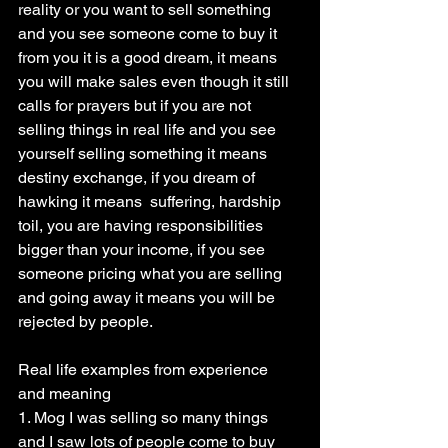
reality or you want to sell something 
and you see someone come to buy it 
from you it is a good dream, it means 
you will make sales even though it still 
calls for prayers but if you are not 
selling things in real life and you see 
yourself selling something it means 
destiny exchange, if you dream of 
hawking it means  suffering, hardship 
toil, you are having responsibilities 
bigger than your income, if you see 
someone pricing what you are selling 
and going away it means you will be 
rejected by people.
Real life examples from experience 
and meaning
1. Mog I was selling so many things 
and I saw lots of people come to buy 