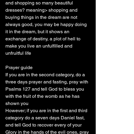
and shopping so many beautiful 
dresses? meaning> shopping and 
buying things in the dream are not 
always good, you may be happy doing 
it in the dream, but it shows an 
exchange of destiny, a plot of hell to 
make you live an unfulfilled and 
unfruitful life
Prayer guide
If you are in the second category, do a 
three days prayer and fasting, pray with 
Psalms 127 and tell God to bless you 
with the fruit of the womb as he has 
shown you
However; if you are in the first and third 
category do a seven days Daniel fast, 
and tell God to recover every of your 
Glory in the hands of the evil ones, pray 