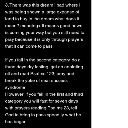
3. There was this dream I had where I 
was being shown a large expanse of 
land to buy in the dream what does it 
mean? meaning> It means good news 
is coming your way but you still need to 
pray because it is only through prayers 
that it can come to pass
If you fall in the second category, do a 
three days dry fasting, get an anointing 
oil and read Psalms 123, pray and 
break the yoke of near success 
syndrome
However; if you fall in the first and third 
category you will fast for seven days 
with prayers reading Psalms 23, tell 
God to bring to pass speedily what he 
has began