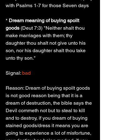
with Psalms 1-7 for those Seven days
* 
Dream meaning of buying spoilt 
goods
 (Deut 7:3) "Neither shalt thou 
make marriages with them; thy 
daughter thou shalt not give unto his 
son, nor his daughter shalt thou take 
unto thy son."
Signal: 
bad
Reason: Dream of buying spoilt goods 
is not good reason being that it is a 
dream of destruction, the bible says the 
Devil commeth not but to steal to kill 
and to destroy, if you dream of buying 
stained goods/dress it means you are 
going to experience a lot of misfortune, 