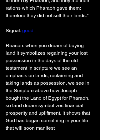
to them by Pharaoh, and they ate their 
rations which Pharaoh gave them; 
therefore they did not sell their lands."
Signal: 
good
Reason: when you dream of buying 
land it symbolizes regaining your lost 
possession in the days of the old 
testament in scripture we see an 
emphasis on lands, reclaiming and 
taking lands as possession, we see in 
the Scripture above how Joseph 
bought the Land of Egypt for Pharaoh, 
so land dream symbolizes financial 
prosperity and upliftment, it shows that 
God has began something in your life 
that will soon manifest