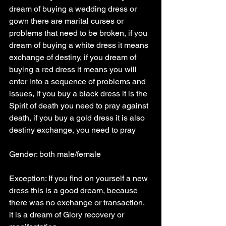
dream of buying a wedding dress or 
gown there are marital curses or 
problems that need to be broken, if you 
dream of buying a white dress it means 
exchange of destiny, if you dream of 
buying a red dress it means you will 
enter into a sequence of problems and 
issues, if you buy a black dress it is the 
Spirit of death you need to pray against 
death, if you buy a gold dress it is also 
destiny exchange, you need to pray
Gender: both male/female
Exception: If you find on yourself a new 
dress this is a good dream, because 
there was no exchange or transaction, 
it is a dream of Glory recovery or 