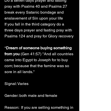
Do a seven days prayer and fasting 
pray with Psalms 40 and Psalms 27 
break every Satanic bondage and 
enslavement of Sin upon your life
If you fall in the third category do a 
three days prayer and fasting pray with 
Psalms 124 and pray for Glory recovery
*
Dream of someone buying something 
from you
 (Gen 41:57) "And all countries 
came into Egypt to Joseph for to buy 
corn; because that the famine was so 
sore in all lands."
Signal: Varies
Gender: both male and female
Reason:  If you are selling something in 