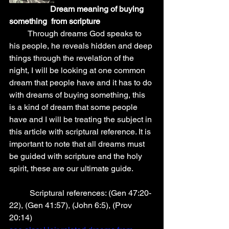
 Dream meaning of buying 
something  from scripture
         Through dreams God speaks to 
his people, he reveals hidden and deep 
things through the revelation of the 
night, I will be looking at one common 
dream that people have and it has to do 
with dreams of buying something, this 
is a kind of dream that some people 
have and I will be treating the subject in 
this article with scriptural reference. It is 
important to note that all dreams must 
be guided with scripture and the holy 
spirit, these are our ultimate guide.
          Scriptural references: (Gen 47:20-
22), (Gen 41:57), (John 6:5), (Prov 
20:14)