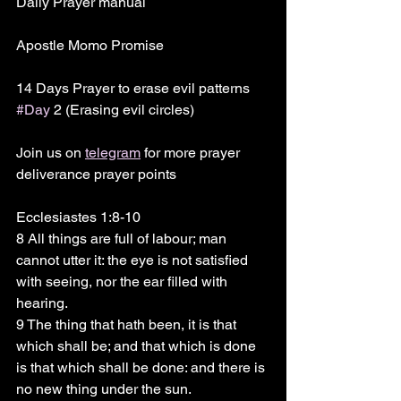
Daily Prayer manual 
Apostle Momo Promise 
14 Days Prayer to erase evil patterns 
#Day
 2 (Erasing evil circles)
Join us on 
telegram
 for more prayer 
deliverance prayer points 
Ecclesiastes 1:8-10
8 All things are full of labour; man 
cannot utter it: the eye is not satisfied 
with seeing, nor the ear filled with 
hearing.
9 The thing that hath been, it is that 
which shall be; and that which is done 
is that which shall be done: and there is 
no new thing under the sun.