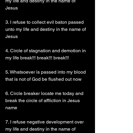
my life and destiny in the name of 
Jesus 
3. I refuse to collect evil baton passed 
unto my life and destiny in the name of 
Jesus 
4. Circle of stagnation and demotion in 
my life break!!! break!!! break!!!
5. Whatsoever is passed into my blood 
that is not of God be flushed out now 
6. Circle breaker locate me today and 
break the circle of affliction in Jesus 
name 
7. I refuse negative development over 
my life and destiny in the name of 