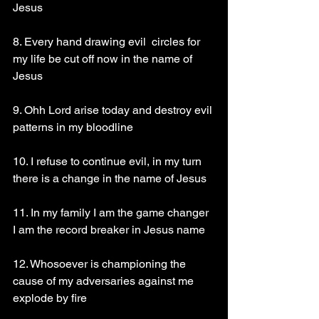
Jesus 
8. Every hand drawing evil  circles for 
my life be cut off now in the name of 
Jesus 
9. Ohh Lord arise today and destroy evil 
patterns in my bloodline 
10. I refuse to continue evil, in my turn 
there is a change in the name of Jesus 
11. In my family I am the game changer 
I am the record breaker in Jesus name 
12. Whosoever is championing the 
cause of my adversaries against me 
explode by fire 