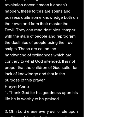
revelation doesn’t mean it doesn’t 
happen, these forces are spirits and 
possess quite some knowledge both on 
their own and from their master the 
Devil. They can read destinies, tamper 
with the stars of people and reprogram 
the destinies of people using their evil 
scripts. These are called the 
handwriting of ordinances which are 
contrary to what God intended. It is not 
proper that the children of God suffer for 
lack of knowledge and that is the 
purpose of this prayer.
Prayer Points 
1. Thank God for his goodness upon his 
life he is worthy to be praised 
2. Ohh Lord erase every evil circle upon 