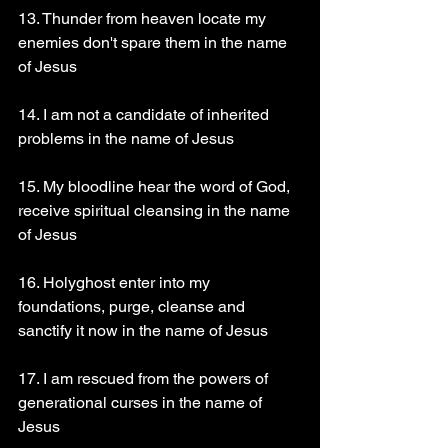
13. Thunder from heaven locate my 
enemies don't spare them in the name 
of Jesus 
14. I am not a candidate of inherited 
problems in the name of Jesus 
15. My bloodline hear the word of God, 
receive spiritual cleansing in the name 
of Jesus 
16. Holyghost enter into my 
foundations, purge, cleanse and 
sanctify it now in the name of Jesus 
17. I am rescued from the powers of 
generational curses in the name of 
Jesus 