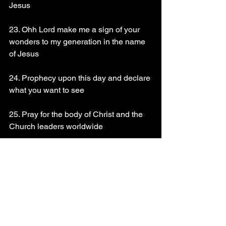
Jesus 
23. Ohh Lord make me a sign of your 
wonders to my generation in the name 
of Jesus 
24. Prophecy upon this day and declare 
what you want to see 
25. Pray for the body of Christ and the 
Church leaders worldwide 
26. Pray for Apostle Momo Promise and 
Zion flames ministries International 
Read Psalms 47
God bless you richly!!!