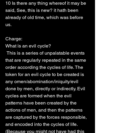
10 Is there any thing whereof it may be 
said, See, this is new? it hath been 
already of old time, which was before 
us.
Charge:
What is an evil cycle?
 This is a series of unpalatable events 
that are regularly repeated in the same 
order according the cycles of life. The 
token for an evil cycle to be created is 
any omen/abomination/iniquity/evil 
done by men, directly or indirectly. Evil 
cycles are formed when the evil 
patterns have been created by the 
actions of men, and then the patterns 
are captured by the forces responsible, 
and encoded into the cycles of life. 
(Because you might not have had this 