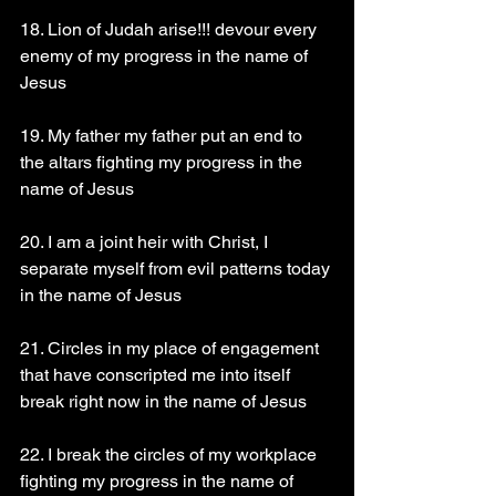
18. Lion of Judah arise!!! devour every 
enemy of my progress in the name of 
Jesus 
19. My father my father put an end to 
the altars fighting my progress in the 
name of Jesus 
20. I am a joint heir with Christ, I 
separate myself from evil patterns today 
in the name of Jesus 
21. Circles in my place of engagement 
that have conscripted me into itself 
break right now in the name of Jesus 
22. I break the circles of my workplace 
fighting my progress in the name of 