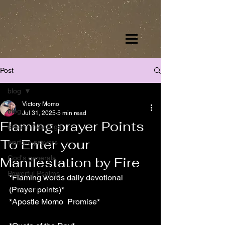
Post
blog
Victory Momo
blog
Jul 31, 2025
5 min read
Flaming prayer Points
dream meanings
To Enter your
warfare prayers
God's generals
Manifestation by Fire
Powerful Psalms
*Flaming words daily devotional 
(Prayer points)*
*Apostle Momo  Promise*