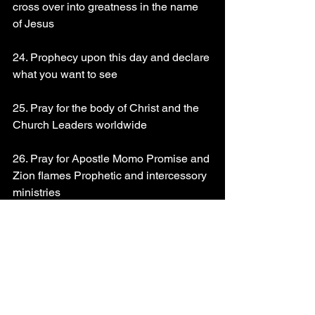
cross over into greatness in the name 
of Jesus 
24. Prophecy upon this day and declare 
what you want to see 
25. Pray for the body of Christ and the 
Church Leaders worldwide 
26. Pray for Apostle Momo Promise and 
Zion flames Prophetic and intercessory 
ministries 
God bless you richly!!!
Read Psalms 51
You can drop your prayer request @