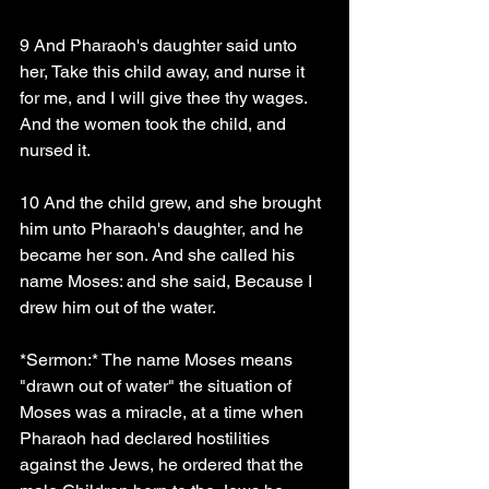
9 And Pharaoh's daughter said unto 
her, Take this child away, and nurse it 
for me, and I will give thee thy wages. 
And the women took the child, and 
nursed it.
10 And the child grew, and she brought 
him unto Pharaoh's daughter, and he 
became her son. And she called his 
name Moses: and she said, Because I 
drew him out of the water.
*Sermon:* The name Moses means 
"drawn out of water" the situation of 
Moses was a miracle, at a time when 
Pharaoh had declared hostilities 
against the Jews, he ordered that the 