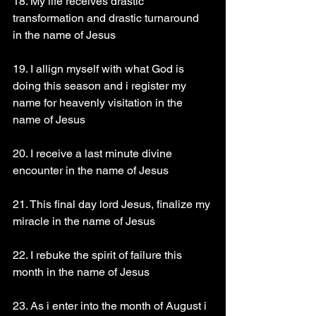
18. My life receives drastic 
transformation and drastic turnaround 
in the name of Jesus 
19. I allign myself with what God is 
doing this season and i register my 
name for heavenly visitation in the 
name of Jesus 
20. I receive a last minute divine 
encounter in the name of Jesus 
21. This final day lord Jesus, finalize my 
miracle in the name of Jesus 
22. I rebuke the spirit of failure this 
month in the name of Jesus 
23. As i enter into the month of August i 