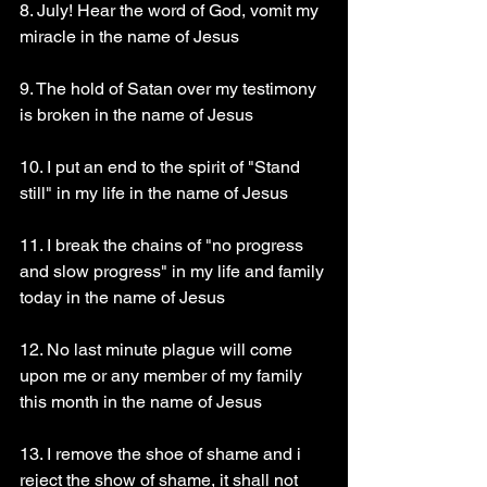
8. July! Hear the word of God, vomit my 
miracle in the name of Jesus 
9. The hold of Satan over my testimony 
is broken in the name of Jesus 
10. I put an end to the spirit of "Stand 
still" in my life in the name of Jesus 
11. I break the chains of "no progress 
and slow progress" in my life and family 
today in the name of Jesus 
12. No last minute plague will come 
upon me or any member of my family 
this month in the name of Jesus 
13. I remove the shoe of shame and i 
reject the show of shame, it shall not 