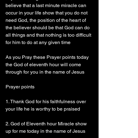
believe that a last minute miracle can 
occur in your life show that you do not 
need God, the position of the heart of 
the believer should be that God can do 
all things and that nothing is too difficult 
for him to do at any given time 
As you Pray these Prayer points today 
the God of eleventh hour will come 
through for you in the name of Jesus 
Prayer points
1. Thank God for his faithfulness over 
your life he is worthy to be praised 
2. God of Eleventh hour Miracle show 
up for me today in the name of Jesus 