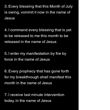
3. Every blessing that this Month of July 
is owing, vommit it now in the name of 
Jesus 
4. I command every blessing that is yet 
to be released to me this month to be 
released in the name of Jesus 
5. I enter my manifestation by fire by 
force in the name of Jesus 
6. Every prophecy that has gone forth 
for my breakthrough shall manifest this 
month in the name of Jesus 
7. I receive last minute intervention 
today, in the name of Jesus 