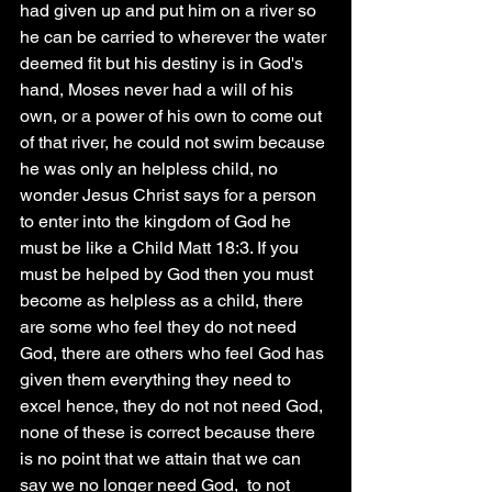
had given up and put him on a river so 
he can be carried to wherever the water 
deemed fit but his destiny is in God's 
hand, Moses never had a will of his 
own, or a power of his own to come out 
of that river, he could not swim because 
he was only an helpless child, no 
wonder Jesus Christ says for a person 
to enter into the kingdom of God he 
must be like a Child Matt 18:3. If you 
must be helped by God then you must 
become as helpless as a child, there 
are some who feel they do not need 
God, there are others who feel God has 
given them everything they need to 
excel hence, they do not not need God, 
none of these is correct because there 
is no point that we attain that we can 
say we no longer need God,  to not 