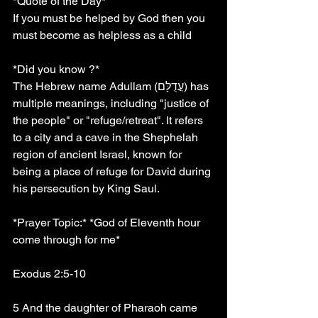
*Quote of the Day*
If you must be helped by God then you 
must become as helpless as a child
*Did you know ?*
The Hebrew name Adullam (עֲדֻלָּם) has 
multiple meanings, including "justice of 
the people" or "refuge/retreat". It refers 
to a city and a cave in the Shephelah 
region of ancient Israel, known for 
being a place of refuge for David during 
his persecution by King Saul. 
*Prayer Topic:* *God of Eleventh hour 
come through for me*
Exodus 2:5-10
5 And the daughter of Pharaoh came 