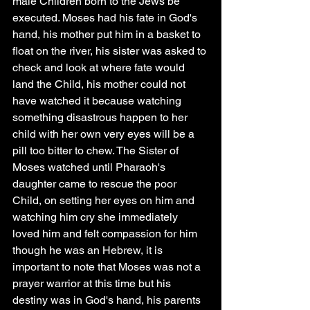
male Children born to the Jews be 
executed. Moses had his fate in God's 
hand, his mother put him in a basket to 
float on the river, his sister was asked to 
check and look at where fate would 
land the Child, his mother could not 
have watched it because watching 
something disastrous happen to her 
child with her own very eyes will be a 
pill too bitter to chew. The Sister of 
Moses watched until Pharaoh's 
daughter came to rescue the poor 
Child, on setting her eyes on him and 
watching him cry she immediately 
loved him and felt compassion for him 
though he was an Hebrew, it is 
important to note that Moses was not a 
prayer warrior at this time but his 
destiny was in God's hand, his parents 