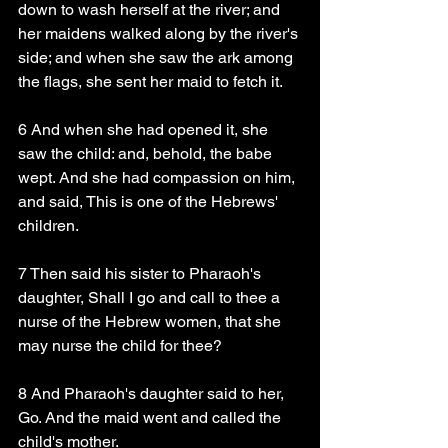
down to wash herself at the river; and 
her maidens walked along by the river's 
side; and when she saw the ark among 
the flags, she sent her maid to fetch it.
6 And when she had opened it, she 
saw the child: and, behold, the babe 
wept. And she had compassion on him, 
and said, This is one of the Hebrews' 
children.
7 Then said his sister to Pharaoh's 
daughter, Shall I go and call to thee a 
nurse of the Hebrew women, that she 
may nurse the child for thee?
8 And Pharaoh's daughter said to her, 
Go. And the maid went and called the 
child's mother.