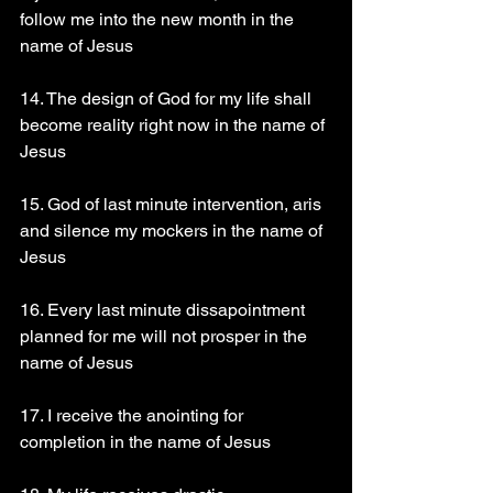
follow me into the new month in the 
name of Jesus 
14. The design of God for my life shall 
become reality right now in the name of 
Jesus 
15. God of last minute intervention, aris 
and silence my mockers in the name of 
Jesus 
16. Every last minute dissapointment 
planned for me will not prosper in the 
name of Jesus 
17. I receive the anointing for 
completion in the name of Jesus 