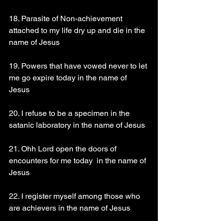
18. Parasite of Non-achievement  
attached to my life dry up and die in the 
name of Jesus
19. Powers that have vowed never to let 
me go expire today in the name of 
Jesus
20. I refuse to be a specimen in the 
satanic laboratory in the name of Jesus
21. Ohh Lord open the doors of 
encounters for me today  in the name of 
Jesus
22. I register myself among those who 
are achievers in the name of Jesus