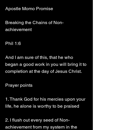
Apostle Momo Promise
Breaking the Chains of Non-
achievement
Phil 1:6
And I am sure of this, that he who 
began a good work in you will bring it to 
completion at the day of Jesus Christ.
Prayer points
1. Thank God for his mercies upon your 
life, he alone is worthy to be praised
2. I flush out every seed of Non-
achievement from my system in the 