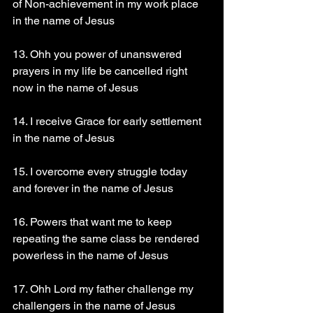
of Non-achievement in my work place 
in the name of Jesus
13. Ohh you power of unanswered 
prayers in my life be cancelled right 
now in the name of Jesus
14. I receive Grace for early settlement 
in the name of Jesus
15. I overcome every struggle today 
and forever in the name of Jesus
16. Powers that want me to keep 
repeating the same class be rendered 
powerless in the name of Jesus
17. Ohh Lord my father challenge my 
challengers in the name of Jesus