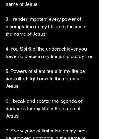
name of Jesus
3. I render impotent every power of 
incompletion in my life and destiny in 
the name of Jesus
4. You Spirit of the underachiever you 
have no place in my life jump out by fire
5. Powers of silent tears in my life be 
cancelled right now in the name of 
Jesus
6. I break and scatter the agenda of 
darkness for my life in the name of 
Jesus
7. Every yoke of limitation on my neck 
be removed right now in the name of 