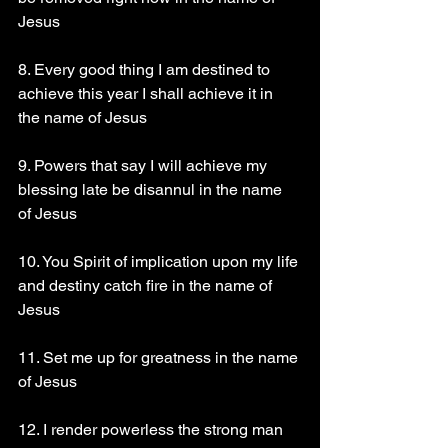
Jesus
8. Every good thing I am destined to 
achieve this year I shall achieve it in 
the name of Jesus
9. Powers that say I will achieve my 
blessing late be disannul in the name 
of Jesus
10. You Spirit of implication upon my life 
and destiny catch fire in the name of 
Jesus
11. Set me up for greatness in the name 
of Jesus
12. I render powerless the strong man 