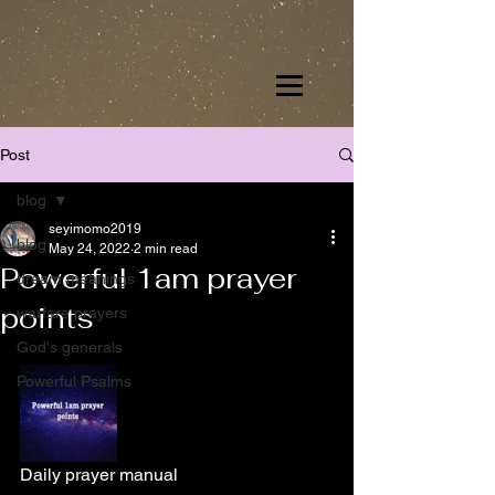
Post
blog
seyimomo2019
blog
May 24, 2022
2 min read
Powerful 1am prayer
dream meanings
points
warfare prayers
God's generals
Powerful Psalms
Daily prayer manual