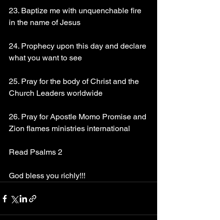
23. Baptize me with unquenchable fire 
in the name of Jesus
24. Prophecy upon this day and declare 
what you want to see
25. Pray for the body of Christ and the 
Church Leaders worldwide
26. Pray for Apostle Momo Promise and 
Zion flames ministries international
Read Psalms 2
God bless you richly!!!