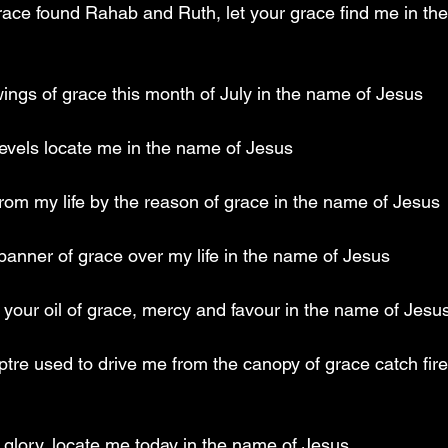
race found Rahab and Ruth, let your grace find me in th
e wings of grace this month of July in the name of Jesus
levels locate me in the name of Jesus 
from my life by the reason of grace in the name of Jesus
 banner of grace over my life in the name of Jesus
 of your oil of grace, mercy and favour in the name of Jesu
ptre used to drive me from the canopy of grace catch fire
r glory, locate me today in the name of Jesus