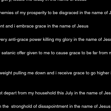
emies of my prosperity to be disgraced in the name of 
ent and i embrace grace in the name of Jesus
very anti-grace power killing my glory in the name of Jes
 satanic offer given to me to cause grace to be far from
 weight pulling me down and i receive grace to go higher 
not depart from my household this July in the name of Je
m the  stronghold of dissapointment in the name of Jesus