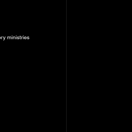
y ministries 