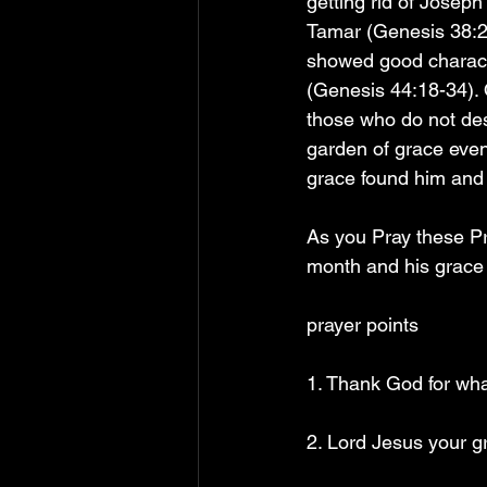
getting rid of Joseph
Tamar (Genesis 38:26
showed good characte
(Genesis 44:18-34). O
those who do not des
garden of grace even 
grace found him and 
As you Pray these Pray
month and his grace w
prayer points
1. Thank God for what
2. Lord Jesus your g