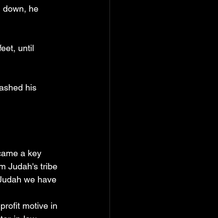
d down, he 
et, until 
washed his 
came a key 
m Judah's tribe 
 Judah we have 
rofit motive in 