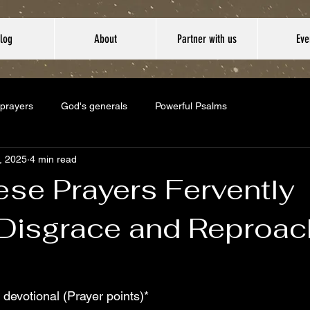
log
About
Partner with us
Eve
 prayers
God's generals
Powerful Psalms
5, 2025
4 min read
ese Prayers Fervently
 Disgrace and Reproac
 devotional (Prayer points)*