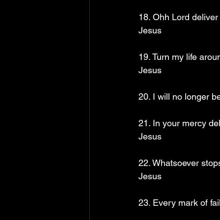
18. Ohh Lord deliver 
Jesus
19. Turn my life aro
Jesus
20. I will no longer
21. In your mercy de
Jesus
22. Whatsoever stops
Jesus
23. Every mark of fai