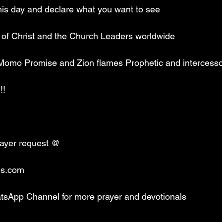
is day and declare what you want to see
y of Christ and the Church Leaders worldwide 
 Momo Promise and Zion flames Prophetic and intercessor
!!
rayer request @
es.com 
tsApp Channel for more prayer and devotionals 