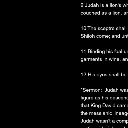
9 Judah is a lion's 
couched as a lion, a
10 The sceptre shall 
Shiloh come; and unt
11 Binding his foal u
garments in wine, and
12 His eyes shall be 
*Sermon:  Judah was
figure as his descend
that King David came
the messianic lineag
Judah wasn’t a compl