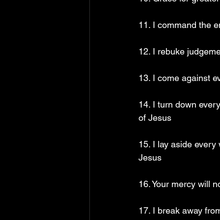
11. I command the en
12. I rebuke judgem
13. I come against e
14. I turn down every
of Jesus
15. I lay aside every
Jesus
16. Your mercy will 
17. I break away fro