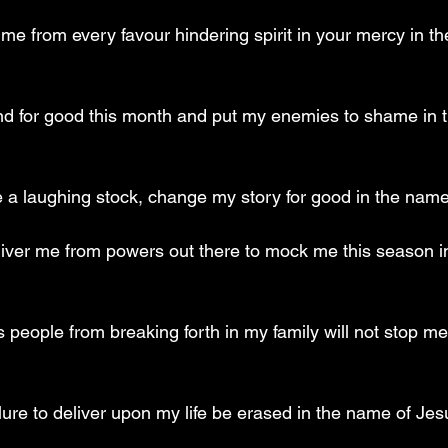
me from every favour hindering spirit in your mercy in t
und for good this month and put my enemies to shame in 
 be a laughing stock, change my story for good in the nam
liver me from powers out there to mock me this season i
 people from breaking forth in my family will not stop me
lure to deliver upon my life be erased in the name of Jes