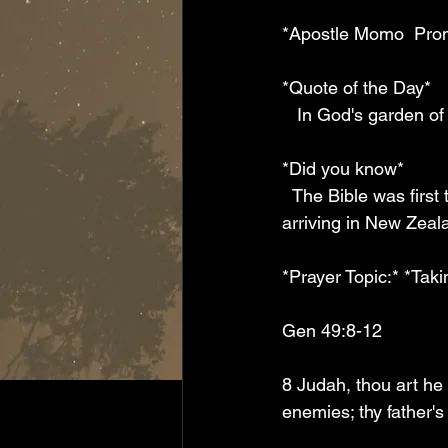
*Apostle Momo  Pro
*Quote of the Day*
   In God's garden o
*Did you know*
  The Bible was first translated into Māori language  by Christian missionaries who began 
arriving in New Zeala
*Prayer Topic:* *Tak
Gen 49:8-12
8 Judah, thou art he 
enemies; thy father's