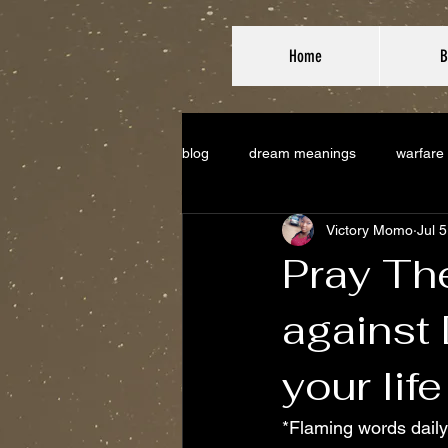
Home
B
blog
dream meanings
warfare
Victory Momo
Jul 
Pray Th
against
your life
*Flaming words daily