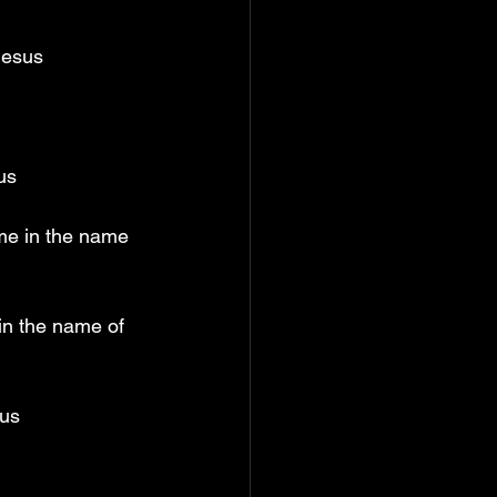
Jesus
us
 me in the name 
in the name of 
sus