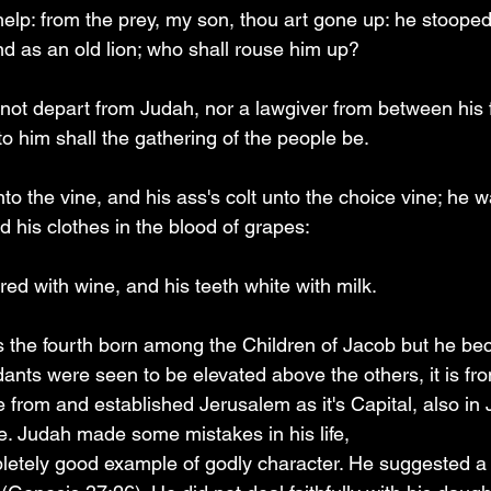
whelp: from the prey, my son, thou art gone up: he stoope
nd as an old lion; who shall rouse him up?
not depart from Judah, nor a lawgiver from between his fe
o him shall the gathering of the people be.
nto the vine, and his ass's colt unto the choice vine; he 
 his clothes in the blood of grapes:
red with wine, and his teeth white with milk.
 the fourth born among the Children of Jacob but he be
ants were seen to be elevated above the others, it is fro
 from and established Jerusalem as it's Capital, also in
e. Judah made some mistakes in his life, 
etely good example of godly character. He suggested a p