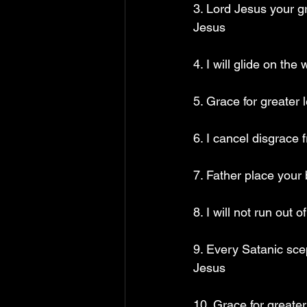
3. Lord Jesus your g
Jesus 
4. I will glide on th
5. Grace for greater 
6. I cancel disgrace 
7. Father place your
8. I will not run out
9. Every Satanic sce
Jesus
10. Grace for greate