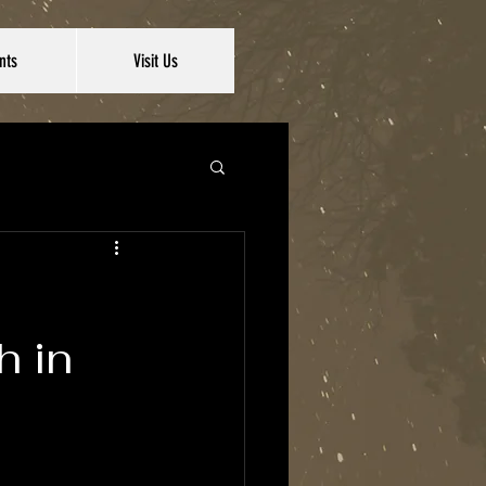
nts
Visit Us
h in