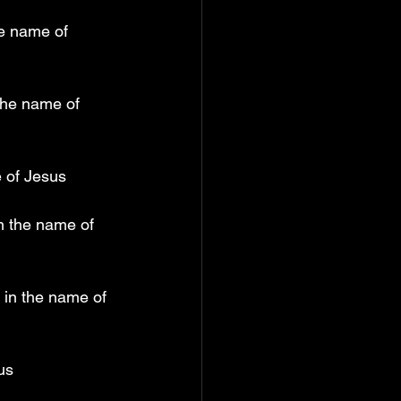
he name of 
the name of 
e of Jesus
n the name of 
 in the name of 
us