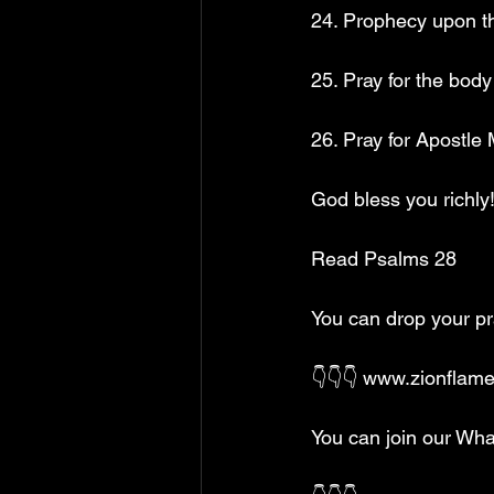
24. Prophecy upon th
25. Pray for the bod
26. Pray for Apostle
God bless you richly!
Read Psalms 28
You can drop your p
👇👇👇 www.zionflam
You can join our Wha