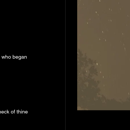
eck of thine 