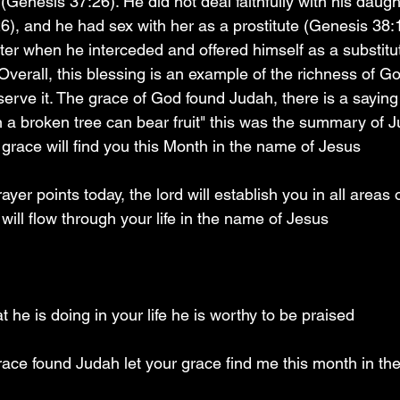
 (Genesis 37:26). He did not deal faithfully with his daugh
), and he had sex with her as a prostitute (Genesis 38:1
r when he interceded and offered himself as a substitu
verall, this blessing is an example of the richness of Go
erve it. The grace of God found Judah, there is a saying 
a broken tree can bear fruit" this was the summary of Jud
grace will find you this Month in the name of Jesus 
er points today, the lord will establish you in all areas of
ill flow through your life in the name of Jesus 
 he is doing in your life he is worthy to be praised 
race found Judah let your grace find me this month in t