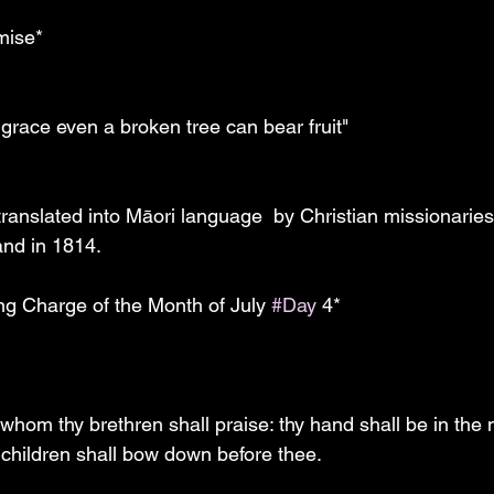
mise*
f grace even a broken tree can bear fruit"
nd in 1814.  
ing Charge of the Month of July 
#Day
 4*
whom thy brethren shall praise: thy hand shall be in the n
 children shall bow down before thee.