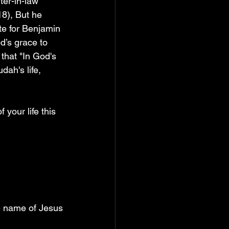
ter-in-law 
8), But he 
te for Benjamin 
d’s grace to 
that "In God's 
ah's life, 
 your life this 
he name of Jesus