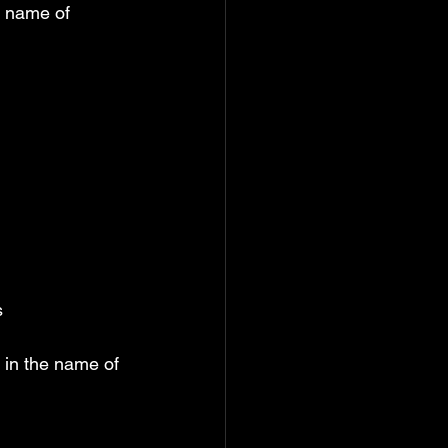
e name of 
s
 in the name of 