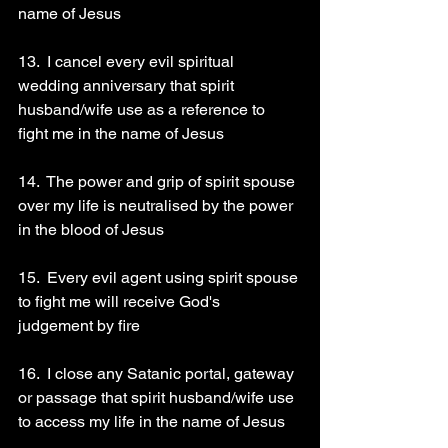
name of Jesus 
13.  I cancel every evil spiritual 
wedding anniversary that spirit 
husband/wife use as a reference to 
fight me in the name of Jesus 
14.  The power and grip of spirit spouse 
over my life is neutralised by the power 
in the blood of Jesus 
15.  Every evil agent using spirit spouse 
to fight me will receive God's 
judgement by fire 
16.  I close any Satanic portal, gateway 
or passage that spirit husband/wife use 
to access my life in the name of Jesus 