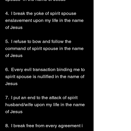
4.  I break the yoke of spirit spouse 
enslavement upon my life in the name 
of Jesus 
5.  I refuse to bow and follow the 
command of spirit spouse in the name 
of Jesus 
6.  Every evil transaction binding me to 
spirit spouse is nullified in the name of 
Jesus 
7.  I put an end to the attack of spirit 
husband/wife upon my life in the name 
of Jesus 
8.  I break free from every agreement i 