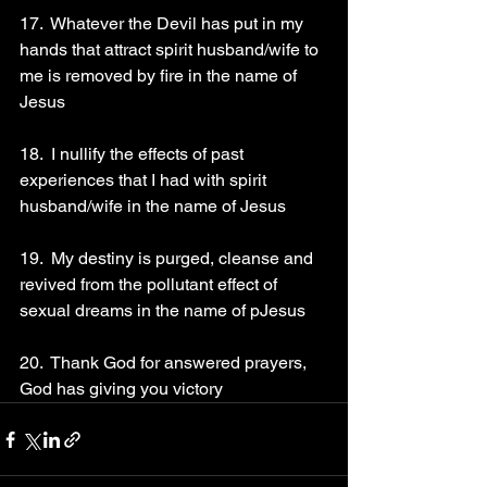
17.  Whatever the Devil has put in my 
hands that attract spirit husband/wife to 
me is removed by fire in the name of 
Jesus 
18.  I nullify the effects of past 
experiences that I had with spirit 
husband/wife in the name of Jesus 
19.  My destiny is purged, cleanse and 
revived from the pollutant effect of 
sexual dreams in the name of pJesus 
20.  Thank God for answered prayers, 
God has giving you victory