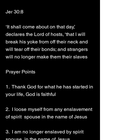
Jer 30:8
‘It shall come about on that day,’ 
declares the Lord of hosts, ‘that I will 
break his yoke from off their neck and 
will tear off their bonds; and strangers 
will no longer make them their slaves 
Prayer Points 
1.  Thank God for what he has started in 
your life, God is faithful 
2.  I loose myself from any enslavement 
of spirit  spouse in the name of Jesus 
3.  I am no longer enslaved by spirit 
spouse  in the name of Jesus 