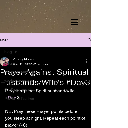
Post
blog
Victory Momo
blog
Mar 13, 2025
2 min read
Prayer Against Spiritual
dream meanings
Husbands/Wife's #Day3
warfare prayers
God's generals
Prayer against Spirit husband/wife 
#Day
 3
Powerful Psalms
NB: Pray these Prayer points before 
you sleep at night, Repeat each point of 
prayer (×8)