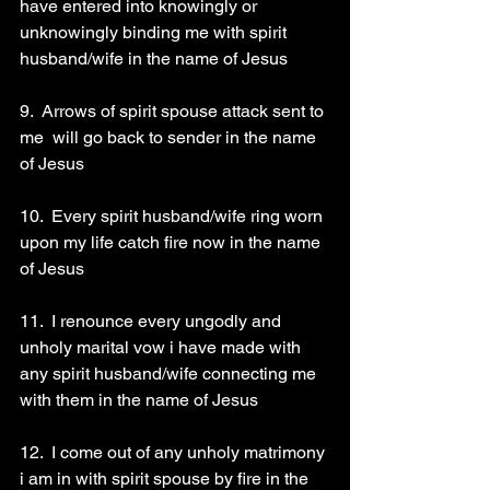
have entered into knowingly or 
unknowingly binding me with spirit 
husband/wife in the name of Jesus 
9.  Arrows of spirit spouse attack sent to 
me  will go back to sender in the name 
of Jesus 
10.  Every spirit husband/wife ring worn 
upon my life catch fire now in the name 
of Jesus 
11.  I renounce every ungodly and 
unholy marital vow i have made with 
any spirit husband/wife connecting me 
with them in the name of Jesus 
12.  I come out of any unholy matrimony 
i am in with spirit spouse by fire in the 