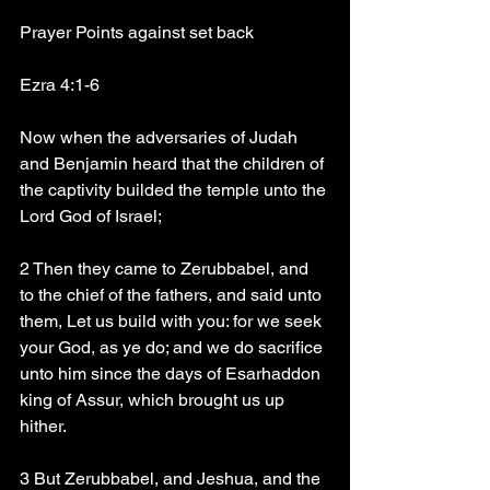
Prayer Points against set back 
Ezra 4:1-6
Now when the adversaries of Judah 
and Benjamin heard that the children of 
the captivity builded the temple unto the 
Lord God of Israel;
2 Then they came to Zerubbabel, and 
to the chief of the fathers, and said unto 
them, Let us build with you: for we seek 
your God, as ye do; and we do sacrifice 
unto him since the days of Esarhaddon 
king of Assur, which brought us up 
hither.
3 But Zerubbabel, and Jeshua, and the 