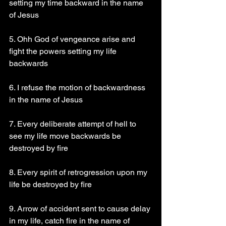
setting my time backward in the name 
of Jesus 
5. Ohh God of vengeance arise and 
fight the powers setting my life 
backwards 
6. I refuse the motion of backwardness 
in the name of Jesus 
7. Every deliberate attempt of hell to 
see my life move backwards be 
destroyed by fire 
8. Every spirit of retrogression upon my 
life be destroyed by fire 
9. Arrow of accident sent to cause delay 
in my life, catch fire in the name of 