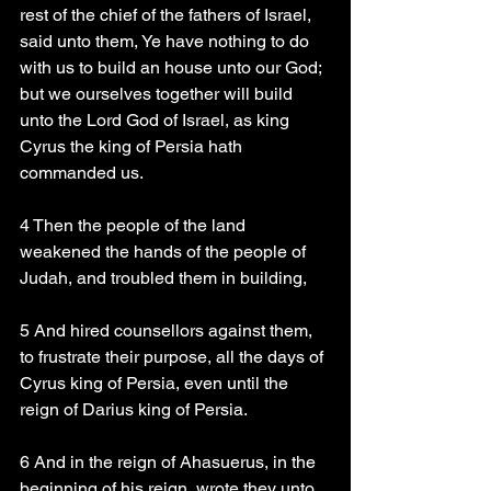
rest of the chief of the fathers of Israel, 
said unto them, Ye have nothing to do 
with us to build an house unto our God; 
but we ourselves together will build 
unto the Lord God of Israel, as king 
Cyrus the king of Persia hath 
commanded us.
4 Then the people of the land 
weakened the hands of the people of 
Judah, and troubled them in building,
5 And hired counsellors against them, 
to frustrate their purpose, all the days of 
Cyrus king of Persia, even until the 
reign of Darius king of Persia.
6 And in the reign of Ahasuerus, in the 
beginning of his reign, wrote they unto 