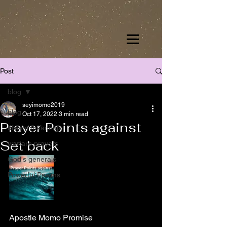
Post
blog
seyimomo2019
blog
Oct 17, 2022
3 min read
Prayer Points against
dream meanings
Set back
warfare prayers
God's generals
Powerful Psalms
Apostle Momo Promise 