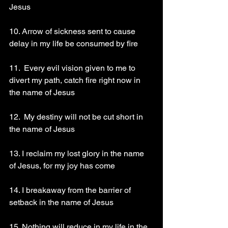
Jesus 
10. Arrow of sickness sent to cause 
delay in my life be consumed by fire 
11.  Every evil vision given to me to 
divert my path, catch fire right now in 
the name of Jesus 
12.  My destiny will not be cut short in 
the name of Jesus 
13. I reclaim my lost glory in the name 
of Jesus, for my joy has come 
14. I breakaway from the barrier of 
setback in the name of Jesus 
15. Nothing will reduce in my life in the 