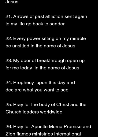
Jesus 
21. Arrows of past affliction sent again 
to my life go back to sender 
22. Every power sitting on my miracle 
be unsitted in the name of Jesus 
23. My door of breakthrough open up 
for me today  in the name of Jesus 
24. Prophecy  upon this day and 
declare what you want to see 
25. Pray for the body of Christ and the 
Church leaders worldwide 
26. Pray for Apostle Momo Promise and 
Zion flames ministries International 