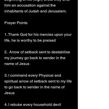
him an accusation against the 
inhabitants of Judah and Jerusalem.
Prayer Points 
1. Thank God for his mercies upon your 
life, he is worthy to be praised 
2.  Arrow of setback sent to destabilise 
my journey go back to sender in the 
name of Jesus 
3. I command every Physical and 
spiritual arrow of setback sent to my life 
to go back to sender in the name of 
Jesus 
4. I rebuke every household devil 