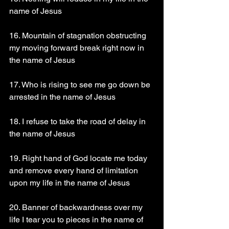
name of Jesus 
16. Mountain of stagnation obstructing 
my moving forward break right now in 
the name of Jesus 
17. Who is rising to see me go down be 
arrested in the name of Jesus 
18. I refuse to take the road of delay in 
the name of Jesus 
19. Right hand of God locate me today 
and remove every hand of limitation 
upon my life in the name of Jesus 
20. Banner of backwardness over my 
life I tear you to pieces in the name of 