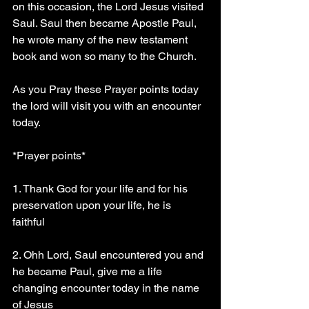
on this occasion, the Lord Jesus visited 
Saul. Saul then became Apostle Paul, 
he wrote many of the new testament 
book and won so many to the Church.
As you Pray these Prayer points today 
the lord will visit you with an encounter 
today.
*Prayer points* 
1. Thank God for your life and for his 
preservation upon your life, he is 
faithful 
2. Ohh Lord, Saul encountered you and 
he became Paul, give me a life 
changing encounter today in the name 
of Jesus 