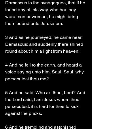
Damascus to the synagogues, that if he 
found any of this way, whether they 
were men or women, he might bring 
them bound unto Jerusalem.
3 And as he journeyed, he came near 
Damascus: and suddenly there shined 
round about him a light from heaven:
4 And he fell to the earth, and heard a 
voice saying unto him, Saul, Saul, why 
persecutest thou me?
5 And he said, Who art thou, Lord? And 
the Lord said, I am Jesus whom thou 
persecutest: it is hard for thee to kick 
against the pricks.
6 And he trembling and astonished 