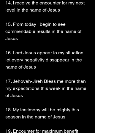
14. I receive the encounter for my next 
level in the name of Jesus 
15. From today I begin to see 
commendable results in the name of 
Jesus 
16. Lord Jesus appear to my situation, 
let every negativity dissappear in the 
name of Jesus 
17. Jehovah-Jireh Bless me more than 
my expectations this week in the name 
of Jesus 
18. My testimony will be mighty this 
season in the name of Jesus 
19. Encounter for maximum benefit 