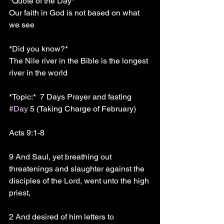
*Quote of the Day*
Our faith in God is not based on what 
we see 
*Did you know?* 
The Nile river in the Bible is the longest 
river in the world 
*Topic:*  7 Days Prayer and fasting 
#Day
 5 (Taking Charge of February)
Acts 9:1-8
9 And Saul, yet breathing out 
threatenings and slaughter against the 
disciples of the Lord, went unto the high 
priest,
2 And desired of him letters to 