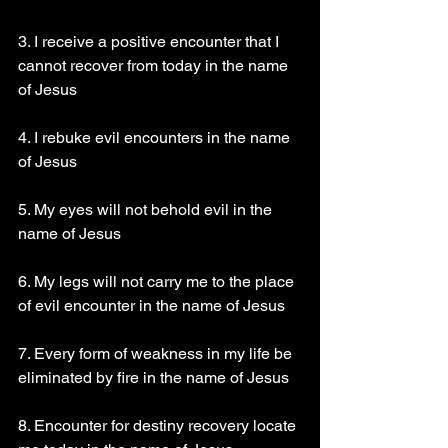
3. I receive a positive encounter that I 
cannot recover from today in the name 
of Jesus 
4. I rebuke evil encounters in the name 
of Jesus 
5. My eyes will not behold evil in the 
name of Jesus 
6. My legs will not carry me to the place 
of evil encounter in the name of Jesus 
7. Every form of weakness in my life be 
eliminated by fire in the name of Jesus 
8. Encounter for destiny recovery locate 