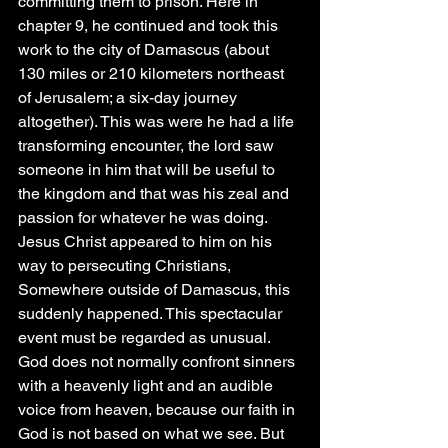
committing them to prison. Here in 
chapter 9, he continued and took this 
work to the city of Damascus (about 
130 miles or 210 kilometers northeast 
of Jerusalem; a six-day journey 
altogether). This was were he had a life 
transforming encounter, the lord saw 
someone in him that will be useful to 
the kingdom and that was his zeal and 
passion for whatever he was doing. 
Jesus Christ appeared to him on his 
way to persecuting Christians, 
Somewhere outside of Damascus, this 
suddenly happened. This spectacular 
event must be regarded as unusual. 
God does not normally confront sinners 
with a heavenly light and an audible 
voice from heaven, because our faith in 
God is not based on what we see. But 