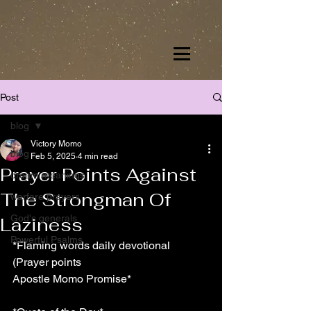
Post
blog
Victory Momo
blog
Feb 5, 2025
4 min read
Prayer Points Against
dream meanings
The Strongman Of
warfare prayers
God's generals
Laziness
Powerful Psalms
*Flaming words daily devotional 
(Prayer points
Apostle Momo Promise*