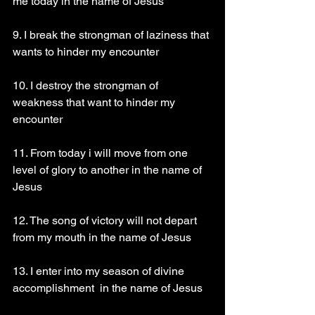
me today in the name of Jesus 
9. I break the strongman of laziness that 
wants to hinder my encounter 
10. I destroy the strongman of 
weakness that want to hinder my 
encounter 
11. From today i will move from one 
level of glory to another in the name of 
Jesus 
12. The song of victory will not depart 
from my mouth in the name of Jesus 
13. I enter into my season of divine 
accomplishment  in the name of Jesus 