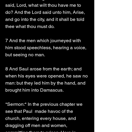
said, Lord, what wilt thou have me to 
do? And the Lord said unto him, Arise, 
and go into the city, and it shall be told 
thee what thou must do.
7 And the men which journeyed with 
him stood speechless, hearing a voice, 
but seeing no man.
8 And Saul arose from the earth; and 
when his eyes were opened, he saw no 
man: but they led him by the hand, and 
brought him into Damascus.
*Sermon:* In the previous chapter we 
see that Paul  made havoc of the 
church, entering every house, and 
dragging off men and women, 