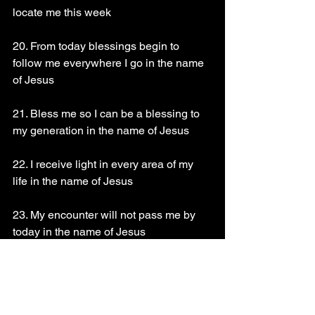
locate me this week 
20. From today blessings begin to 
follow me everywhere I go in the name 
of Jesus 
21. Bless me so I can be a blessing to 
my generation in the name of Jesus 
22. I receive light in every area of my 
life in the name of Jesus 
23. My encounter will not pass me by 
today in the name of Jesus 
24. Prophecy upon this day and declare 
what you want to see