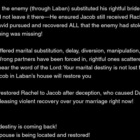
, the enemy (through Laban) substituted his rightful bride 
not leave it there—He ensured Jacob still received Rache
avid pursued and recovered ALL that the enemy had stol
ing was missing!
ered marital substitution, delay, diversion, manipulation, 
rong partners have been forced in, rightful ones scattere
ear the word of the Lord: Your marital destiny is not lost 
cob in Laban’s house will restore you 
stored Rachel to Jacob after deception, who caused Da
releasing violent recovery over your marriage right now!
 destiny is coming back!  
ouse is being located and restored!