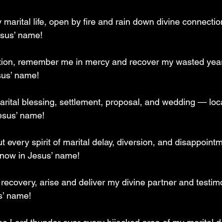
arital life, open by fire and rain down divine connection
esus’ name!
ation, remember me in mercy and recover my wasted year
sus’ name!
rital blessing, settlement, proposal, and wedding — loc
esus’ name!
ut every spirit of marital delay, diversion, and disappoin
 now in Jesus’ name!
 recovery, arise and deliver my divine partner and testim
s’ name!