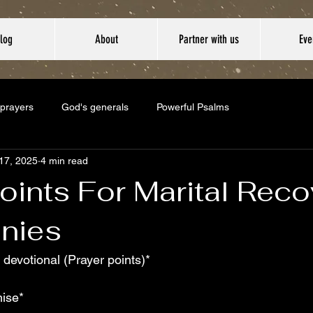
log
About
Partner with us
Eve
 prayers
God's generals
Powerful Psalms
17, 2025
4 min read
oints For Marital Reco
nies
 devotional (Prayer points)*
ise*