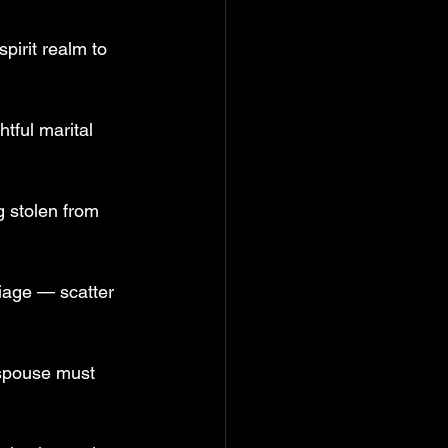
pirit realm to 
tful marital 
g stolen from 
iage — scatter 
 spouse must 