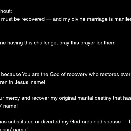
hout:  
ny must be recovered — and my divine marriage is manif
e having this challenge, pray this prayer for them 
ou because You are the God of recovery who restores ever
dren in Jesus’ name!
our mercy and recover my original marital destiny that ha
s’ name!
 has substituted or diverted my God-ordained spouse — 
 Jesus’ name!