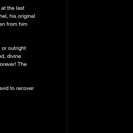
at the last 
l, his original 
en from him 
or outright 
d, divine 
forever! The 
vid to recover 