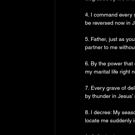
4. I command every s
be reversed now in 
5. Father, just as yo
partner to me withou
6. By the power that
my marital life right
7. Every grave of de
by thunder in Jesus’
8. I decree: My seas
locate me suddenly 