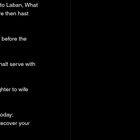
 to Laban, What 
re then hast 
 before the 
halt serve with 
ter to wife 
oday:  
recover your 