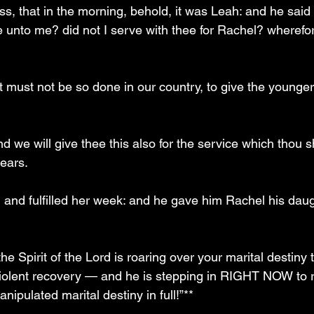
ss, that in the morning, behold, it was Leah: and he said
e unto me? did not I serve with thee for Rachel? wherefo
t must not be so done in our country, to give the younger
nd we will give thee this also for the service which thou s
ears.
 and fulfilled her week: and he gave him Rachel his daugh
e Spirit of the Lord is roaring over your marital destiny t
violent recovery — and he is stepping in RIGHT NOW to 
nipulated marital destiny in full!”**