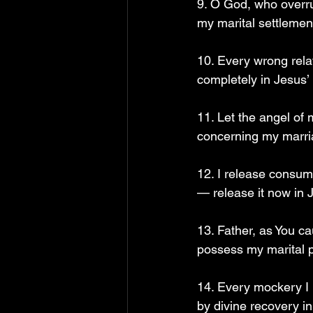
9. O God, who overr
my marital settlemen
10. Every wrong rela
completely in Jesus’
11. Let the angel of
concerning my marri
12. I release consum
— release it now in 
13. Father, as You c
possess my marital 
14. Every mockery I 
by divine recovery i