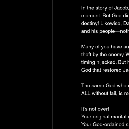
In the story of Jacob
moment. But God did 
destiny! Likewise, D
and his people—noth
Many of you have suff
theft by the enemy. W
timing hijacked. But h
God that restored Ja
The same God who re
ALL without fail, is 
It’s not over!  
Your original marital
Your God-ordained sp