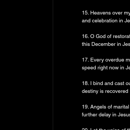
15. Heavens over my m
and celebration in J
16. O God of restor
this December in Je
17. Every overdue ma
speed right now in J
18. I bind and cast o
destiny is recovered
19. Angels of marital
further delay in Jesu