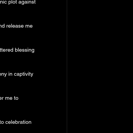
ic plot against 
and release me 
ttered blessing 
y in captivity 
er me to 
o celebration 