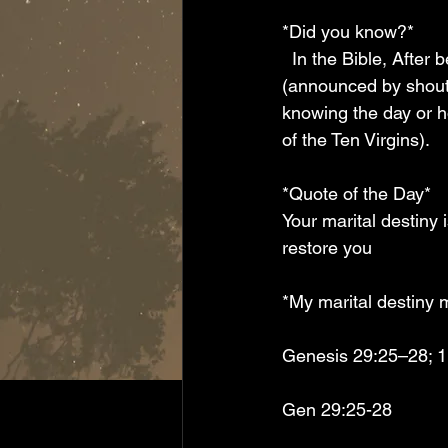
*Did you know?*  
  In the Bible, After betrothal and preparation (often a year), the groom arrived unexpectedly 
(announced by shouts
knowing the day or h
of the Ten Virgins).
*Quote of the Day*  
Your marital destiny 
restore you 
*My marital destiny 
Genesis 29:25–28; 1
Gen 29:25-28