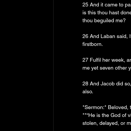
25 And it came to pa
is this thou hast don
thou beguiled me?
26 And Laban said, I
firstborn.
27 Fulfil her week, a
me yet seven other y
28 And Jacob did so,
also.
*Sermon:* Beloved, th
**“He is the God of 
stolen, delayed, or ma