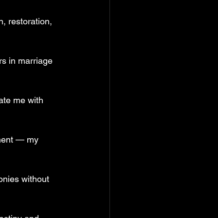
, restoration, 
s in marriage 
ate me with 
tment — my 
onies without 