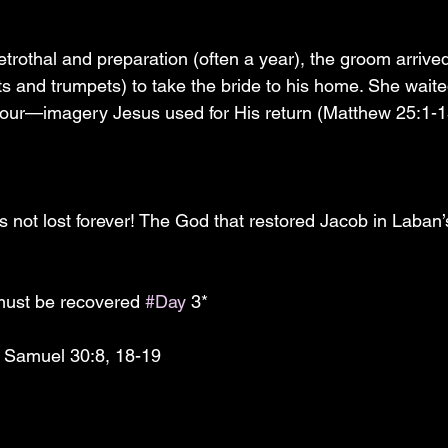
 and trumpets) to take the bride to his home. She waite
our—imagery Jesus used for His return (Matthew 25:1-13
is not lost forever! The God that restored Jacob in Laban’
must be recovered 
#Day
 3*
 Samuel 30:8, 18-19