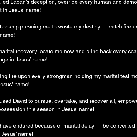
uled Laban’s deception, override every human and demon
t in Jesus’ name!
tionship pursuing me to waste my destiny — catch fire 
 name!
 marital recovery locate me now and bring back every sca
age in Jesus’ name!
ing fire upon every strongman holding my marital testimon
Jesus’ name!
aused David to pursue, overtake, and recover all, empow
possession this season in Jesus’ name!
have endured because of marital delay — be converted t
n Jesus’ name!