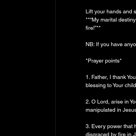
Lift your hands and s
**“My marital desti
fire!”**
NB: If you have anyon
*Prayer points*  
1. Father, I thank Y
blessing to Your chil
2. O Lord, arise in Y
manipulated in Jesu
3. Every power that
disgraced by fire in