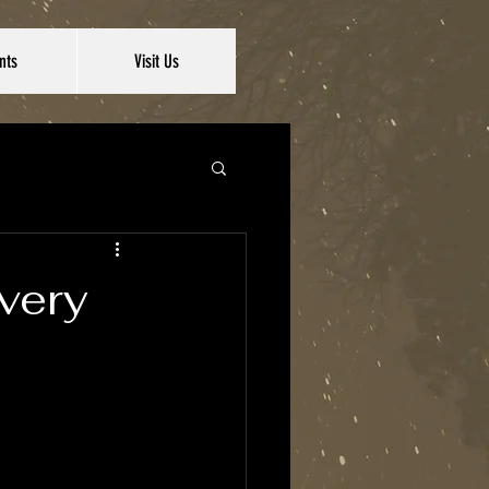
nts
Visit Us
very