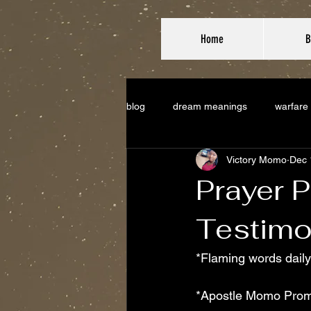
Home
B
blog
dream meanings
warfare
Victory Momo
Dec 
Prayer P
Testimo
*Flaming words daily
*Apostle Momo Prom