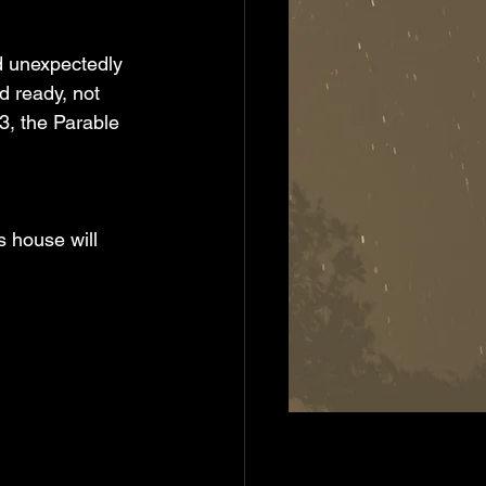
d ready, not 
, the Parable 
s house will 