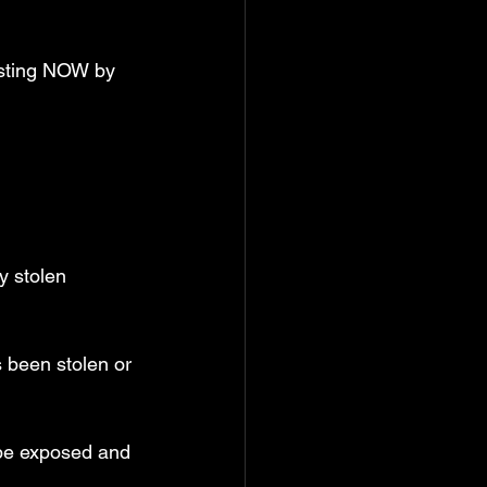
esting NOW by 
y stolen 
s been stolen or 
be exposed and 