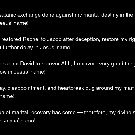
atanic exchange done against my marital destiny in the s
Jesus’ name!
u restored Rachel to Jacob after deception, restore my righ
t further delay in Jesus’ name!
 enabled David to recover ALL, I recover every good thin
 now in Jesus’ name!
lay, disappointment, and heartbreak dug around my marr
 name!
on of marital recovery has come — therefore, my divine
in Jesus’ name!