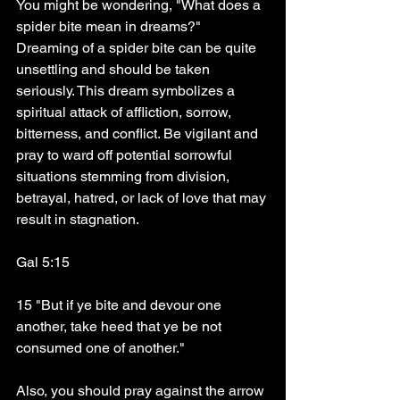
You might be wondering, "What does a 
spider bite mean in dreams?" 
Dreaming of a spider bite can be quite 
unsettling and should be taken 
seriously. This dream symbolizes a 
spiritual attack of affliction, sorrow, 
bitterness, and conflict. Be vigilant and 
pray to ward off potential sorrowful 
situations stemming from division, 
betrayal, hatred, or lack of love that may 
result in stagnation.
Gal 5:15
15 "But if ye bite and devour one 
another, take heed that ye be not 
consumed one of another."
Also, you should pray against the arrow 