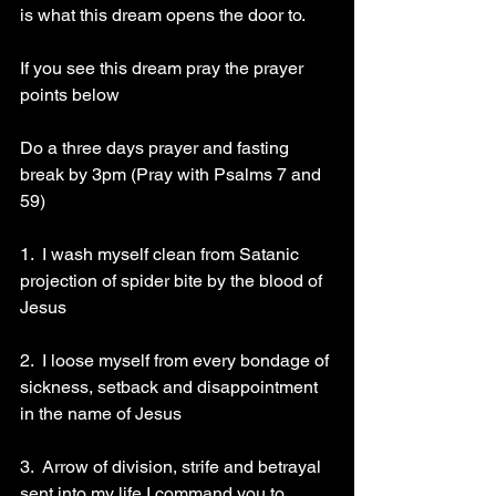
is what this dream opens the door to.
If you see this dream pray the prayer 
points below 
Do a three days prayer and fasting 
break by 3pm (Pray with Psalms 7 and 
59)
1.  I wash myself clean from Satanic 
projection of spider bite by the blood of 
Jesus 
2.  I loose myself from every bondage of 
sickness, setback and disappointment 
in the name of Jesus 
3.  Arrow of division, strife and betrayal 
sent into my life I command you to 