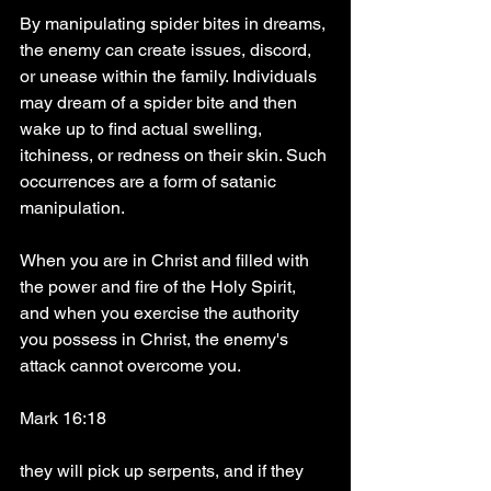
By manipulating spider bites in dreams, 
the enemy can create issues, discord, 
or unease within the family. Individuals 
may dream of a spider bite and then 
wake up to find actual swelling, 
itchiness, or redness on their skin. Such 
occurrences are a form of satanic 
manipulation.
When you are in Christ and filled with 
the power and fire of the Holy Spirit, 
and when you exercise the authority 
you possess in Christ, the enemy's 
attack cannot overcome you.
Mark 16:18
they will pick up serpents, and if they 