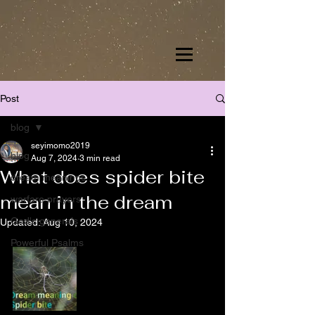
Post
blog
seyimomo2019
blog
Aug 7, 2024
3 min read
What does spider bite
dream meanings
mean in the dream
warfare prayers
God's generals
Updated:
Aug 10, 2024
Powerful Psalms