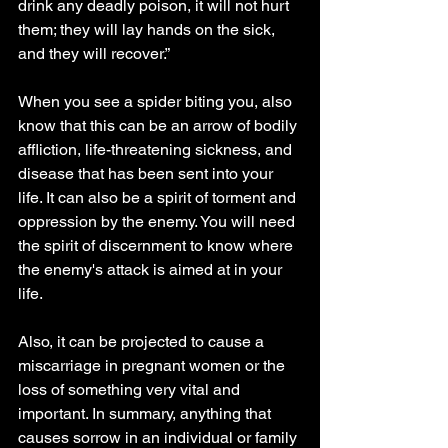
drink any deadly poison, it will not hurt 
them; they will lay hands on the sick, 
and they will recover.”
When you see a spider biting you, also 
know that this can be an arrow of bodily 
affliction, life-threatening sickness, and 
disease that has been sent into your 
life. It can also be a spirit of torment and 
oppression by the enemy. You will need 
the spirit of discernment to know where 
the enemy's attack is aimed at in your 
life.
Also, it can be projected to cause a 
miscarriage in pregnant women or the 
loss of something very vital and 
important. In summary, anything that 
causes sorrow in an individual or family 