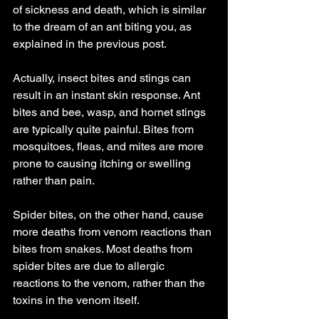
of sickness and death, which is similar 
to the dream of an ant biting you, as 
explained in the previous post.
Actually, insect bites and stings can 
result in an instant skin response. Ant 
bites and bee, wasp, and hornet stings 
are typically quite painful. Bites from 
mosquitoes, fleas, and mites are more 
prone to causing itching or swelling 
rather than pain.
Spider bites, on the other hand, cause 
more deaths from venom reactions than 
bites from snakes. Most deaths from 
spider bites are due to allergic 
reactions to the venom, rather than the 
toxins in the venom itself.