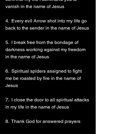
vanish in the name of Jesus 
4.  Every evil Arrow shot into my life go 
back to the sender in the name of Jesus 
5.  I break free from the bondage of 
darkness working against my freedom 
in the name of Jesus 
6.  Spiritual spiders assigned to fight 
me be roasted by fire in the name of 
Jesus 
7.  I close the door to all spiritual attacks 
in my life in the name of Jesus 
8.  Thank God for answered prayers