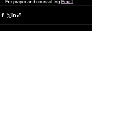
For prayer and counselling 
Email
See All
Recent Posts