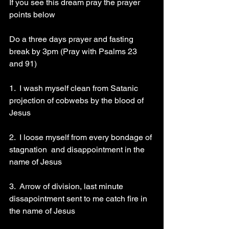
If you see this dream pray the prayer 
points below 
Do a three days prayer and fasting 
break by 3pm (Pray with Psalms 23 
and 91)
1.  I wash myself clean from Satanic 
projection of cobwebs by the blood of 
Jesus 
2.  I loose myself from every bondage of 
stagnation  and disappointment in the 
name of Jesus 
3.  Arrow of division, last minute 
dissapointment sent to me catch fire in 
the name of Jesus 