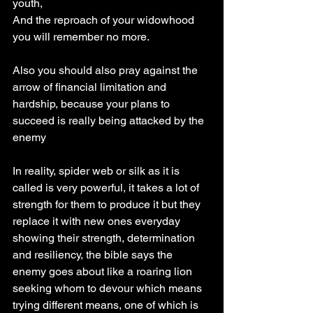
youth,
And the reproach of your widowhood 
you will remember no more.
Also you should also pray against the 
arrow of financial limitation and 
hardship, because your plans to 
succeed is really being attacked by the 
enemy 
In reality, spider web or silk as it is 
called is very powerful, it takes a lot of 
strength for them to produce it but they 
replace it with new ones everyday 
showing their strength, determination 
and resiliency, the bible says the 
enemy goes about like a roaring lion 
seeking whom to devour which means 
trying different means, one of which is 