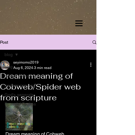
Post
blog
seyimomo2019
blog
Aug 6, 2024
3 min read
Dream meaning of
dream meanings
Cobweb/Spider web
warfare prayers
God's generals
from scripture
Powerful Psalms
Dream meaning of Cobweb