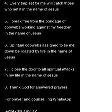
4.  Every trap set for me will catch those 
who set it in the name of Jesus
5.  I break free from the bondage of 
cobwebs working against my freedom 
in the name of Jesus 
6.  Spiritual cobwebs assigned to tie me 
down be roasted by fire in the name of 
Jesus 
7.  I close the door to all spiritual attacks 
in my life in the name of Jesus 
8.  Thank God for answered prayers
For prayer and counselling WhatsApp
 +2347030145512