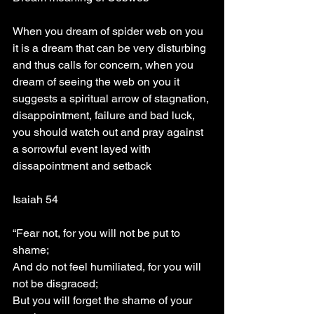
When you dream of spider web on you 
it is a dream that can be very disturbing 
and thus calls for concern, when you 
dream of seeing the web on you it 
suggests a spiritual arrow of stagnation, 
disappointment, failure and bad luck, 
you should watch out and pray against 
a sorrowful event layed with 
dissapointment and setback 
Isaiah 54
“Fear not, for you will not be put to 
shame;
And do not feel humiliated, for you will 
not be disgraced;
But you will forget the shame of your 