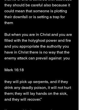
they should be careful also because it 
could mean that someone is plotting 
their downfall or is setting a trap for 
them
But when you are in Christ and you are 
filled with the holyghost power and fire 
and you appropriate the authority you 
have in Christ there is no way that the 
enemy attack can prevail against  you 
Mark 16:18
they will pick up serpents, and if they 
drink any deadly poison, it will not hurt 
them; they will lay hands on the sick, 
and they will recover.”