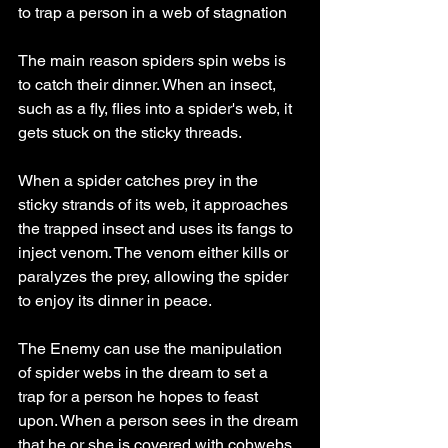
to trap a person in a web of stagnation 
The main reason spiders spin webs is 
to catch their dinner. When an insect, 
such as a fly, flies into a spider's web, it 
gets stuck on the sticky threads.
When a spider catches prey in the 
sticky strands of its web, it approaches 
the trapped insect and uses its fangs to 
inject venom. The venom either kills or 
paralyzes the prey, allowing the spider 
to enjoy its dinner in peace.
The Enemy can use the manipulation 
of spider webs in the dream to set a 
trap for a person he hopes to feast 
upon. When a person sees in the dream 
that he or she is covered with cobwebs 