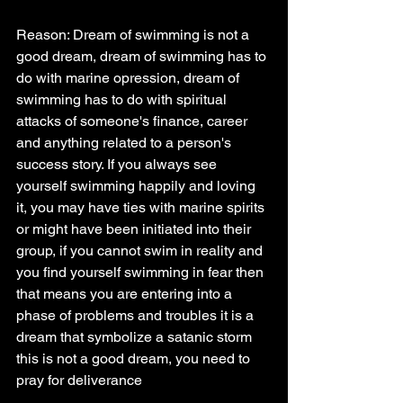
Reason: Dream of swimming is not a 
good dream, dream of swimming has to 
do with marine opression, dream of 
swimming has to do with spiritual 
attacks of someone's finance, career 
and anything related to a person's 
success story. If you always see 
yourself swimming happily and loving 
it, you may have ties with marine spirits 
or might have been initiated into their 
group, if you cannot swim in reality and 
you find yourself swimming in fear then 
that means you are entering into a 
phase of problems and troubles it is a 
dream that symbolize a satanic storm 
this is not a good dream, you need to 
pray for deliverance