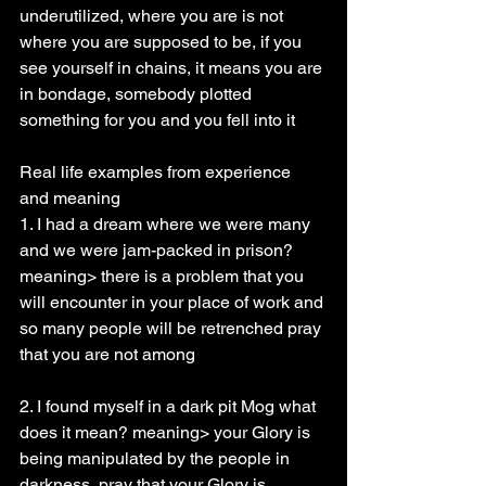
underutilized, where you are is not 
where you are supposed to be, if you 
see yourself in chains, it means you are 
in bondage, somebody plotted 
something for you and you fell into it
Real life examples from experience 
and meaning
1. I had a dream where we were many 
and we were jam-packed in prison? 
meaning> there is a problem that you 
will encounter in your place of work and 
so many people will be retrenched pray 
that you are not among
2. I found myself in a dark pit Mog what 
does it mean? meaning> your Glory is 
being manipulated by the people in 
darkness, pray that your Glory is 