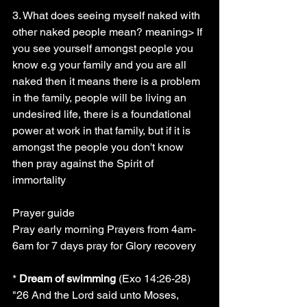
3. What does seeing myself naked with 
other naked people mean? meaning> If 
you see yourself amongst people you 
know e.g your family and you are all 
naked then it means there is a problem 
in the family, people will be living an 
undesired life, there is a foundational 
power at work in that family, but if it is 
amongst the people you don't know 
then pray against the Spirit of 
immortality
Prayer guide
Pray early morning Prayers from 4am-
6am for 7 days pray for Glory recovery
* 
Dream of swimming
 (Exo 14:26-28) 
"26 And the Lord said unto Moses, 