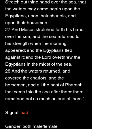
Stretch out thine hand over the sea, that 
the waters may come again upon the 
Egyptians, upon their chariots, and 
upon their horsemen.
27 And Moses stretched forth his hand 
over the sea, and the sea returned to 
his strength when the morning 
appeared; and the Egyptians fled 
against it; and the Lord overthrew the 
Egyptians in the midst of the sea.
28 And the waters returned, and 
covered the chariots, and the 
horsemen, and all the host of Pharaoh 
that came into the sea after them; there 
remained not so much as one of them."
Signal: 
bad
Gender: both male/female