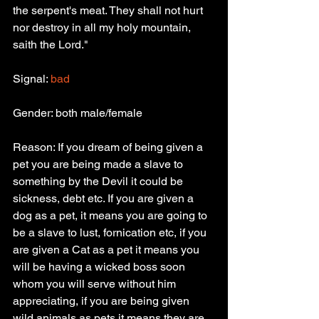
the serpent's meat. They shall not hurt 
nor destroy in all my holy mountain, 
saith the Lord."
Signal: 
bad
Gender: both male/female
Reason: If you dream of being given a 
pet you are being made a slave to 
something by the Devil it could be 
sickness, debt etc. If you are given a 
dog as a pet, it means you are going to 
be a slave to lust, fornication etc, if you 
are given a Cat as a pet it means you 
will be having a wicked boss soon 
whom you will serve without him 
appreciating, if you are being given 
wild animals as pets it means they are 