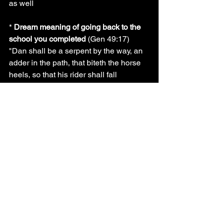
as well
* 
Dream meaning of going back to the 
school you completed 
(Gen 49:17) 
"Dan shall be a serpent by the way, an 
adder in the path, that biteth the horse 
heels, so that his rider shall fall 
backward."
Signal: 
bad
Reason: when you dream of seeing 
yourself in the school which you 
completed it is a dream that symbolizes 
foundation opression, you are being 
fought by these powers and they do not 
want you to move well with your life, if 
you see yourself doing an exam in the 
school were you completed it means 