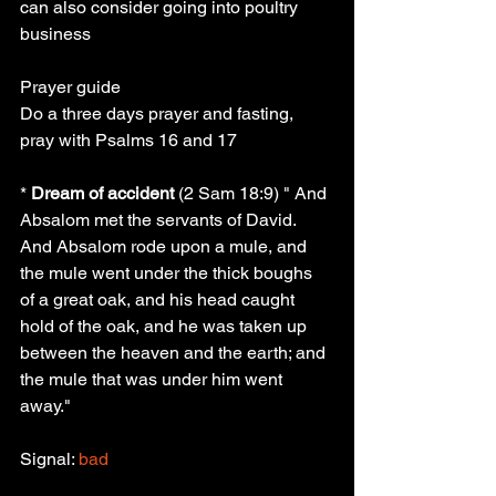
can also consider going into poultry 
business
Prayer guide
Do a three days prayer and fasting, 
pray with Psalms 16 and 17
* 
Dream of accident
 (2 Sam 18:9) " And 
Absalom met the servants of David. 
And Absalom rode upon a mule, and 
the mule went under the thick boughs 
of a great oak, and his head caught 
hold of the oak, and he was taken up 
between the heaven and the earth; and 
the mule that was under him went 
away."
Signal: 
bad