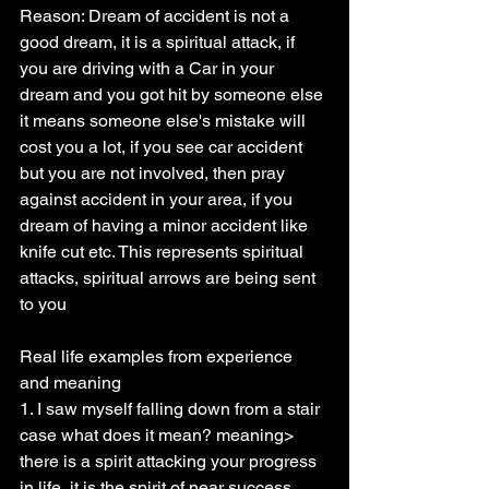
Reason: Dream of accident is not a 
good dream, it is a spiritual attack, if 
you are driving with a Car in your 
dream and you got hit by someone else 
it means someone else's mistake will 
cost you a lot, if you see car accident 
but you are not involved, then pray 
against accident in your area, if you 
dream of having a minor accident like 
knife cut etc. This represents spiritual 
attacks, spiritual arrows are being sent 
to you
Real life examples from experience 
and meaning
1. I saw myself falling down from a stair 
case what does it mean? meaning> 
there is a spirit attacking your progress 
in life, it is the spirit of near success 