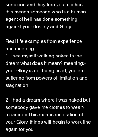
someone and they tore your clothes, 
this means someone who is a human 
agent of hell has done something 
against your destiny and Glory.
Real life examples from experience 
and meaning
1. I see myself walking naked in the 
dream what does it mean? meaning> 
your Glory is not being used, you are 
suffering from powers of limitation and 
stagnation
2. I had a dream where I was naked but 
somebody gave me clothes to wear? 
meaning> This means restoration of 
your Glory, things will begin to work fine 
again for you