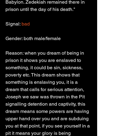
Babylon. Zedekiah remained there in 
prison until the day of his death."
Signal: 
bad
Gender: both male/female
Reason: when you dream of being in 
prison it shows you are enslaved to 
something, it could be sin, sickness, 
poverty etc. This dream shows that 
something is enslaving you, it is a 
dream that calls for serious attention, 
Joseph we saw was thrown in the Pit 
signalling detention and captivity, this 
dream means some powers are having 
upper hand over you and are subduing 
you at that point, if you see yourself in a 
pit it means your glory is being 