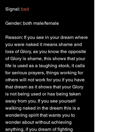
Signal: 
bad
Gender: both male/female
Reason: If you see in your dream where 
you were naked it means shame and 
loss of Glory, as you know the opposite 
of Glory is shame, this shows that your 
life is used as a laughing stock, it calls 
for serious prayers, things working for 
others will not work for you if you have 
that dream as it shows that your Glory 
is not being used or has being taken 
away from you. If you see yourself 
walking naked in the dream this is a 
wondering spirit that wants you to 
wonder about without achieving 
anything, if you dream of fighting 