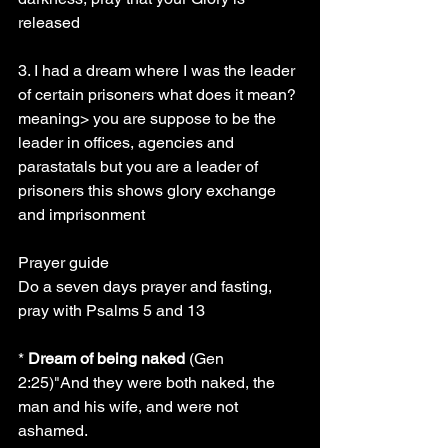
released
3. I had a dream where I was the leader 
of certain prisoners what does it mean? 
meaning> you are suppose to be the 
leader in offices, agencies and 
parastatals but you are a leader of 
prisoners this shows glory exchange 
and imprisonment
Prayer guide
Do a seven days prayer and fasting, 
pray with Psalms 5 and 13
* 
Dream of being naked
 (Gen 
2:25)"And they were both naked, the 
man and his wife, and were not 
ashamed.