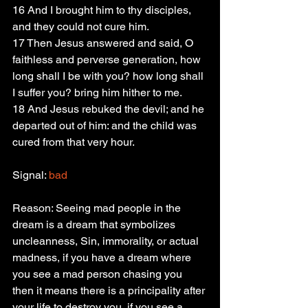
16 And I brought him to thy disciples, 
and they could not cure him.
17 Then Jesus answered and said, O 
faithless and perverse generation, how 
long shall I be with you? how long shall 
I suffer you? bring him hither to me.
18 And Jesus rebuked the devil; and he 
departed out of him: and the child was 
cured from that very hour.
Signal: 
bad
Reason: Seeing mad people in the 
dream is a dream that symbolizes 
uncleanness, Sin, immorality, or actual 
madness, if you have a dream where 
you see a mad person chasing you 
then it means there is a principality after 
your life to destroy you, if you see a 