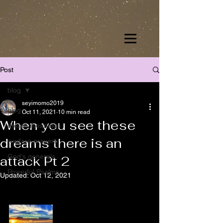
Post
blog
seyimomo2019
blog
Oct 11, 2021
10 min read
When you see these
dream meanings
dreams there is an
warfare prayers
God's generals
attack Pt 2
Powerful Psalms
Updated:
Oct 12, 2021