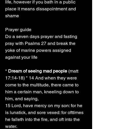
life, however if you bath in a public 
place it means dissapointment and 
shame
Prayer guide
Do a seven days prayer and fasting 
pray with Psalms 27 and break the 
yoke of marine powers assigned 
against your life
* 
Dream of seeing mad people
 (matt 
17:14-18) " 14 And when they were 
come to the multitude, there came to 
him a certain man, kneeling down to 
him, and saying,
15 Lord, have mercy on my son: for he 
is lunatick, and sore vexed: for ofttimes 
he falleth into the fire, and oft into the 
water.