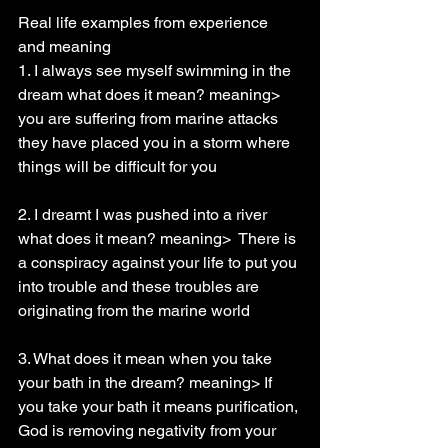
Real life examples from experience 
and meaning
1. I always see myself swimming in the 
dream what does it mean? meaning> 
you are suffering from marine attacks 
they have placed you in a storm where 
things will be difficult for you
2. I dreamt I was pushed into a river 
what does it mean? meaning>  There is 
a conspiracy against your life to put you 
into trouble and these troubles are 
originating from the marine world
3. What does it mean when you take 
your bath in the dream? meaning> If 
you take your bath it means purification, 
God is removing negativity from your 