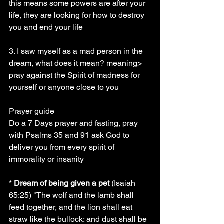
this means some powers are after your 
life, they are looking for how to destroy 
you and end your life
3. I saw myself as a mad person in the 
dream, what does it mean? meaning> 
pray against the Spirit of madness for 
yourself or anyone close to you
Prayer guide
Do a 7 Days prayer and fasting, pray 
with Psalms 35 and 91 ask God to 
deliver you from every spirit of 
immorality or insanity 
* 
Dream of being given a pet
 (Isaiah 
65:25) "The wolf and the lamb shall 
feed together, and the lion shall eat 
straw like the bullock: and dust shall be 