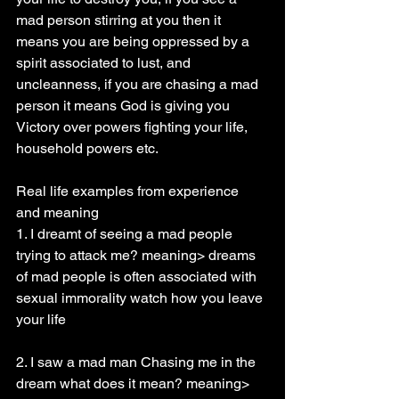
mad person stirring at you then it 
means you are being oppressed by a 
spirit associated to lust, and 
uncleanness, if you are chasing a mad 
person it means God is giving you 
Victory over powers fighting your life, 
household powers etc.
Real life examples from experience 
and meaning
1. I dreamt of seeing a mad people 
trying to attack me? meaning> dreams 
of mad people is often associated with 
sexual immorality watch how you leave 
your life
2. I saw a mad man Chasing me in the 
dream what does it mean? meaning> 