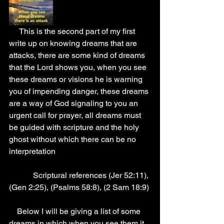
     This is the second part of my first 
write up on knowing dreams that are 
attacks, there are some kind of dreams 
that the Lord shows you, when you see 
these dreams or visions he is warning 
you of impending danger, these dreams 
are a way of God signaling to you an 
urgent call for prayer, all dreams must 
be guided with scripture and the holy 
ghost without which there can be no 
interpretation
            Scriptural references (Jer 52:11), 
(Gen 2:25), (Psalms 58:8), (2 Sam 18:9)
    Below I will be giving a list of some 
dreams in which when you see them it 