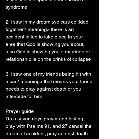
syndrome
2. I saw in my dream two cars collided 
together? meaning> there is an 
accident billed to take place in your 
area that God is showing you about, 
also God is showing you a marriage or 
relationship is on the brinks of collapse
3. I saw one of my friends being hit with 
a car? meaning> that means your friend 
needs to pray against death or you 
intercede for him
Prayer guide
Do a seven days prayer and fasting, 
pray with Psalms 91, and 27 cancel the 
dream of accident, pray against death 