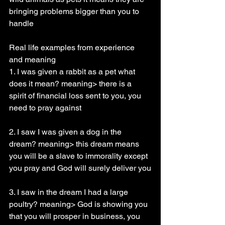
bringing problems bigger than you to 
handle
Real life examples from experience 
and meaning
1. I was given a rabbit as a pet what 
does it mean? meaning> there is a 
spirit of financial loss sent to you, you 
need to pray against
2. I saw I was given a dog in the 
dream? meaning> this dream means 
you will be a slave to immorality except 
you pray and God will surely deliver you
3. I saw in the dream I had a large 
poultry? meaning> God is showing you 
that you will prosper in business, you 