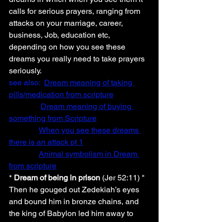
calls for serious prayers, ranging from 
attacks on your marriage, career, 
business, Job, education etc, 
depending on how you see these 
dreams you really need to take prayers 
seriously.
see also:  
Dream meaning of taking 
pills/medication from scripture
Dream meaning of buying 
something from Scripture
When you see these dreams 
there is an attack pt 1
Animal symbolism in Dream 
from scripture
* 
Dream of being in prison
 (Jer 52:11) " 
Then he gouged out Zedekiah’s eyes 
and bound him in bronze chains, and 
the king of Babylon led him away to 